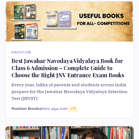
EDUCATION
Best Jawahar Navodaya Vidyalaya Book for
Class 6 Admission – Complete Guide to
Choose the Right JNV Entrance Exam Books
Every year, lakhs of parents and students across India
prepare for the Jawahar Navodaya Vidyalaya Selection
Test (JNVST)
Radian Books
Nov 25
4 min
75