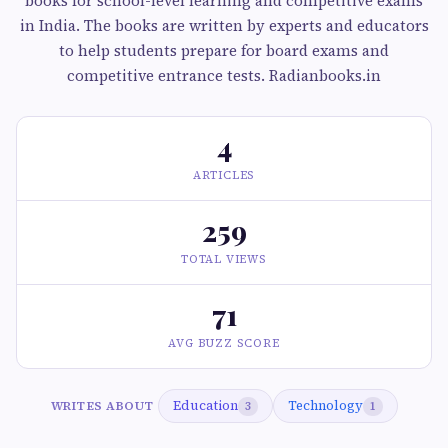
books for school-level learning and competitive exams
in India. The books are written by experts and educators
to help students prepare for board exams and
competitive entrance tests. Radianbooks.in
4
ARTICLES
259
TOTAL VIEWS
71
AVG BUZZ SCORE
Education
Technology
WRITES ABOUT
3
1