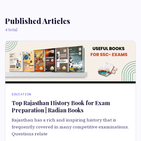
Published Articles
4 total
EDUCATION
Top Rajasthan History Book for Exam
Preparation | Radian Books
Rajasthan has a rich and inspiring history that is
frequently covered in many competitive examinations.
Questions relate