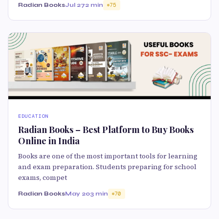
Radian Books
Jul 27
2 min
75
EDUCATION
Radian Books – Best Platform to Buy Books
Online in India
Books are one of the most important tools for learning
and exam preparation. Students preparing for school
exams, compet
Radian Books
May 20
3 min
70