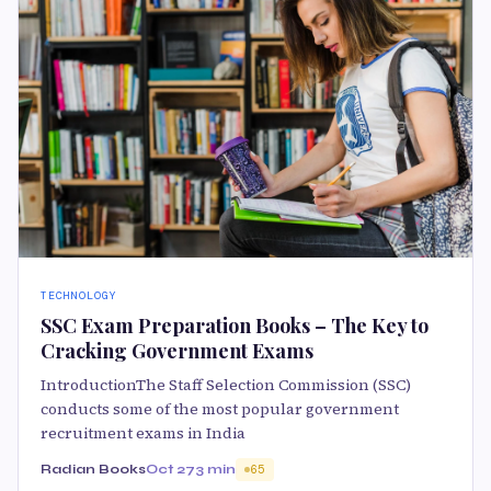
TECHNOLOGY
SSC Exam Preparation Books – The Key to
Cracking Government Exams
IntroductionThe Staff Selection Commission (SSC)
conducts some of the most popular government
recruitment exams in India
Radian Books
Oct 27
3 min
65