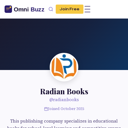
Join Free
Radian Books
@radianbooks
Joined October 2025
This publishing company specializes in educational