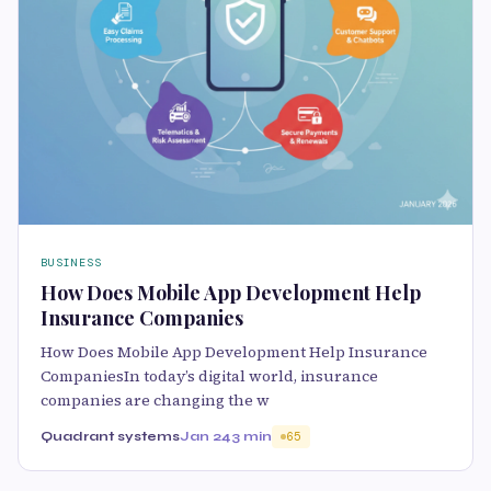
BUSINESS
How Does Mobile App Development Help
Insurance Companies
How Does Mobile App Development Help Insurance
CompaniesIn today’s digital world, insurance
companies are changing the w
Quadrant systems
Jan 24
3 min
65