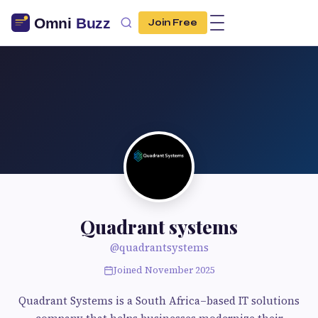
Join Free
Quadrant systems
@quadrantsystems
Joined November 2025
Quadrant Systems is a South Africa–based IT solutions