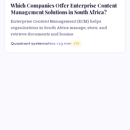
Which Companies Offer Enterprise Content
Management Solutions in South Africa?
Enterprise Content Management (ECM) helps
organizations in South Africa manage, store, and
retrieve documents and busine
Quadrant systems
Nov 17
3 min
75