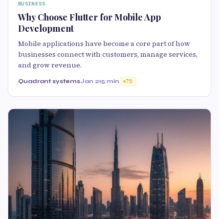
BUSINESS
Why Choose Flutter for Mobile App
Development
Mobile applications have become a core part of how
businesses connect with customers, manage services,
and grow revenue.
Quadrant systems
Jan 21
5 min
75