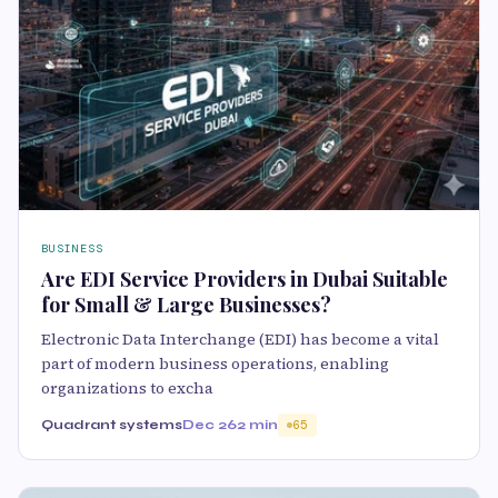
BUSINESS
Are EDI Service Providers in Dubai Suitable
for Small & Large Businesses?
Electronic Data Interchange (EDI) has become a vital
part of modern business operations, enabling
organizations to excha
Quadrant systems
Dec 26
2 min
65