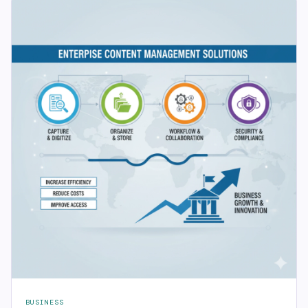
BUSINESS