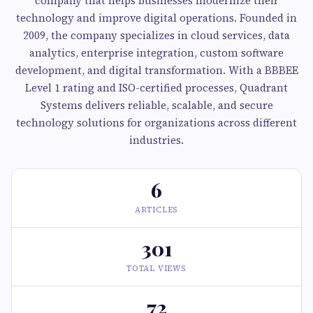
company that helps businesses modernize their
technology and improve digital operations. Founded in
2009, the company specializes in cloud services, data
analytics, enterprise integration, custom software
development, and digital transformation. With a BBBEE
Level 1 rating and ISO-certified processes, Quadrant
Systems delivers reliable, scalable, and secure
technology solutions for organizations across different
industries.
6
ARTICLES
301
TOTAL VIEWS
72