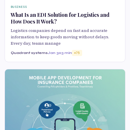
BUSINESS
What Is an EDI Solution for Logistics and
How Does It Work?
Logistics companies depend on fast and accurate
information to keep goods moving without delays.
Every day, teams manage
Quadrant systems
Jan 30
3 min
75