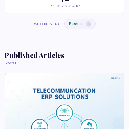
AVG BUZZ SCORE
Business
WRITES ABOUT
6
Published Articles
6 total