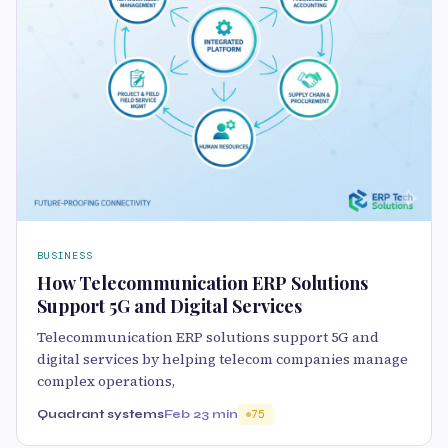
BUSINESS
How Telecommunication ERP Solutions
Support 5G and Digital Services
Telecommunication ERP solutions support 5G and
digital services by helping telecom companies manage
complex operations,
Quadrant systems
Feb 2
3 min
75