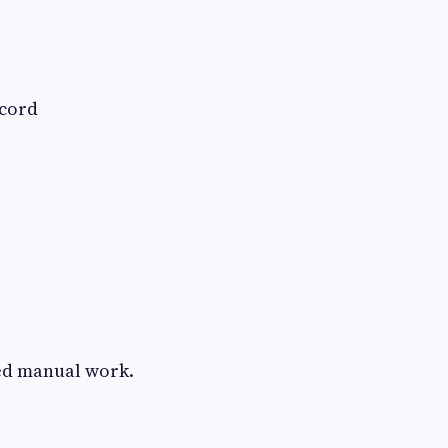
ecord
ed manual work.