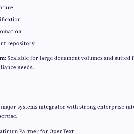
pture
ification
tomation
ent repository
em:
Scalable for large document volumes and suited f
liance needs.
 major systems integrator with strong enterprise in
ertise.
atinum Partner for OpenText