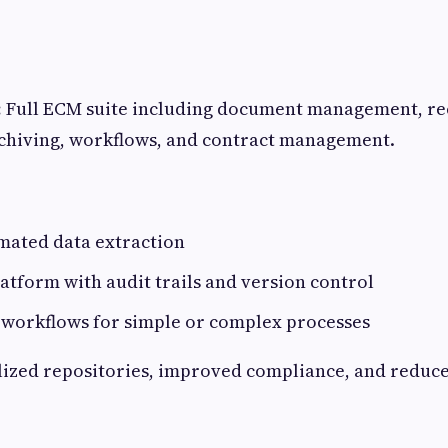
:
Full ECM suite including document management, r
hiving, workflows, and contract management.
mated data extraction
tform with audit trails and version control
 workflows for simple or complex processes
ized repositories, improved compliance, and reduc