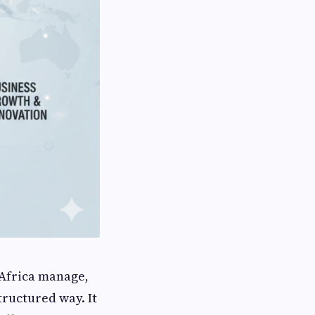
Africa manage,
tructured way. It