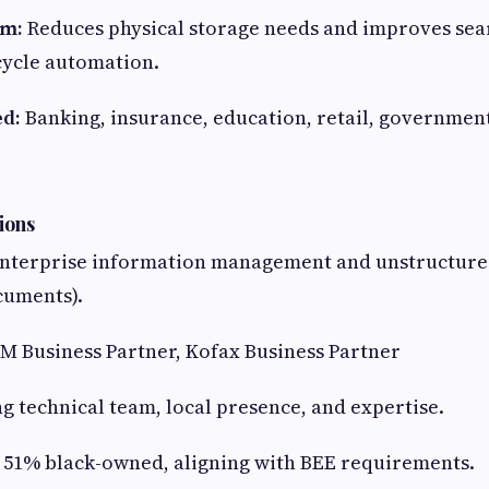
em:
Reduces physical storage needs and improves sear
cycle automation.
ed:
Banking, insurance, education, retail, governmen
ions
nterprise information management and unstructured
cuments).
M Business Partner, Kofax Business Partner
g technical team, local presence, and expertise.
51% black-owned, aligning with BEE requirements.