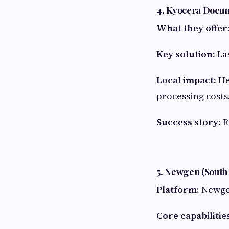
4. Kyocera Docum
What they offer
Key solution:
Las
Local impact:
He
processing costs
Success story:
R
5. Newgen (South 
Platform:
Newg
Core capabilitie