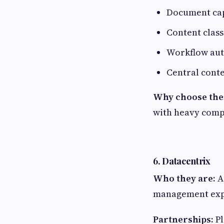
Document ca
Content class
Workflow au
Central cont
Why choose th
with heavy comp
6. Datacentrix
Who they are:
A
management exp
Partnerships:
Pl