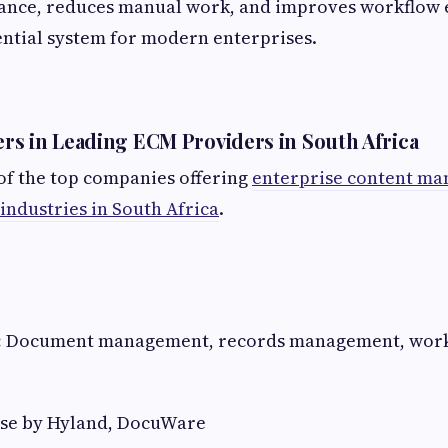
ance, reduces manual work, and improves workflow e
ential system for modern enterprises.
s in Leading ECM Providers in South Africa
of the top companies offering
enterprise content m
 industries in South Africa
.
:
Document management, records management, work
se by Hyland, DocuWare