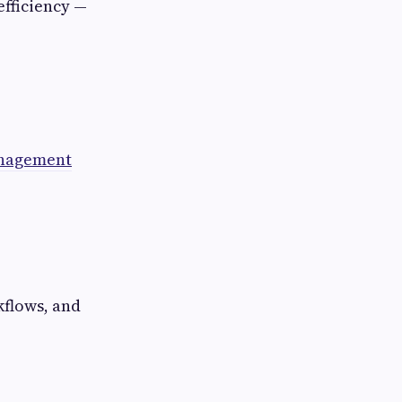
fficiency —
anagement
flows, and