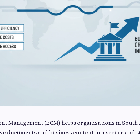
ent Management (ECM) helps organizations in South 
eve documents and business content in a secure and s