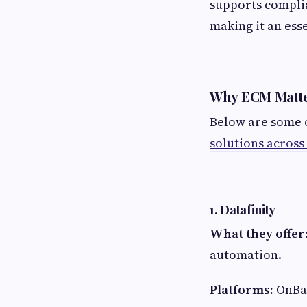
supports compli
making it an ess
Why ECM Matter
Below are some 
solutions across
1. Datafinity
What they offer
automation.
Platforms:
OnBa