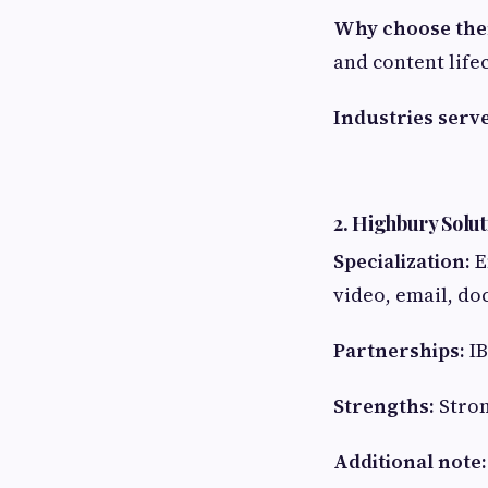
Why choose th
and content life
Industries serv
2. Highbury Solut
Specialization:
E
video, email, do
Partnerships:
IB
Strengths:
Stron
Additional note: