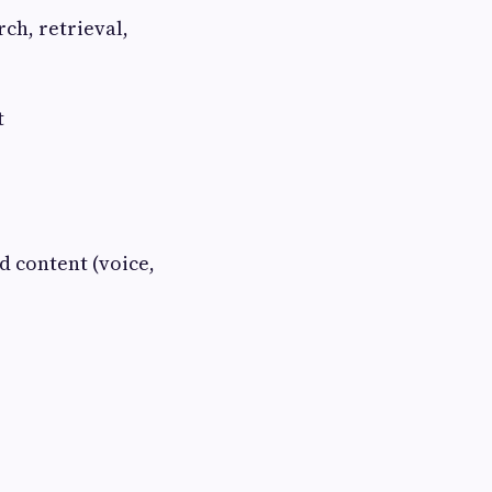
ch, retrieval,
t
 content (voice,