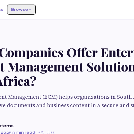
ss
Browse
Companies Offer Enter
t Management Solution
Africa?
ent Management (ECM) helps organizations in South 
eve documents and business content in a secure and s
stems
 2025
·
3 min read
·
75 Buzz