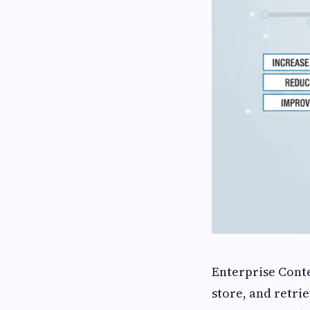
Enterprise Cont
store, and retri