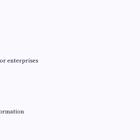
or enterprises
formation