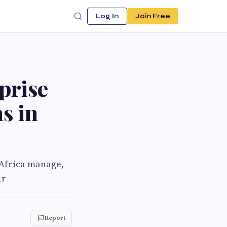
Log In
Join Free
prise
s in
Africa manage,
tr
Report