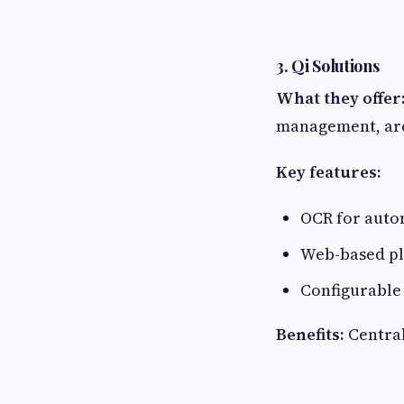
3. Qi Solutions
What they offer
management, arc
Key features:
OCR for auto
Web-based pla
Configurable
Benefits:
Central