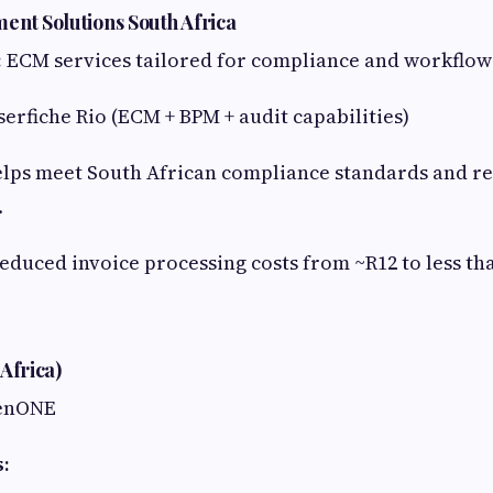
ent Solutions South Africa
:
ECM services tailored for compliance and workflo
erfiche Rio (ECM + BPM + audit capabilities)
lps meet South African compliance standards and r
.
educed invoice processing costs from ~R12 to less th
Africa)
enONE
s: