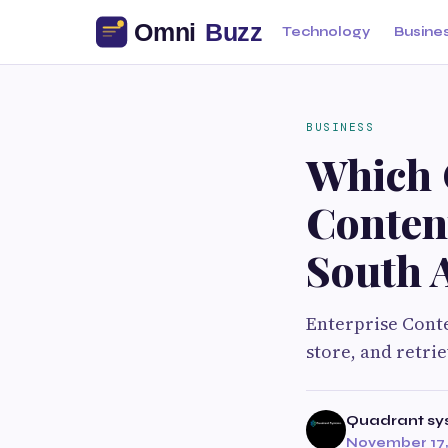
Technology
Busine
BUSINESS
Which 
Conten
South 
Enterprise Cont
store, and retri
Quadrant sy
November 17,