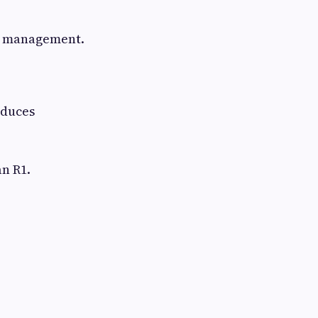
w management.
educes
an R1.