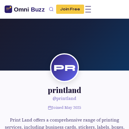
Join Free
PR
printland
@printland
Joined May 2025
Print Land offers a comprehensive range of printing
services, including business cards, stickers, labels, boxes,