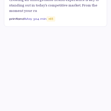
standing out in today’s competitive market. From the
moment your cu
printland
May 30
4 min
65