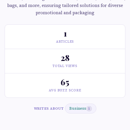
bags, and more, ensuring tailored solutions for diverse
promotional and packaging
1
ARTICLES
28
TOTAL VIEWS
65
AVG BUZZ SCORE
Business
WRITES ABOUT
1