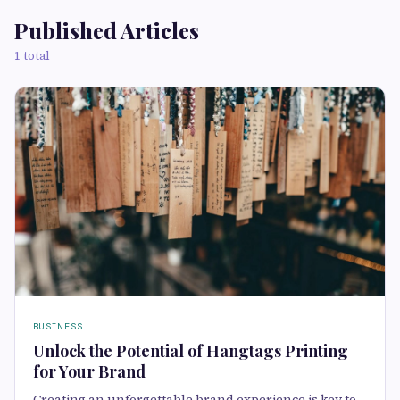
Published Articles
1 total
BUSINESS
Unlock the Potential of Hangtags Printing
for Your Brand
Creating an unforgettable brand experience is key to