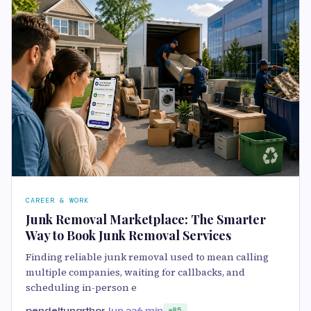
CAREER & WORK
Junk Removal Marketplace: The Smarter
Way to Book Junk Removal Services
Finding reliable junk removal used to mean calling
multiple companies, waiting for callbacks, and
scheduling in-person e
pendeltunarthor
Jun 23
6 min
85