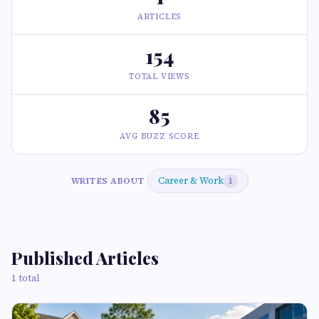
ARTICLES
154
TOTAL VIEWS
85
AVG BUZZ SCORE
Career & Work
WRITES ABOUT
1
Published Articles
1 total