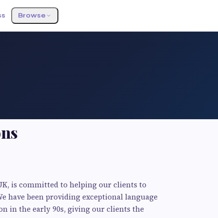
ss
Browse
ons
UK, is committed to helping our clients to
We have been providing exceptional language
on in the early 90s, giving our clients the