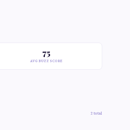
75
AVG BUZZ SCORE
2 total