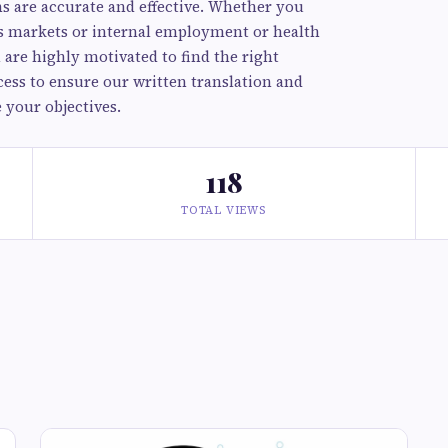
s are accurate and effective. Whether you
as markets or internal employment or health
are highly motivated to find the right
ess to ensure our written translation and
 your objectives.
118
TOTAL VIEWS