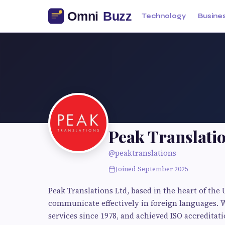
Technology
Busine
Peak Translati
@peaktranslations
Joined September 2025
Peak Translations Ltd, based in the heart of the 
communicate effectively in foreign languages. 
services since 1978, and achieved ISO accreditati