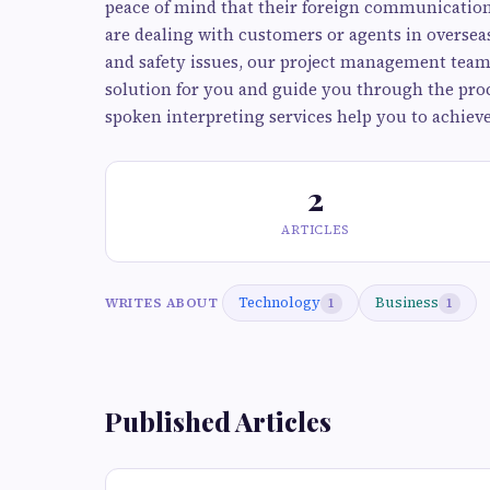
peace of mind that their foreign communication
are dealing with customers or agents in overse
and safety issues, our project management team 
solution for you and guide you through the proc
spoken interpreting services help you to achieve
2
ARTICLES
Technology
Business
WRITES ABOUT
1
1
Published Articles