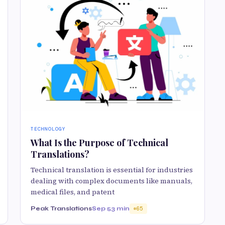
TECHNOLOGY
What Is the Purpose of Technical
Translations?
Technical translation is essential for industries
dealing with complex documents like manuals,
medical files, and patent
Peak Translations
Sep 5
3 min
65