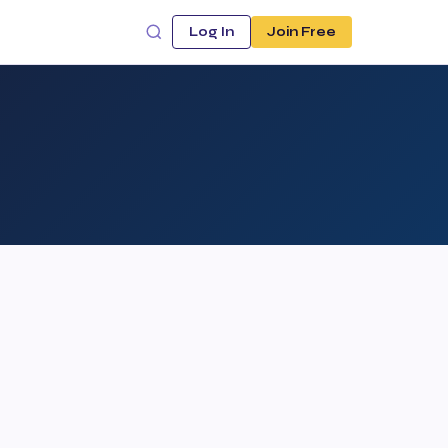
Log In
Join Free