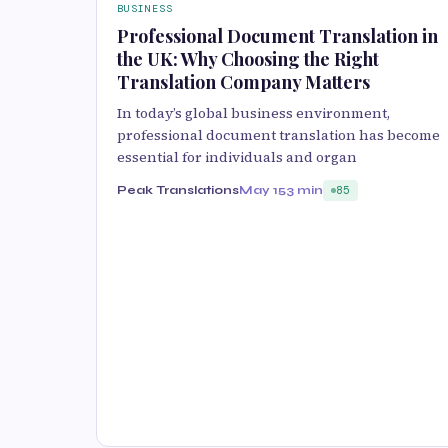
BUSINESS
Professional Document Translation in
the UK: Why Choosing the Right
Translation Company Matters
In today’s global business environment,
professional document translation has become
essential for individuals and organ
Peak Translations
May 15
3 min
85