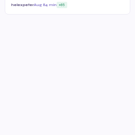
helexpeter
Aug 8
4 min
85