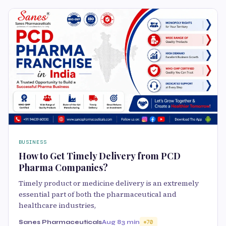
BUSINESS
How to Get Timely Delivery from PCD
Pharma Companies?
Timely product or medicine delivery is an extremely
essential part of both the pharmaceutical and
healthcare industries,
Sanes Pharmaceuticals
Aug 8
3 min
70