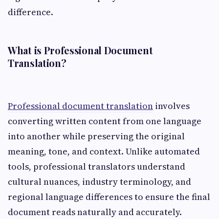
difference.
What is Professional Document
Translation?
Professional document translation
involves
converting written content from one language
into another while preserving the original
meaning, tone, and context. Unlike automated
tools, professional translators understand
cultural nuances, industry terminology, and
regional language differences to ensure the final
document reads naturally and accurately.