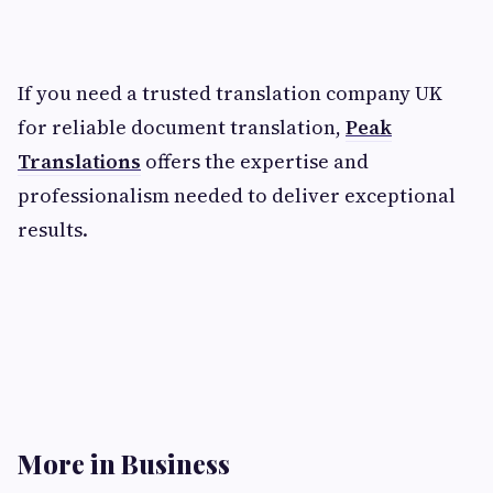
If you need a trusted translation company UK
for reliable document translation,
Peak
Translations
offers the expertise and
professionalism needed to deliver exceptional
results.
More in Business