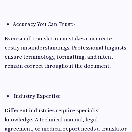
Accuracy You Can Trust:-
Even small translation mistakes can create
costly misunderstandings. Professional linguists
ensure terminology, formatting, and intent
remain correct throughout the document.
Industry Expertise
Different industries require specialist
knowledge. A technical manual, legal
agreement, or medical report needs a translator