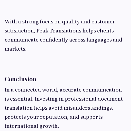
With a strong focus on quality and customer
satisfaction, Peak Translations helps clients
communicate confidently across languages and
markets.
Conclusion
In a connected world, accurate communication
is essential. Investing in professional document
translation helps avoid misunderstandings,
protects your reputation, and supports
international growth.