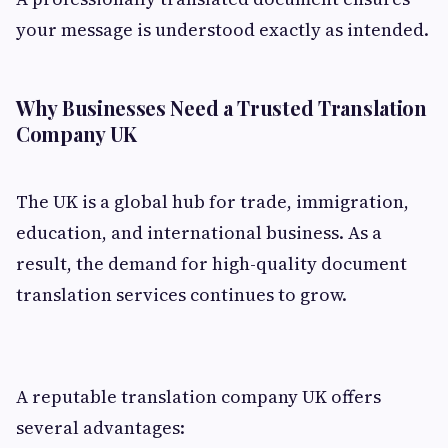
your message is understood exactly as intended.
Why Businesses Need a Trusted Translation
Company UK
The UK is a global hub for trade, immigration,
education, and international business. As a
result, the demand for high-quality document
translation services continues to grow.
A reputable translation company UK offers
several advantages: