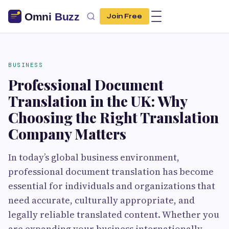
Join Free
BUSINESS
Professional Document
Translation in the UK: Why
Choosing the Right Translation
Company Matters
In today’s global business environment,
professional document translation has become
essential for individuals and organizations that
need accurate, culturally appropriate, and
legally reliable translated content. Whether you
are expanding your business internationally,