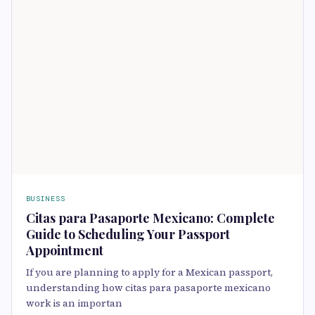
BUSINESS
Citas para Pasaporte Mexicano: Complete
Guide to Scheduling Your Passport
Appointment
If you are planning to apply for a Mexican passport,
understanding how citas para pasaporte mexicano
work is an importan