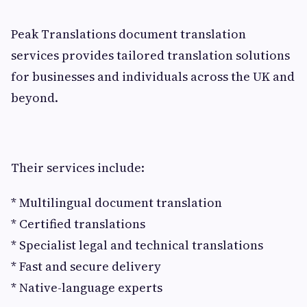
Peak Translations document translation
services provides tailored translation solutions
for businesses and individuals across the UK and
beyond.
Their services include:
* Multilingual document translation
* Certified translations
* Specialist legal and technical translations
* Fast and secure delivery
* Native-language experts