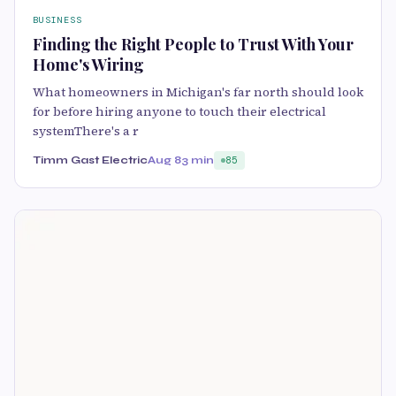
BUSINESS
Finding the Right People to Trust With Your
Home's Wiring
What homeowners in Michigan's far north should look
for before hiring anyone to touch their electrical
systemThere's a r
Timm Gast Electric
Aug 8
3 min
85