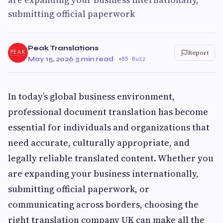
submitting official paperwork
Peak Translations
Report
May 15, 2026
·
3 min read
·
85 Buzz
In today’s global business environment,
professional document translation has become
essential for individuals and organizations that
need accurate, culturally appropriate, and
legally reliable translated content. Whether you
are expanding your business internationally,
submitting official paperwork, or
communicating across borders, choosing the
right translation company UK can make all the