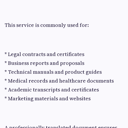
This service is commonly used for:
* Legal contracts and certificates
* Business reports and proposals
* Technical manuals and product guides
* Medical records and healthcare documents
* Academic transcripts and certificates
* Marketing materials and websites
A professionally translated document ensures