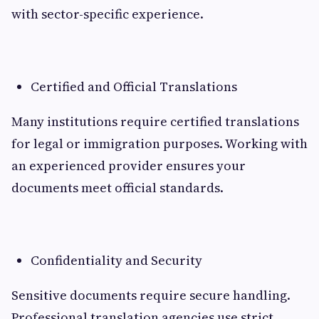
with sector-specific experience.
Certified and Official Translations
Many institutions require certified translations
for legal or immigration purposes. Working with
an experienced provider ensures your
documents meet official standards.
Confidentiality and Security
Sensitive documents require secure handling.
Professional translation agencies use strict