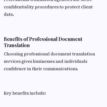
confidentiality procedures to protect client
data.
Benefits of Professional Document
Translation
Choosing professional document translation
services gives businesses and individuals
confidence in their communications.
Key benefits include: