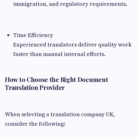
immigration, and regulatory requirements.
Time Efficiency
Experienced translators deliver quality work
faster than manual internal efforts.
How to Choose the Right Document
Translation Provider
When selecting a translation company UK,
consider the following: