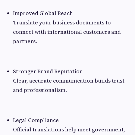
Improved Global Reach
Translate your business documents to
connect with international customers and
partners.
Stronger Brand Reputation
Clear, accurate communication builds trust
and professionalism.
Legal Compliance
Official translations help meet government,