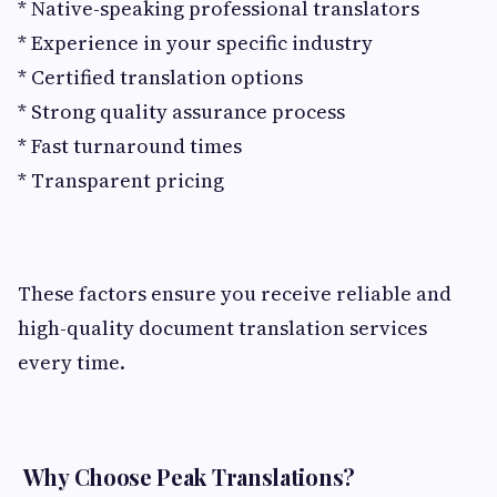
* Native-speaking professional translators
* Experience in your specific industry
* Certified translation options
* Strong quality assurance process
* Fast turnaround times
* Transparent pricing
These factors ensure you receive reliable and
high-quality document translation services
every time.
Why Choose Peak Translations?