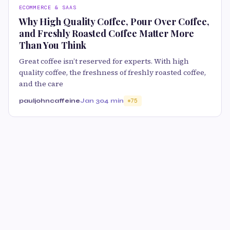
ECOMMERCE & SAAS
Why High Quality Coffee, Pour Over Coffee,
and Freshly Roasted Coffee Matter More
Than You Think
Great coffee isn’t reserved for experts. With high
quality coffee, the freshness of freshly roasted coffee,
and the care
pauljohncaffeine
Jan 30
4 min
75