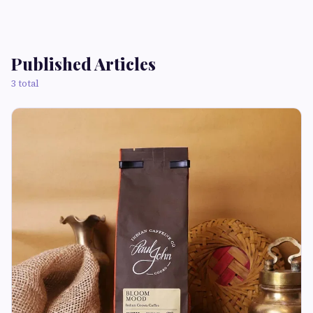
Published Articles
3 total