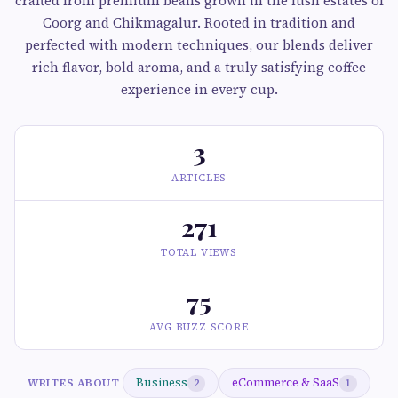
crafted from premium beans grown in the lush estates of
Coorg and Chikmagalur. Rooted in tradition and
perfected with modern techniques, our blends deliver
rich flavor, bold aroma, and a truly satisfying coffee
experience in every cup.
3
ARTICLES
271
TOTAL VIEWS
75
AVG BUZZ SCORE
Business
eCommerce & SaaS
WRITES ABOUT
2
1