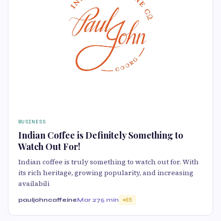
BUSINESS
Indian Coffee is Definitely Something to
Watch Out For!
Indian coffee is truly something to watch out for. With
its rich heritage, growing popularity, and increasing
availabili
pauljohncaffeine
Mar 27
5 min
65