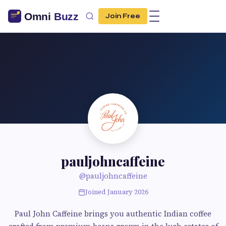
Join Free
pauljohncaffeine
@pauljohncaffeine
Joined January 2026
Paul John Caffeine brings you authentic Indian coffee