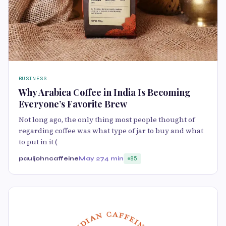
BUSINESS
Why Arabica Coffee in India Is Becoming
Everyone’s Favorite Brew
Not long ago, the only thing most people thought of
regarding coffee was what type of jar to buy and what
to put in it (
pauljohncaffeine
May 27
4 min
85