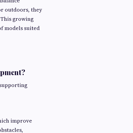
 balance
or outdoors, they
. This growing
of models suited
opment?
r supporting
which improve
bstacles,