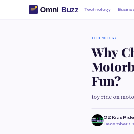
Technology
Busine
TECHNOLOGY
Why Ch
Motorb
Fun?
toy ride on mot
OZ Kids Rid
December 1, 