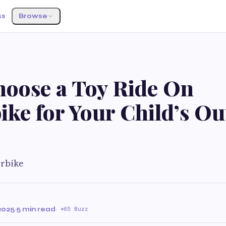
ss
Browse
oose a Toy Ride On
ike for Your Child’s O
orbike
e
2025
·
5 min read
·
65 Buzz