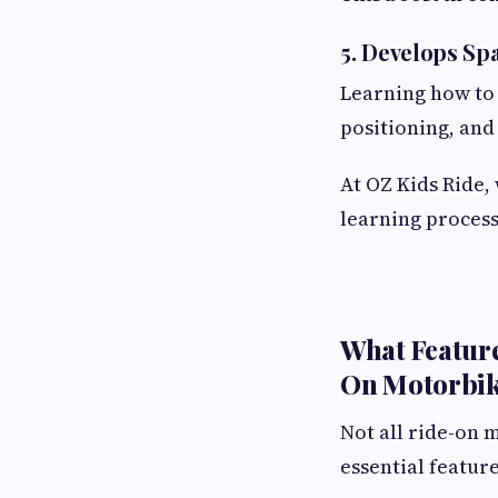
5. Develops Sp
Learning how to 
positioning, an
At OZ Kids Ride,
learning process
What Feature
On Motorbi
Not all ride-on 
essential featur