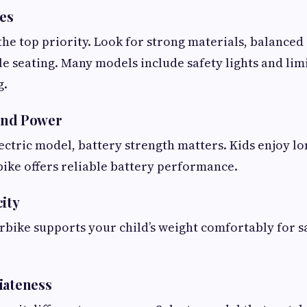
res
the top priority. Look for strong materials, balanced 
le seating. Many models include safety lights and lim
g.
 and Power
lectric model, battery strength matters. Kids enjoy l
ike offers reliable battery performance.
city
bike supports your child’s weight comfortably for s
iateness