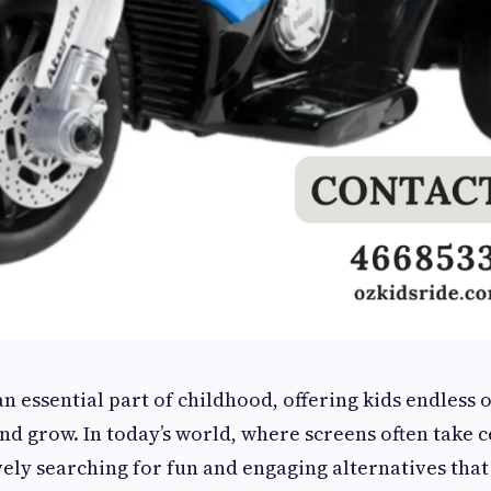
an essential part of childhood, offering kids endless 
and grow. In today’s world, where screens often take c
vely searching for fun and engaging alternatives tha