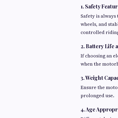
1. Safety Featu
Safety is always 
wheels, and stab
controlled ridin
2. Battery Life
If choosing an e
when the motorb
3. Weight Capa
Ensure the motor
prolonged use.
4. Age Appropr