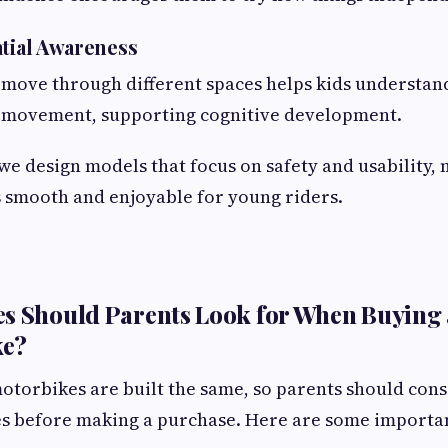
atial Awareness
move through different spaces helps kids understand
d movement, supporting cognitive development.
 we design models that focus on safety and usability,
 smooth and enjoyable for young riders.
s Should Parents Look for When Buying 
ke?
motorbikes are built the same, so parents should cons
es before making a purchase. Here are some importan