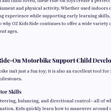
and child-loved, these ride-on toys create a perfect
nment and physical activity. Whether used indoors 
ing experience while supporting early learning skills
so why OZ Kids Ride continues to offer a wide variety 
rent ages.
Ride-On Motorbike Support Child Devel
ke isn’t just a fun toy; it is also an excellent tool fo
ilestones.
tor Skills
steering, balancing, and directional control—all of 
nation. Kids quickly learn how to maneuver around o