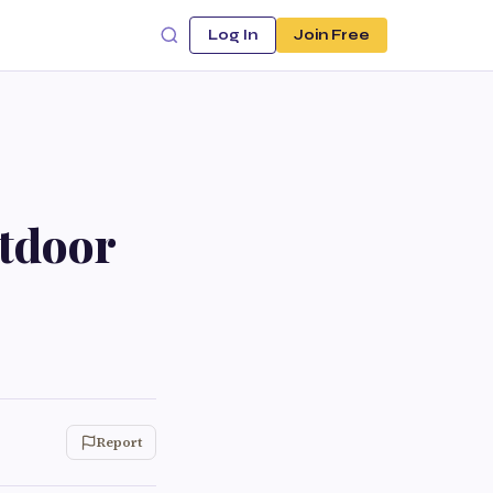
Log In
Join Free
utdoor
Report