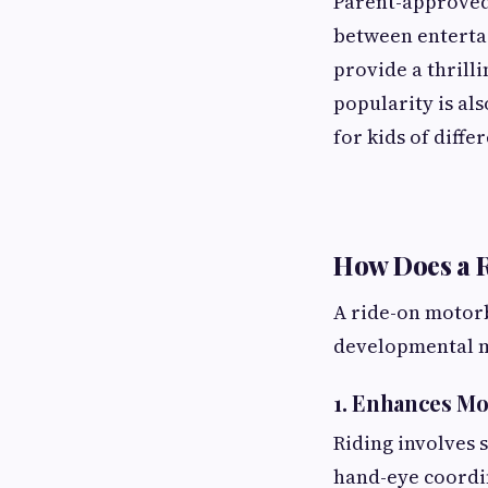
Parent-approved 
between entertai
provide a thrill
popularity is al
for kids of diffe
How Does a 
A ride-on motorbi
developmental m
1. Enhances Mo
Riding involves 
hand-eye coordi