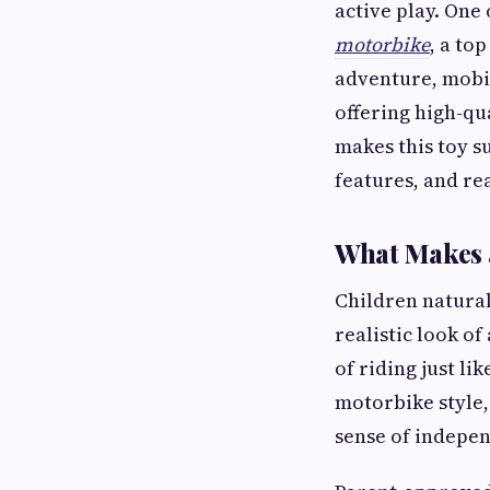
active play. One 
motorbike
, a to
adventure, mobil
offering high-qu
makes this toy s
features, and re
What Makes 
Children natural
realistic look of
of riding just l
motorbike style,
sense of indepe