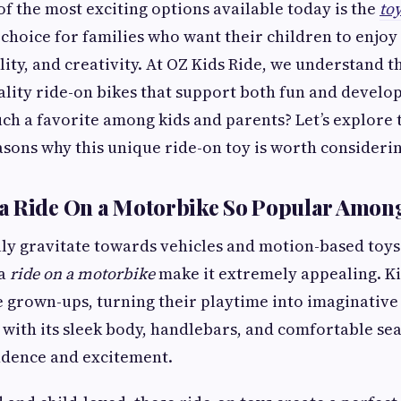
of the most exciting options available today is the
toy
p choice for families who want their children to enjoy
ity, and creativity. At OZ Kids Ride, we understand 
ality ride-on bikes that support both fun and develo
uch a favorite among kids and parents? Let’s explore t
asons why this unique ride-on toy is worth considerin
a Ride On a Motorbike So Popular Amon
ly gravitate towards vehicles and motion-based toys
 a
ride on a motorbike
make it extremely appealing. Ki
ike grown-ups, turning their playtime into imaginativ
 with its sleek body, handlebars, and comfortable sea
ndence and excitement.