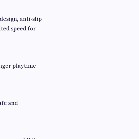
design, anti-slip
ited speed for
onger playtime
afe and