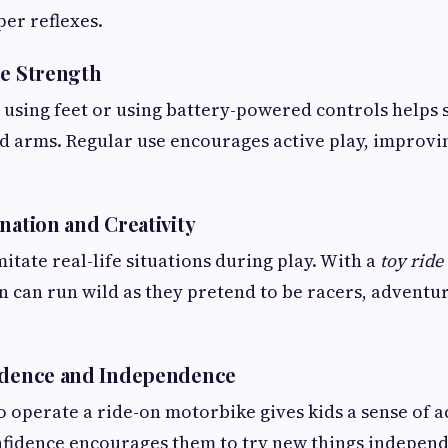
er reflexes.
le Strength
using feet or using battery-powered controls helps 
nd arms. Regular use encourages active play, improvi
nation and Creativity
itate real-life situations during play. With a
toy rid
n can run wild as they pretend to be racers, adventu
fidence and Independence
 operate a ride-on motorbike gives kids a sense of 
nfidence encourages them to try new things independ