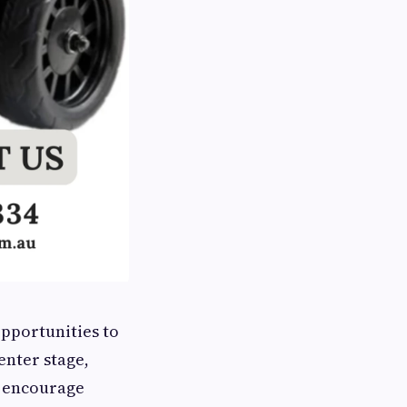
opportunities to
enter stage,
t encourage