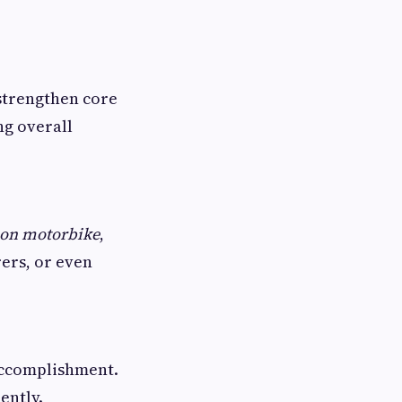
strengthen core
ng overall
e on motorbike
,
rers, or even
accomplishment.
ently.