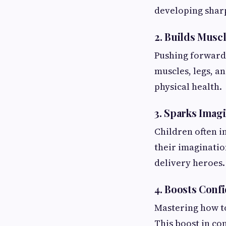
developing sharp
2. Builds Musc
Pushing forward 
muscles, legs, a
physical health.
3. Sparks Imagi
Children often im
their imaginatio
delivery heroes.
4. Boosts Con
Mastering how to
This boost in co