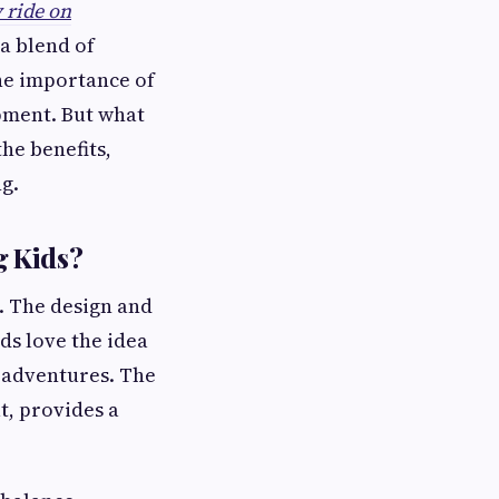
 ride on
 a blend of
the importance of
pment. But what
he benefits,
g.
g Kids?
. The design and
ds love the idea
e adventures. The
t, provides a