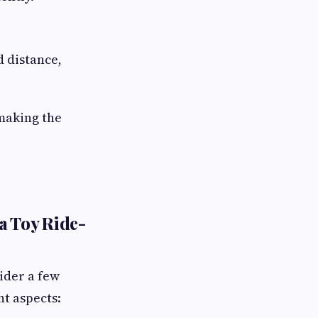
 distance,
 making the
a Toy Ride-
ider a few
t aspects: