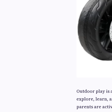
Outdoor play is 
explore, learn, 
parents are acti