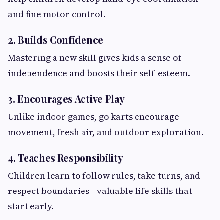
and fine motor control.
2. Builds Confidence
Mastering a new skill gives kids a sense of
independence and boosts their self-esteem.
3. Encourages Active Play
Unlike indoor games, go karts encourage
movement, fresh air, and outdoor exploration.
4. Teaches Responsibility
Children learn to follow rules, take turns, and
respect boundaries—valuable life skills that
start early.