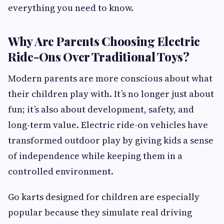
everything you need to know.
Why Are Parents Choosing Electric
Ride-Ons Over Traditional Toys?
Modern parents are more conscious about what
their children play with. It’s no longer just about
fun; it’s also about development, safety, and
long-term value. Electric ride-on vehicles have
transformed outdoor play by giving kids a sense
of independence while keeping them in a
controlled environment.
Go karts designed for children are especially
popular because they simulate real driving