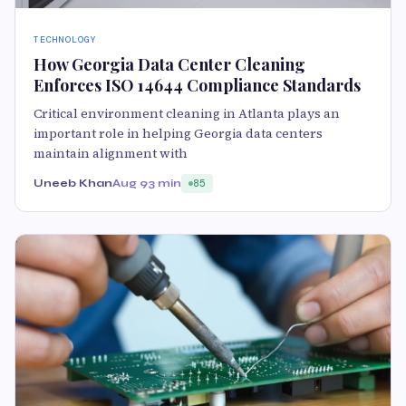
TECHNOLOGY
How Georgia Data Center Cleaning
Enforces ISO 14644 Compliance Standards
Critical environment cleaning in Atlanta plays an
important role in helping Georgia data centers
maintain alignment with
Uneeb Khan
Aug 9
3 min
85