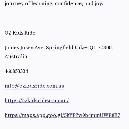
journey of learning, confidence, and joy.
OZ Kids Ride
James Josey Ave, Springfield Lakes QLD 4300,
Australia
466853334
info@ozkidsride.com.au
https://ozkidsride.com.au/
https://maps.app.goo.gl/5kYPZw9b4mmUWR8E7