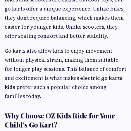
go karts offer a unique experience. Unlike bikes,
they don’t require balancing, which makes them
easier for younger kids. Unlike scooters, they
offer seating comfort and better stability.
Go karts also allow kids to enjoy movement
without physical strain, making them suitable
for longer play sessions. This balance of comfort
and excitement is what makes
electric go karts
kids
prefer such a popular choice among
families today.
Why Choose OZ Kids Ride for Your
Child’s Go Kart?