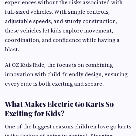
experiences without the risks associated with
full-sized vehicles. With simple controls,
adjustable speeds, and sturdy construction,
these vehicles let kids explore movement,
coordination, and confidence while having a
blast.
At OZ Kids Ride, the focus is on combining
innovation with child-friendly design, ensuring
every ride is both exciting and secure.
What Makes Electric Go Karts So
Exciting for Kids?
One of the biggest reasons children love go karts
is the feeling of being in control. Steering,