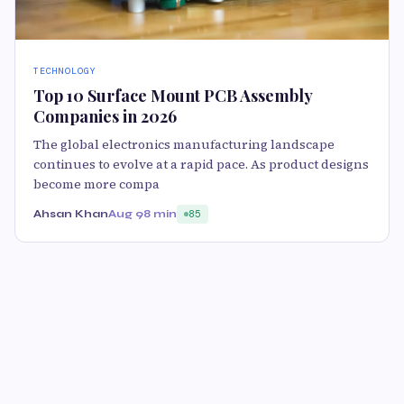
TECHNOLOGY
Top 10 Surface Mount PCB Assembly
Companies in 2026
The global electronics manufacturing landscape
continues to evolve at a rapid pace. As product designs
become more compa
Ahsan Khan
Aug 9
8 min
85