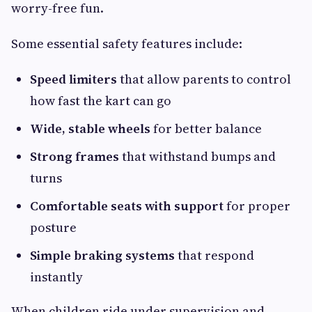
worry-free fun.
Some essential safety features include:
Speed limiters
that allow parents to control
how fast the kart can go
Wide, stable wheels
for better balance
Strong frames
that withstand bumps and
turns
Comfortable seats with support
for proper
posture
Simple braking systems
that respond
instantly
When children ride under supervision and