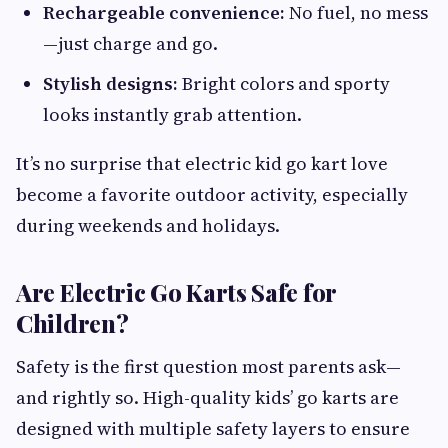
Rechargeable convenience:
No fuel, no mess
—just charge and go.
Stylish designs:
Bright colors and sporty
looks instantly grab attention.
It’s no surprise that electric kid go kart love
become a favorite outdoor activity, especially
during weekends and holidays.
Are Electric Go Karts Safe for
Children?
Safety is the first question most parents ask—
and rightly so. High-quality kids’ go karts are
designed with multiple safety layers to ensure