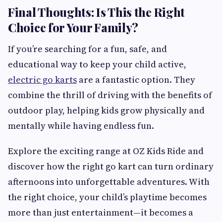
Final Thoughts: Is This the Right
Choice for Your Family?
If you’re searching for a fun, safe, and
educational way to keep your child active,
electric go karts
are a fantastic option. They
combine the thrill of driving with the benefits of
outdoor play, helping kids grow physically and
mentally while having endless fun.
Explore the exciting range at OZ Kids Ride and
discover how the right go kart can turn ordinary
afternoons into unforgettable adventures. With
the right choice, your child’s playtime becomes
more than just entertainment—it becomes a