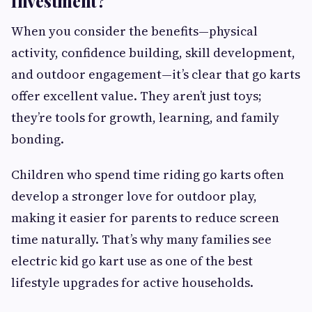
Investment?
When you consider the benefits—physical
activity, confidence building, skill development,
and outdoor engagement—it’s clear that go karts
offer excellent value. They aren’t just toys;
they’re tools for growth, learning, and family
bonding.
Children who spend time riding go karts often
develop a stronger love for outdoor play,
making it easier for parents to reduce screen
time naturally. That’s why many families see
electric kid go kart use as one of the best
lifestyle upgrades for active households.