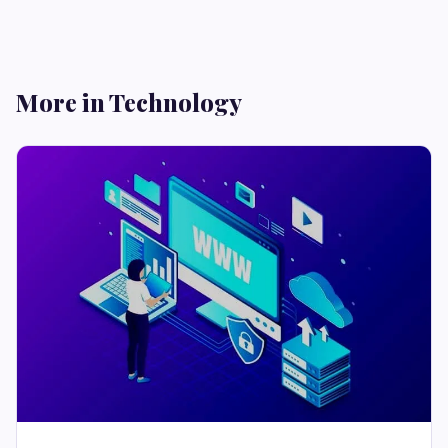
More in Technology