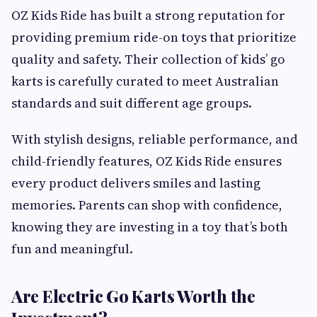
OZ Kids Ride has built a strong reputation for
providing premium ride-on toys that prioritize
quality and safety. Their collection of kids’ go
karts is carefully curated to meet Australian
standards and suit different age groups.
With stylish designs, reliable performance, and
child-friendly features, OZ Kids Ride ensures
every product delivers smiles and lasting
memories. Parents can shop with confidence,
knowing they are investing in a toy that’s both
fun and meaningful.
Are Electric Go Karts Worth the