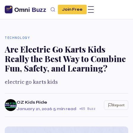
Join Free
TECHNOLOGY
Are Electric Go Karts Kids
Really the Best Way to Combine
Fun, Safety, and Learning?
electric go karts kids
OZ Kids Ride
Report
January 21, 2026
·
5 min read
·
65 Buzz