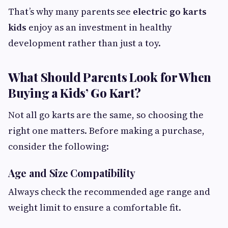
That’s why many parents see
electric go karts
kids
enjoy as an investment in healthy
development rather than just a toy.
What Should Parents Look for When
Buying a Kids’ Go Kart?
Not all go karts are the same, so choosing the
right one matters. Before making a purchase,
consider the following:
Age and Size Compatibility
Always check the recommended age range and
weight limit to ensure a comfortable fit.