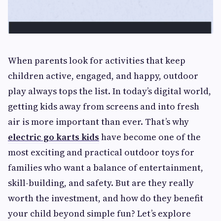
When parents look for activities that keep
children active, engaged, and happy, outdoor
play always tops the list. In today’s digital world,
getting kids away from screens and into fresh
air is more important than ever. That’s why
electric go karts kids
have become one of the
most exciting and practical outdoor toys for
families who want a balance of entertainment,
skill-building, and safety. But are they really
worth the investment, and how do they benefit
your child beyond simple fun? Let’s explore