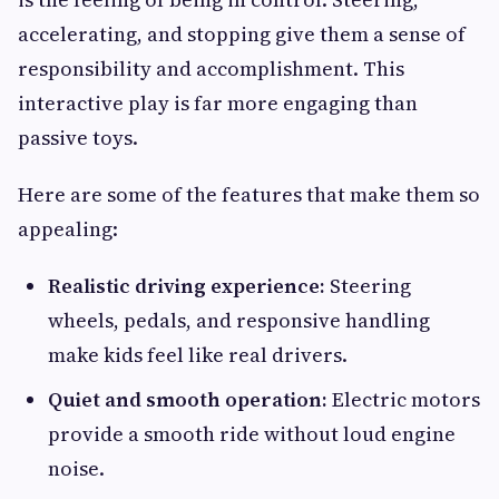
accelerating, and stopping give them a sense of
responsibility and accomplishment. This
interactive play is far more engaging than
passive toys.
Here are some of the features that make them so
appealing:
Realistic driving experience:
Steering
wheels, pedals, and responsive handling
make kids feel like real drivers.
Quiet and smooth operation:
Electric motors
provide a smooth ride without loud engine
noise.