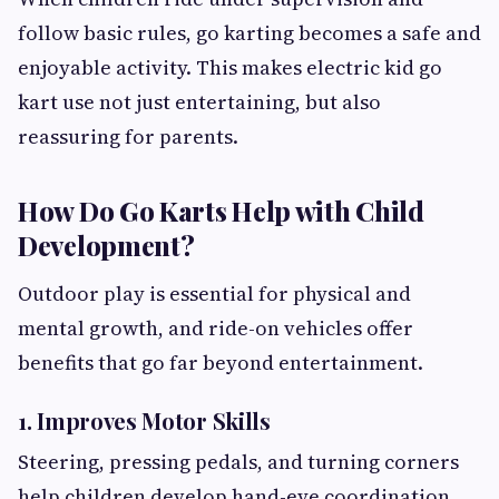
follow basic rules, go karting becomes a safe and
enjoyable activity. This makes electric kid go
kart use not just entertaining, but also
reassuring for parents.
How Do Go Karts Help with Child
Development?
Outdoor play is essential for physical and
mental growth, and ride-on vehicles offer
benefits that go far beyond entertainment.
1. Improves Motor Skills
Steering, pressing pedals, and turning corners
help children develop hand-eye coordination