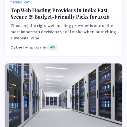
TECHNOLOGY
Top Web Hosting Providers in India: Fast,
Secure & Budget-Friendly Picks for 2026
Choosing the right web hosting provider is one of the
most important decisions you'll make when launching
a website. Whe
Cyberin
Aug 9
3 min
85