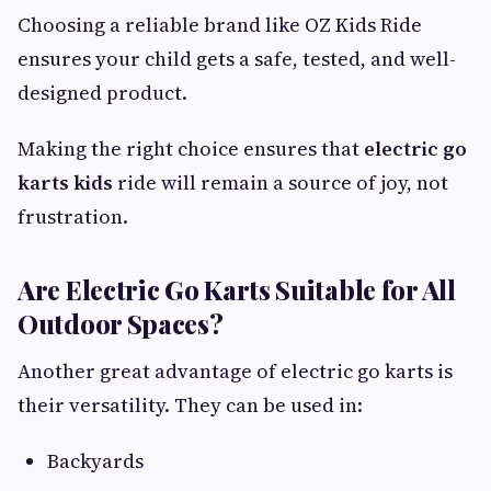
Choosing a reliable brand like OZ Kids Ride
ensures your child gets a safe, tested, and well-
designed product.
Making the right choice ensures that
electric go
karts kids
ride will remain a source of joy, not
frustration.
Are Electric Go Karts Suitable for All
Outdoor Spaces?
Another great advantage of electric go karts is
their versatility. They can be used in:
Backyards