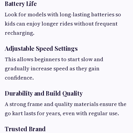
Battery Life
Look for models with long-lasting batteries so
kids can enjoy longer rides without frequent
recharging.
Adjustable Speed Settings
This allows beginners to start slow and
gradually increase speed as they gain
confidence.
Durability and Build Quality
A strong frame and quality materials ensure the
go kart lasts for years, even with regular use.
Trusted Brand