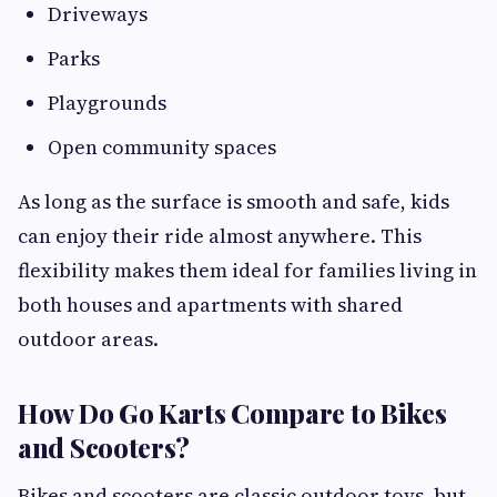
Driveways
Parks
Playgrounds
Open community spaces
As long as the surface is smooth and safe, kids
can enjoy their ride almost anywhere. This
flexibility makes them ideal for families living in
both houses and apartments with shared
outdoor areas.
How Do Go Karts Compare to Bikes
and Scooters?
Bikes and scooters are classic outdoor toys, but