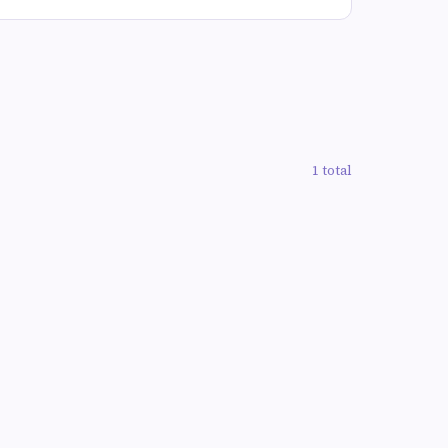
1 total