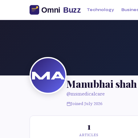
Technology
Busine
MA
Manubhai shah 
@msmedicalcare
Joined July 2026
1
ARTICLES