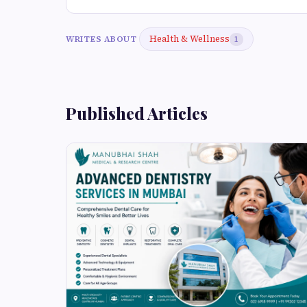
Health & Wellness
WRITES ABOUT
1
Published Articles