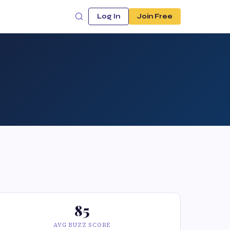
Log In
Join Free
85
AVG BUZZ SCORE