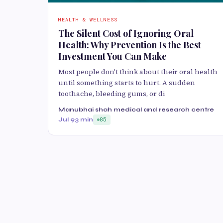
HEALTH & WELLNESS
The Silent Cost of Ignoring Oral
Health: Why Prevention Is the Best
Investment You Can Make
Most people don't think about their oral health
until something starts to hurt. A sudden
toothache, bleeding gums, or di
Manubhai shah medical and research centre
Jul 9
3 min
85