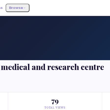
ss
Browse
medical and research centre
79
TOTAL VIEWS