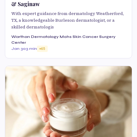
& Saginaw
With expert guidance from dermatology Weatherford,
TX, a knowledgeable Burleson dermatologist, or a
skilled dermatologis
Warthan Dermatology Mohs Skin Cancer Surgery
Center
Jan 30
3 min
65