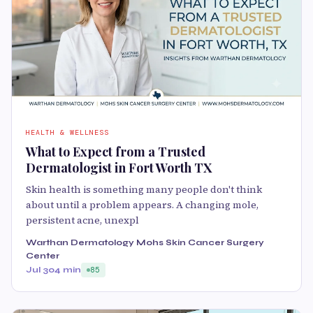
HEALTH & WELLNESS
What to Expect from a Trusted
Dermatologist in Fort Worth TX
Skin health is something many people don't think
about until a problem appears. A changing mole,
persistent acne, unexpl
Warthan Dermatology Mohs Skin Cancer Surgery
Center
Jul 30
4 min
85