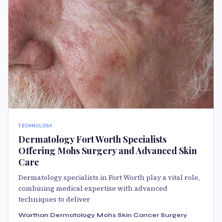
TECHNOLOGY
Dermatology Fort Worth Specialists
Offering Mohs Surgery and Advanced Skin
Care
Dermatology specialists in Fort Worth play a vital role,
combining medical expertise with advanced
techniques to deliver
Warthan Dermatology Mohs Skin Cancer Surgery