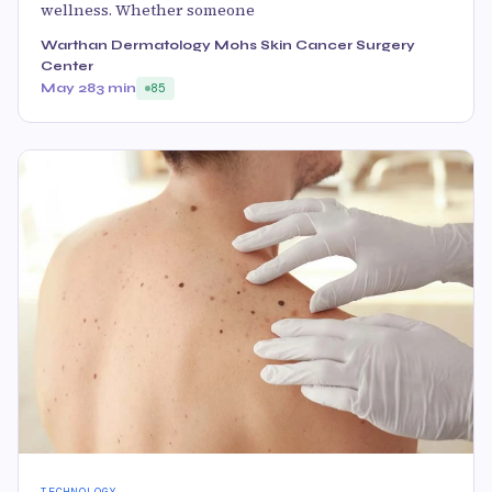
wellness. Whether someone
Warthan Dermatology Mohs Skin Cancer Surgery
Center
May 28
3 min
85
TECHNOLOGY