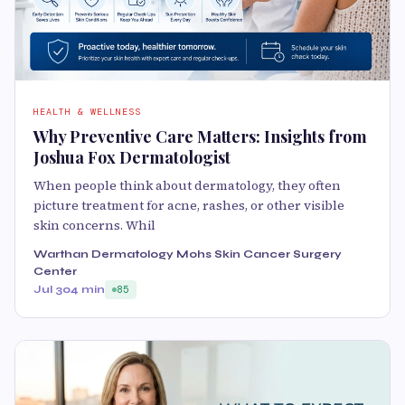
HEALTH & WELLNESS
Why Preventive Care Matters: Insights from
Joshua Fox Dermatologist
When people think about dermatology, they often
picture treatment for acne, rashes, or other visible
skin concerns. Whil
Warthan Dermatology Mohs Skin Cancer Surgery
Center
Jul 30
4 min
85