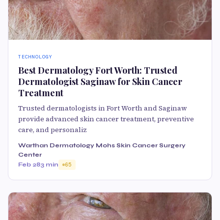
TECHNOLOGY
Best Dermatology Fort Worth: Trusted
Dermatologist Saginaw for Skin Cancer
Treatment
Trusted dermatologists in Fort Worth and Saginaw
provide advanced skin cancer treatment, preventive
care, and personaliz
Warthan Dermatology Mohs Skin Cancer Surgery
Center
Feb 28
3 min
65