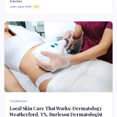
Center
Jan 30
2 min
65
TECHNOLOGY
Local Skin Care That Works: Dermatology
Weatherford, TX, Burleson Dermatologist