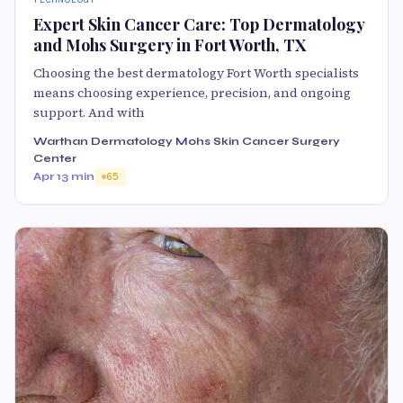
Expert Skin Cancer Care: Top Dermatology
and Mohs Surgery in Fort Worth, TX
Choosing the best dermatology Fort Worth specialists
means choosing experience, precision, and ongoing
support. And with
Warthan Dermatology Mohs Skin Cancer Surgery
Center
Apr 1
3 min
65