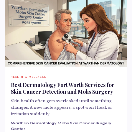
HEALTH & WELLNESS
Best Dermatology Fort Worth Services for
Skin Cancer Detection and Mohs Surgery
Skin health often gets overlooked until something
changes. A new mole appears, a spot won’t heal, or
irritation suddenly
Warthan Dermatology Mohs Skin Cancer Surgery
Center