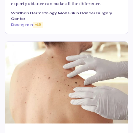
expert guidance can make all the difference.
Warthan Dermatology Mohs Skin Cancer Surgery
Center
Dec 1
3 min
65