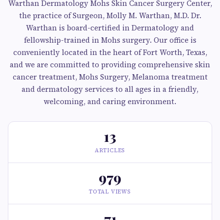
Warthan Dermatology Mohs Skin Cancer Surgery Center,
the practice of Surgeon, Molly M. Warthan, M.D. Dr.
Warthan is board-certified in Dermatology and
fellowship-trained in Mohs surgery. Our office is
conveniently located in the heart of Fort Worth, Texas,
and we are committed to providing comprehensive skin
cancer treatment, Mohs Surgery, Melanoma treatment
and dermatology services to all ages in a friendly,
welcoming, and caring environment.
13
ARTICLES
979
TOTAL VIEWS
71