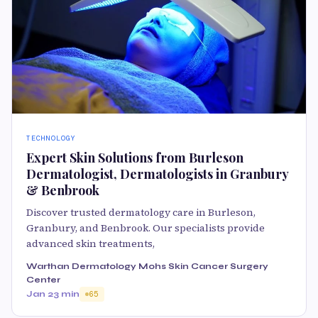
TECHNOLOGY
Expert Skin Solutions from Burleson
Dermatologist, Dermatologists in Granbury
& Benbrook
Discover trusted dermatology care in Burleson,
Granbury, and Benbrook. Our specialists provide
advanced skin treatments,
Warthan Dermatology Mohs Skin Cancer Surgery
Center
Jan 2
3 min
65