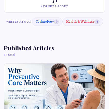
AVG BUZZ SCORE
Technology
Health & Wellness
WRITES ABOUT
9
4
Published Articles
13 total