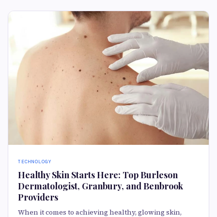
TECHNOLOGY
Healthy Skin Starts Here: Top Burleson
Dermatologist, Granbury, and Benbrook
Providers
When it comes to achieving healthy, glowing skin,