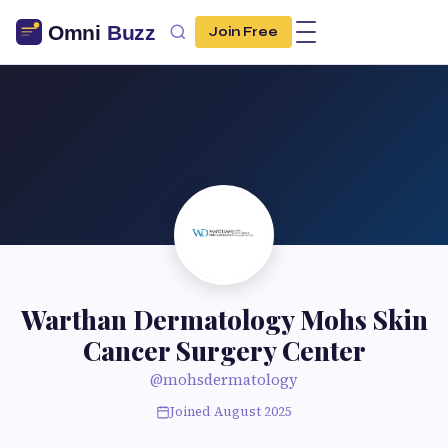
Join Free
Warthan Dermatology Mohs Skin
Cancer Surgery Center
@mohsdermatology
Joined August 2025