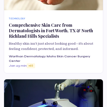
TECHNOLOGY
Comprehensive Skin Care from
Dermatologists in Fort Worth, TX & North
Richland Hills Specialists
Healthy skin isn’t just about looking good—it’s about
feeling confident, protected, and informed.
Warthan Dermatology Mohs Skin Cancer Surgery
Center
Jan 2
3 min
65