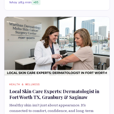
May 28
3 min
85
HEALTH & WELLNESS
Local Skin Care Experts: Dermatologist in
Fort Worth TX, Granbury & Saginaw
Healthy skin isn’t just about appearance. It’s
connected to comfort, confidence, and long-term