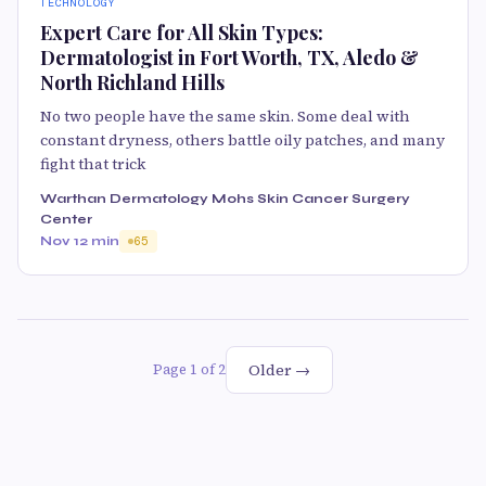
TECHNOLOGY
Expert Care for All Skin Types:
Dermatologist in Fort Worth, TX, Aledo &
North Richland Hills
No two people have the same skin. Some deal with
constant dryness, others battle oily patches, and many
fight that trick
Warthan Dermatology Mohs Skin Cancer Surgery
Center
Nov 1
2 min
65
Older →
Page 1 of 2