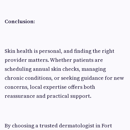
Conclusion:
Skin health is personal, and finding the right
provider matters. Whether patients are
scheduling annual skin checks, managing
chronic conditions, or seeking guidance for new
concerns, local expertise offers both
reassurance and practical support.
By choosing a trusted dermatologist in Fort