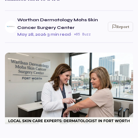
Warthan Dermatology Mohs Skin
Report
Cancer Surgery Center
May 28, 2026
·
3 min read
·
85 Buzz