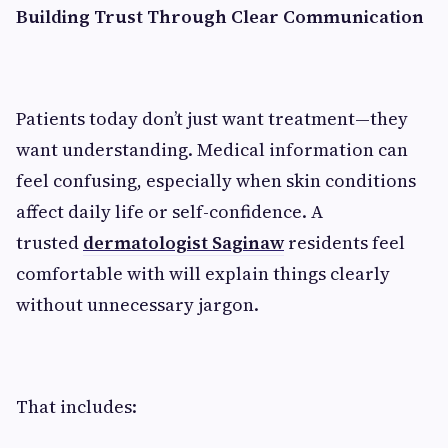
Building Trust Through Clear Communication
Patients today don’t just want treatment—they
want understanding. Medical information can
feel confusing, especially when skin conditions
affect daily life or self-confidence. A
trusted
dermatologist Saginaw
residents feel
comfortable with will explain things clearly
without unnecessary jargon.
That includes: