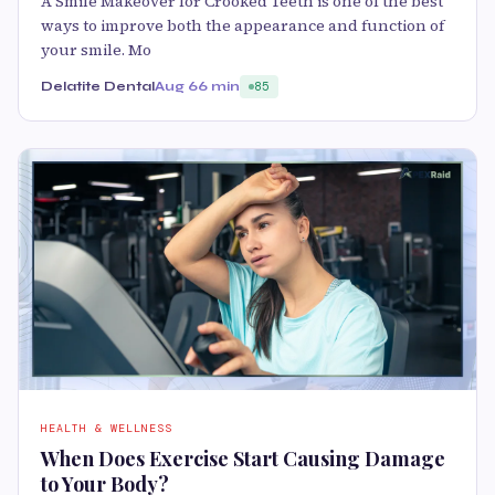
A Smile Makeover for Crooked Teeth is one of the best
ways to improve both the appearance and function of
your smile. Mo
Delatite Dental
Aug 6
6 min
85
HEALTH & WELLNESS
When Does Exercise Start Causing Damage
to Your Body?