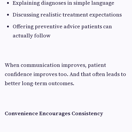
Explaining diagnoses in simple language
Discussing realistic treatment expectations
Offering preventive advice patients can
actually follow
When communication improves, patient
confidence improves too. And that often leads to
better long-term outcomes.
Convenience Encourages Consistency