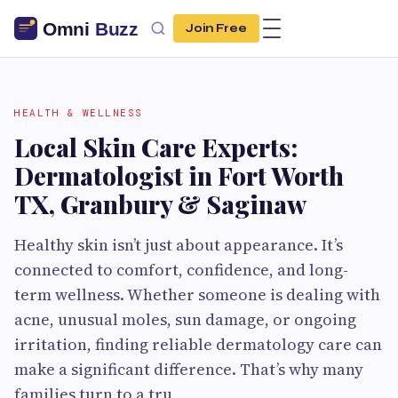
Join Free
HEALTH & WELLNESS
Local Skin Care Experts:
Dermatologist in Fort Worth
TX, Granbury & Saginaw
Healthy skin isn’t just about appearance. It’s
connected to comfort, confidence, and long-
term wellness. Whether someone is dealing with
acne, unusual moles, sun damage, or ongoing
irritation, finding reliable dermatology care can
make a significant difference. That’s why many
families turn to a tru