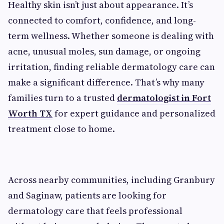
Healthy skin isn’t just about appearance. It’s
connected to comfort, confidence, and long-
term wellness. Whether someone is dealing with
acne, unusual moles, sun damage, or ongoing
irritation, finding reliable dermatology care can
make a significant difference. That’s why many
families turn to a trusted
dermatologist in Fort
Worth TX
for expert guidance and personalized
treatment close to home.
Across nearby communities, including Granbury
and Saginaw, patients are looking for
dermatology care that feels professional