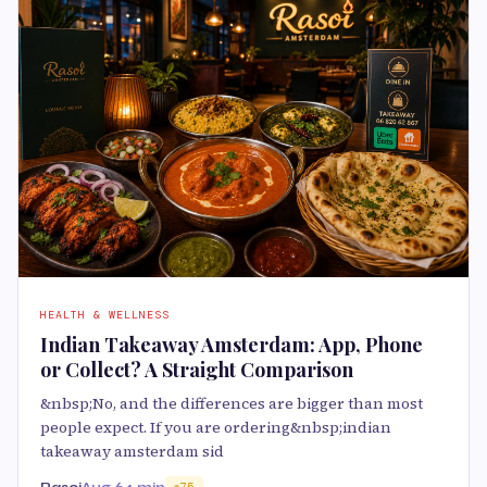
HEALTH & WELLNESS
Indian Takeaway Amsterdam: App, Phone
or Collect? A Straight Comparison
&nbsp;No, and the differences are bigger than most
people expect. If you are ordering&nbsp;indian
takeaway amsterdam sid