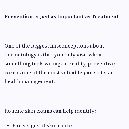
Prevention Is Just as Important as Treatment
One of the biggest misconceptions about
dermatology is that you only visit when
something feels wrong. In reality, preventive
care is one of the most valuable parts of skin
health management.
Routine skin exams can help identify:
Early signs of skin cancer