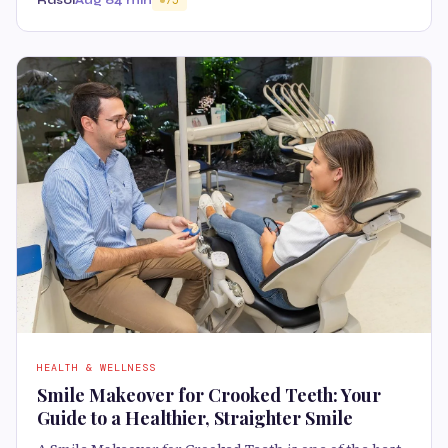
Rasoi
Aug 6
4 min
75
HEALTH & WELLNESS
Smile Makeover for Crooked Teeth: Your
Guide to a Healthier, Straighter Smile