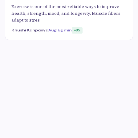
Exercise is one of the most reliable ways to improve
health, strength, mood, and longevity. Muscle fibers
adapt to stres
Khushi Kanpariya
Aug 6
5 min
85