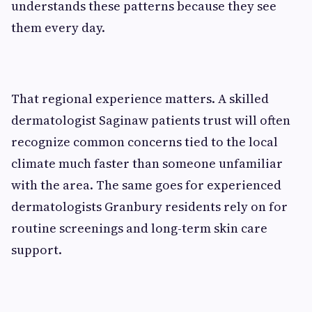
understands these patterns because they see
them every day.
That regional experience matters. A skilled
dermatologist Saginaw patients trust will often
recognize common concerns tied to the local
climate much faster than someone unfamiliar
with the area. The same goes for experienced
dermatologists Granbury residents rely on for
routine screenings and long-term skin care
support.