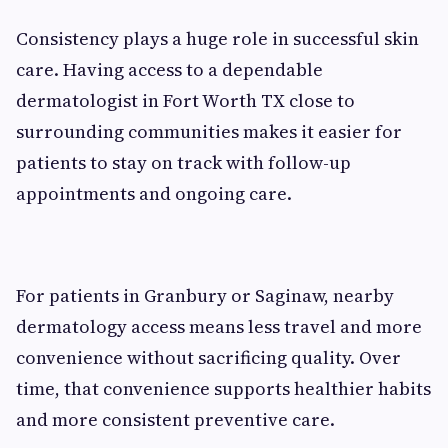
Consistency plays a huge role in successful skin
care. Having access to a dependable
dermatologist in Fort Worth TX close to
surrounding communities makes it easier for
patients to stay on track with follow-up
appointments and ongoing care.
For patients in Granbury or Saginaw, nearby
dermatology access means less travel and more
convenience without sacrificing quality. Over
time, that convenience supports healthier habits
and more consistent preventive care.