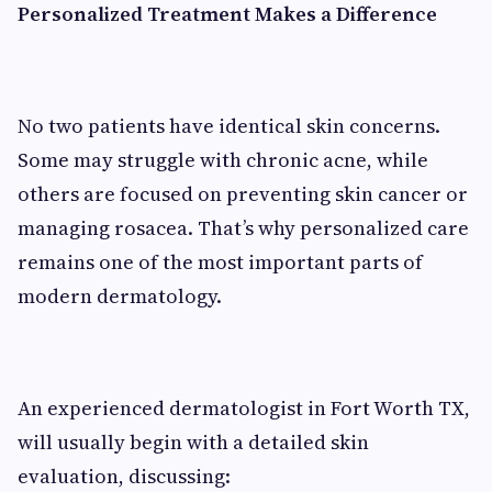
Personalized Treatment Makes a Difference
No two patients have identical skin concerns.
Some may struggle with chronic acne, while
others are focused on preventing skin cancer or
managing rosacea. That’s why personalized care
remains one of the most important parts of
modern dermatology.
An experienced dermatologist in Fort Worth TX,
will usually begin with a detailed skin
evaluation, discussing: