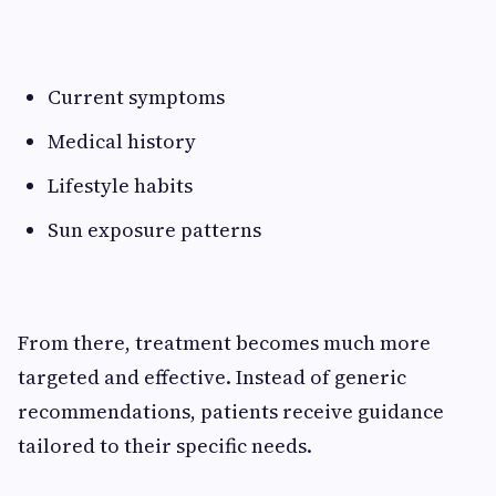
Current symptoms
Medical history
Lifestyle habits
Sun exposure patterns
From there, treatment becomes much more
targeted and effective. Instead of generic
recommendations, patients receive guidance
tailored to their specific needs.