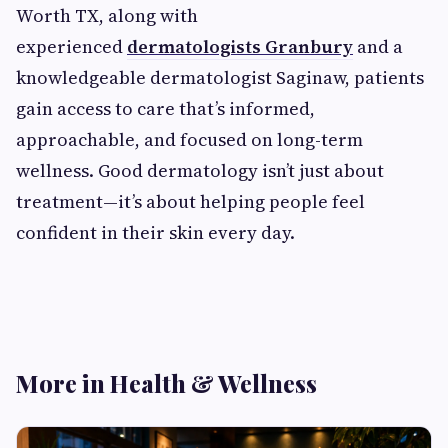
Worth TX, along with
experienced
dermatologists Granbury
and a
knowledgeable dermatologist Saginaw, patients
gain access to care that’s informed,
approachable, and focused on long-term
wellness. Good dermatology isn’t just about
treatment—it’s about helping people feel
confident in their skin every day.
More in Health & Wellness