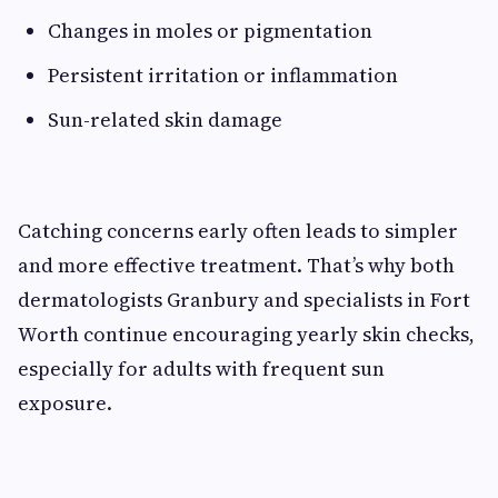
Changes in moles or pigmentation
Persistent irritation or inflammation
Sun-related skin damage
Catching concerns early often leads to simpler
and more effective treatment. That’s why both
dermatologists Granbury and specialists in Fort
Worth continue encouraging yearly skin checks,
especially for adults with frequent sun
exposure.