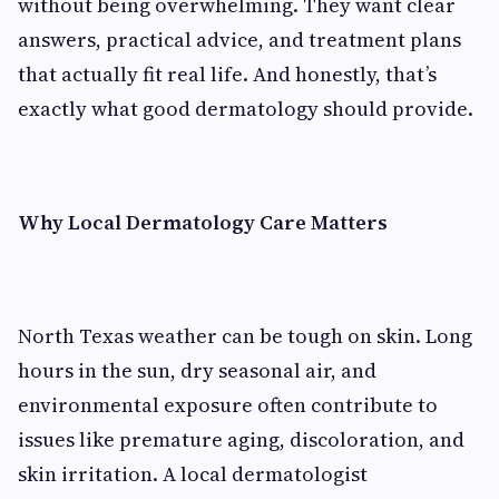
without being overwhelming. They want clear
answers, practical advice, and treatment plans
that actually fit real life. And honestly, that’s
exactly what good dermatology should provide.
Why Local Dermatology Care Matters
North Texas weather can be tough on skin. Long
hours in the sun, dry seasonal air, and
environmental exposure often contribute to
issues like premature aging, discoloration, and
skin irritation. A local dermatologist