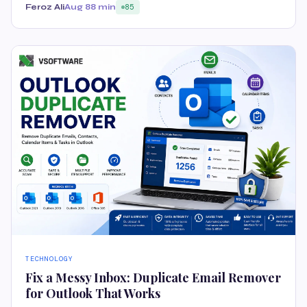
Feroz Ali
Aug 8
8 min
85
TECHNOLOGY
Fix a Messy Inbox: Duplicate Email Remover
for Outlook That Works