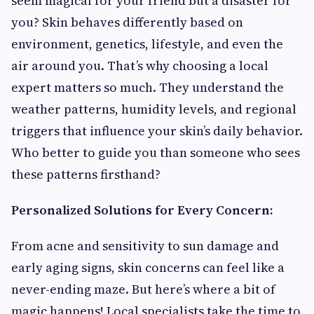
seem magical for your friend but a disaster for
you? Skin behaves differently based on
environment, genetics, lifestyle, and even the
air around you. That’s why choosing a local
expert matters so much. They understand the
weather patterns, humidity levels, and regional
triggers that influence your skin’s daily behavior.
Who better to guide you than someone who sees
these patterns firsthand?
Personalized Solutions for Every Concern:
From acne and sensitivity to sun damage and
early aging signs, skin concerns can feel like a
never-ending maze. But here’s where a bit of
magic happens! Local specialists take the time to