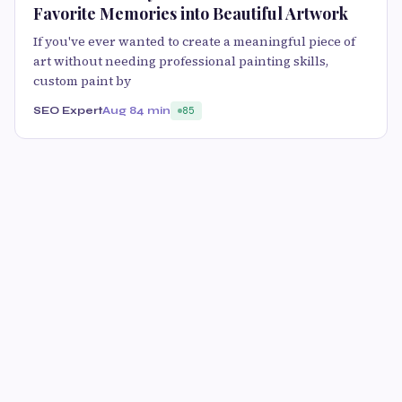
Favorite Memories into Beautiful Artwork
If you've ever wanted to create a meaningful piece of
art without needing professional painting skills,
custom paint by
SEO Expert
Aug 8
4 min
85