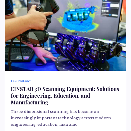
TECHNOLOGY
EINSTAR 3D Scanning Equipment: Solutions
for Engineering, Education, and
Manufacturing
Three dimensional scanning has become an
increasingly important technology across modern
engineering, education, manufac