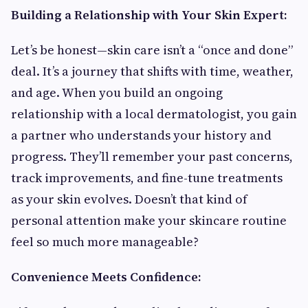
Building a Relationship with Your Skin Expert:
Let’s be honest—skin care isn’t a “once and done”
deal. It’s a journey that shifts with time, weather,
and age. When you build an ongoing
relationship with a local dermatologist, you gain
a partner who understands your history and
progress. They’ll remember your past concerns,
track improvements, and fine-tune treatments
as your skin evolves. Doesn’t that kind of
personal attention make your skincare routine
feel so much more manageable?
Convenience Meets Confidence: