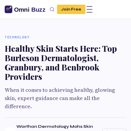
Join Free
TECHNOLOGY
Healthy Skin Starts Here: Top
Burleson Dermatologist,
Granbury, and Benbrook
Providers
When it comes to achieving healthy, glowing
skin, expert guidance can make all the
difference.
Warthan Dermatology Mohs Skin