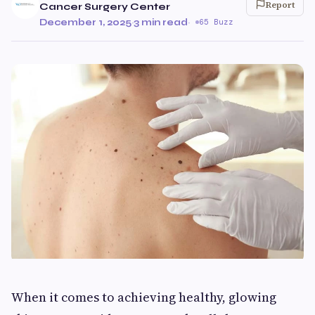
Report
Cancer Surgery Center
December 1, 2025
·
3 min read
·
65 Buzz
When it comes to achieving healthy, glowing