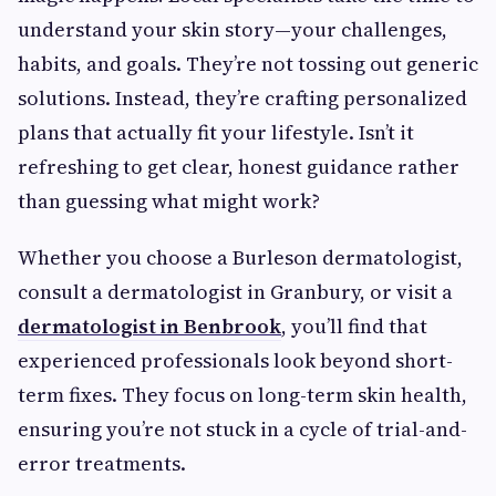
understand your skin story—your challenges,
habits, and goals. They’re not tossing out generic
solutions. Instead, they’re crafting personalized
plans that actually fit your lifestyle. Isn’t it
refreshing to get clear, honest guidance rather
than guessing what might work?
Whether you choose a Burleson dermatologist,
consult a dermatologist in Granbury, or visit a
dermatologist in Benbrook
, you’ll find that
experienced professionals look beyond short-
term fixes. They focus on long-term skin health,
ensuring you’re not stuck in a cycle of trial-and-
error treatments.