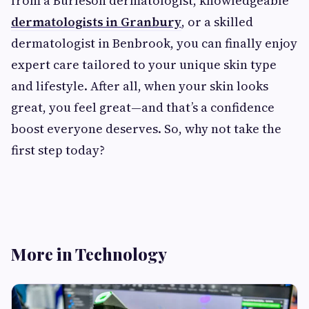
from a Burleson dermatologist, knowledgeable
dermatologists in Granbury
, or a skilled
dermatologist in Benbrook, you can finally enjoy
expert care tailored to your unique skin type
and lifestyle. After all, when your skin looks
great, you feel great—and that’s a confidence
boost everyone deserves. So, why not take the
first step today?
More in Technology