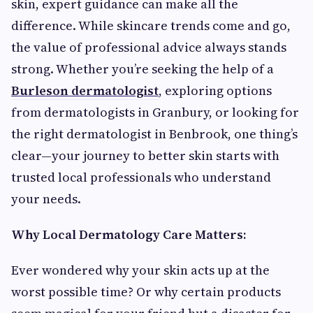
skin, expert guidance can make all the
difference. While skincare trends come and go,
the value of professional advice always stands
strong. Whether you’re seeking the help of a
Burleson dermatologist
, exploring options
from dermatologists in Granbury, or looking for
the right dermatologist in Benbrook, one thing’s
clear—your journey to better skin starts with
trusted local professionals who understand
your needs.
Why Local Dermatology Care Matters:
Ever wondered why your skin acts up at the
worst possible time? Or why certain products