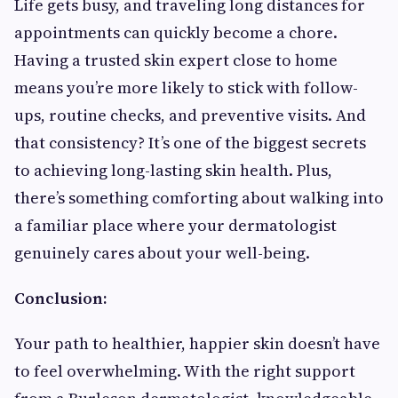
Life gets busy, and traveling long distances for
appointments can quickly become a chore.
Having a trusted skin expert close to home
means you’re more likely to stick with follow-
ups, routine checks, and preventive visits. And
that consistency? It’s one of the biggest secrets
to achieving long-lasting skin health. Plus,
there’s something comforting about walking into
a familiar place where your dermatologist
genuinely cares about your well-being.
Conclusion:
Your path to healthier, happier skin doesn’t have
to feel overwhelming. With the right support