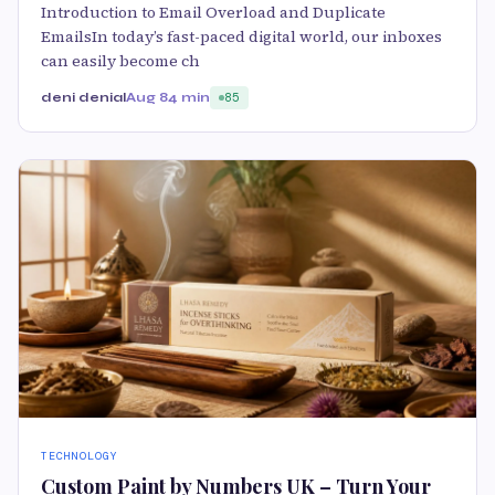
Introduction to Email Overload and Duplicate
EmailsIn today’s fast-paced digital world, our inboxes
can easily become ch
deni denial
Aug 8
4 min
85
TECHNOLOGY
Custom Paint by Numbers UK – Turn Your