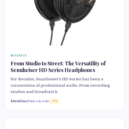
BUSINESS
From Studio to Street: The Versatility of
Sennheiser HD Series Headphones
For decades, Sennheiser’s HD Series has been a
cornerstone of professional audio. From recording
studios and broadcast b
MiniDisc
Feb 11
5 min
75