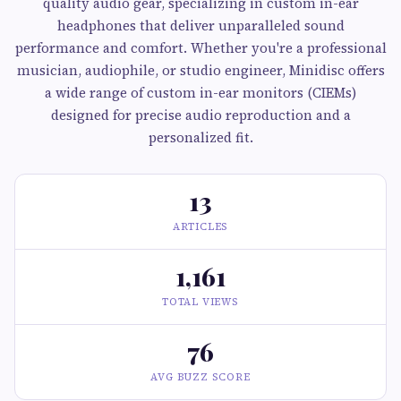
quality audio gear, specializing in custom in-ear
headphones that deliver unparalleled sound
performance and comfort. Whether you're a professional
musician, audiophile, or studio engineer, Minidisc offers
a wide range of custom in-ear monitors (CIEMs)
designed for precise audio reproduction and a
personalized fit.
13
ARTICLES
1,161
TOTAL VIEWS
76
AVG BUZZ SCORE