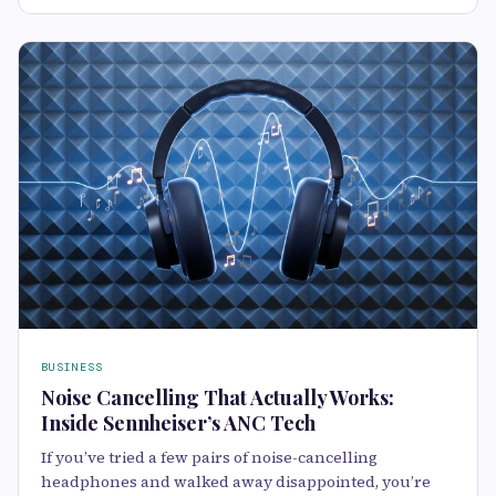
BUSINESS
Noise Cancelling That Actually Works:
Inside Sennheiser’s ANC Tech
If you’ve tried a few pairs of noise-cancelling
headphones and walked away disappointed, you’re