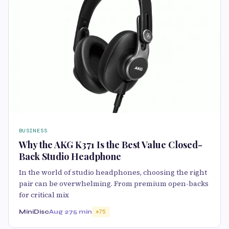
BUSINESS
Why the AKG K371 Is the Best Value Closed-
Back Studio Headphone
In the world of studio headphones, choosing the right
pair can be overwhelming. From premium open-backs
for critical mix
MiniDisc
Aug 27
5 min
75