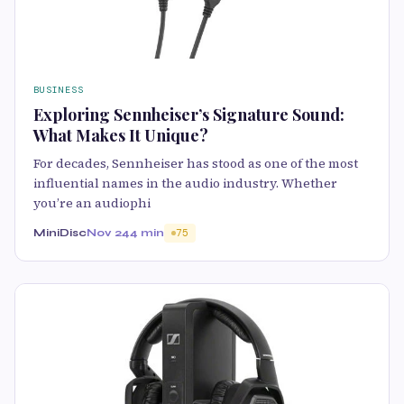
BUSINESS
Exploring Sennheiser’s Signature Sound:
What Makes It Unique?
For decades, Sennheiser has stood as one of the most
influential names in the audio industry. Whether
you’re an audiophi
MiniDisc
Nov 24
4 min
75