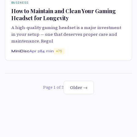
BUSINESS
How to Maintain and Clean Your Gaming
Headset for Longevity
A high-quality gaming headset is a major investment
in your setup — one that deserves proper care and
maintenance. Regul
MiniDisc
Apr 28
4 min
75
Older →
Page 1 of 2