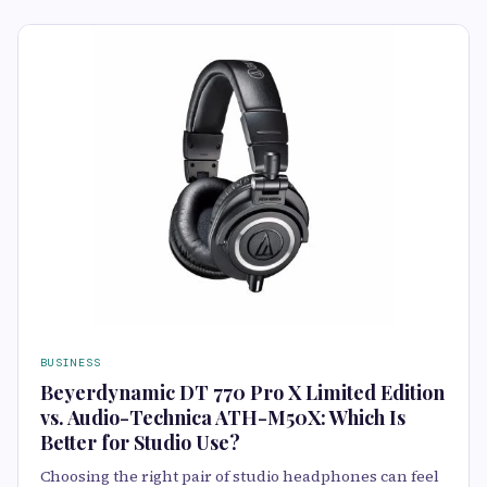
BUSINESS
Beyerdynamic DT 770 Pro X Limited Edition
vs. Audio-Technica ATH-M50X: Which Is
Better for Studio Use?
Choosing the right pair of studio headphones can feel