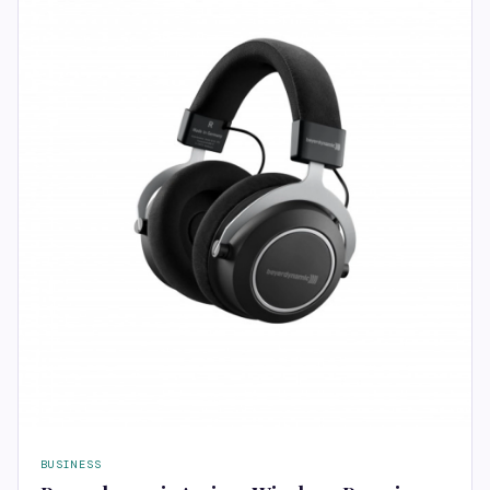
BUSINESS