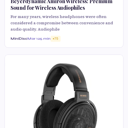
Beyerdynamic Amiron Wireless: Premium
Sound for Wireless Audiophiles
For many years, wireless headphones were often
considered a compromise between convenience and
audio quality. Audiophile
MiniDisc
Mar 12
5 min
75