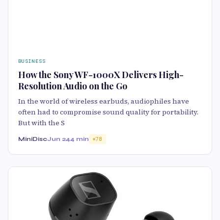
BUSINESS
How the Sony WF-1000X Delivers High-
Resolution Audio on the Go
In the world of wireless earbuds, audiophiles have
often had to compromise sound quality for portability.
But with the S
MiniDisc
Jun 24
4 min
78