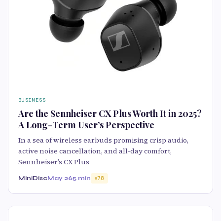
BUSINESS
Are the Sennheiser CX Plus Worth It in 2025?
A Long-Term User’s Perspective
In a sea of wireless earbuds promising crisp audio,
active noise cancellation, and all-day comfort,
Sennheiser’s CX Plus
MiniDisc
May 26
5 min
78