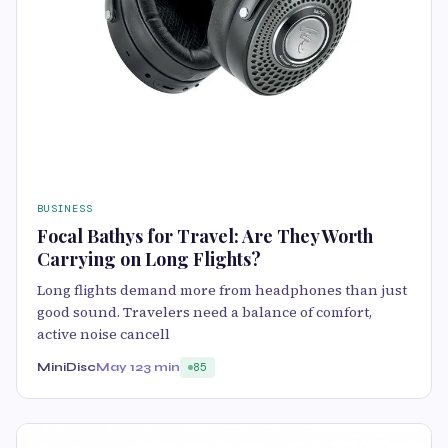
BUSINESS
Focal Bathys for Travel: Are They Worth
Carrying on Long Flights?
Long flights demand more from headphones than just
good sound. Travelers need a balance of comfort,
active noise cancell
MiniDisc
May 12
3 min
85