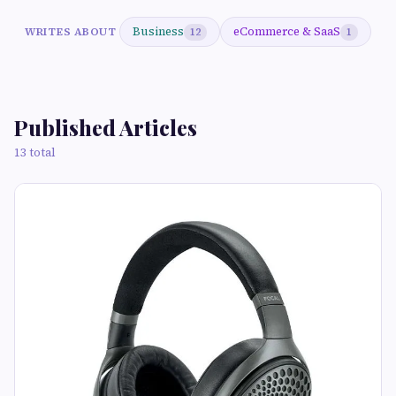
Business
eCommerce & SaaS
WRITES ABOUT
12
1
Published Articles
13 total