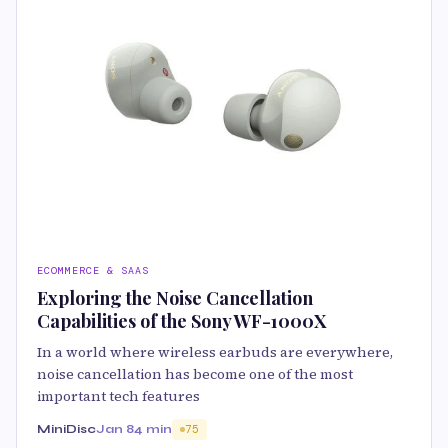
ECOMMERCE & SAAS
Exploring the Noise Cancellation
Capabilities of the Sony WF-1000X
In a world where wireless earbuds are everywhere,
noise cancellation has become one of the most
important tech features
MiniDisc
Jan 8
4 min
75