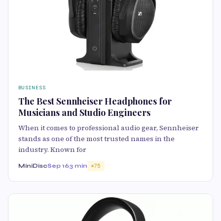
BUSINESS
The Best Sennheiser Headphones for
Musicians and Studio Engineers
When it comes to professional audio gear, Sennheiser
stands as one of the most trusted names in the
industry. Known for
MiniDisc
Sep 16
3 min
75