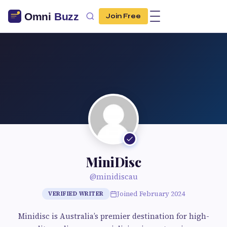
Join Free
MiniDisc
@minidiscau
Joined February 2024
VERIFIED WRITER
Minidisc is Australia’s premier destination for high-