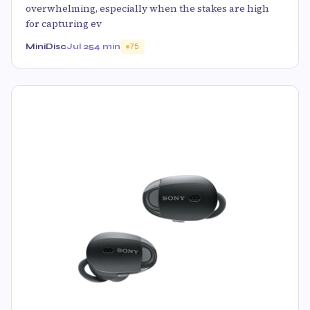
overwhelming, especially when the stakes are high
for capturing ev
MiniDisc
Jul 25
4 min
75