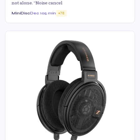
not alone. “Noise cancel
MiniDisc
Dec 10
5 min
78