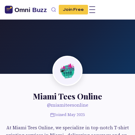
Join Free
Miami Tees Online
@miamiteesonline
Joined May 2025
At Miami Tees Online, we specialize in top-notch T-shirt