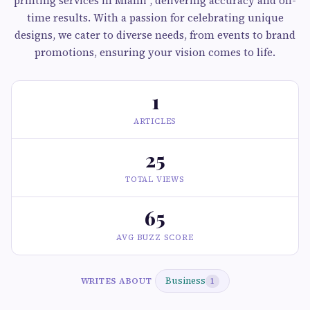
printing services in Miami , delivering accuracy and on-
time results. With a passion for celebrating unique
designs, we cater to diverse needs, from events to brand
promotions, ensuring your vision comes to life.
1
ARTICLES
25
TOTAL VIEWS
65
AVG BUZZ SCORE
Business
WRITES ABOUT
1