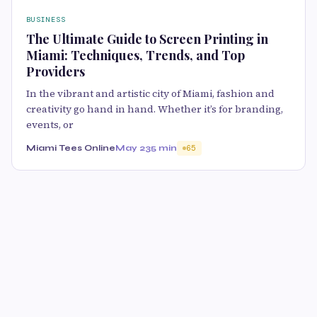
BUSINESS
The Ultimate Guide to Screen Printing in
Miami: Techniques, Trends, and Top
Providers
In the vibrant and artistic city of Miami, fashion and
creativity go hand in hand. Whether it’s for branding,
events, or
Miami Tees Online
May 23
5 min
65