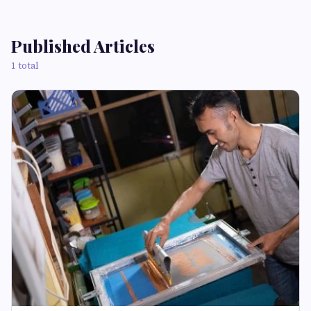
Published Articles
1 total