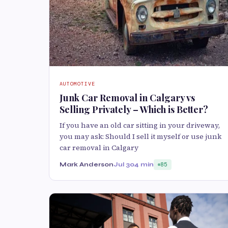
AUTOMOTIVE
Junk Car Removal in Calgary vs
Selling Privately – Which is Better?
If you have an old car sitting in your driveway,
you may ask: Should I sell it myself or use junk
car removal in Calgary
Mark Anderson
Jul 30
4 min
85