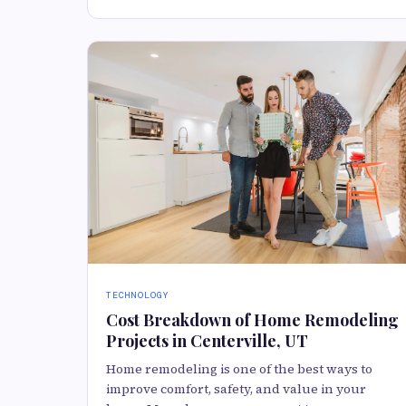
TECHNOLOGY
Cost Breakdown of Home Remodeling
Projects in Centerville, UT
Home remodeling is one of the best ways to
improve comfort, safety, and value in your