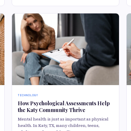
TECHNOLOGY
How Psychological Assessments Help
the Katy Community Thrive
Mental health is just as important as physical
health. In Katy, TX, many children, teens,