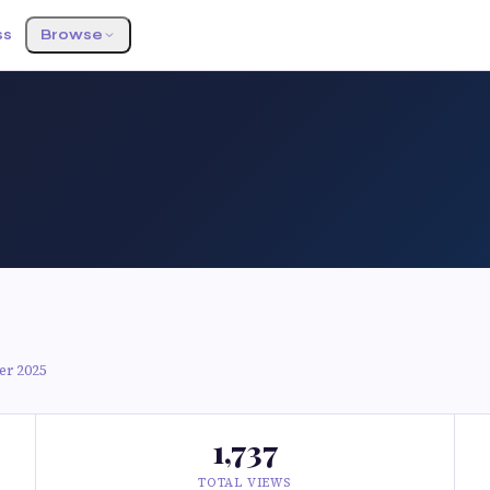
ss
Browse
er 2025
1,737
TOTAL VIEWS