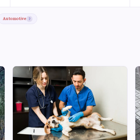
Automotive
2