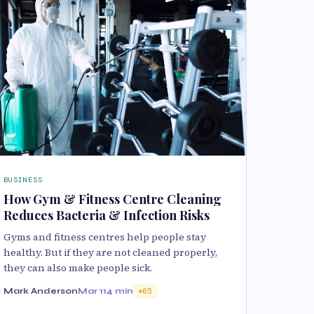
BUSINESS
How Gym & Fitness Centre Cleaning
Reduces Bacteria & Infection Risks
Gyms and fitness centres help people stay
healthy. But if they are not cleaned properly,
they can also make people sick.
Mark Anderson
Mar 11
4 min
65