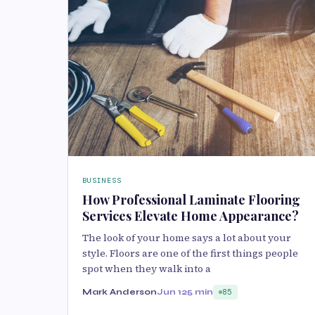
BUSINESS
How Professional Laminate Flooring
Services Elevate Home Appearance?
The look of your home says a lot about your
style. Floors are one of the first things people
spot when they walk into a
Mark Anderson
Jun 12
5 min
85