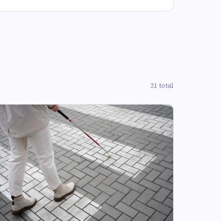
21 total