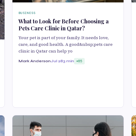
BUSINESS
What to Look for Before Choosing a
Pets Care Clinic in Qatar?
Your pet is part of your family. It needs love,
care, and good health. A good&nbsp;pets care
clinic in Qatar can help yo
Mark Anderson
Jul 28
3 min
85