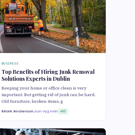
BUSINESS
Top Benefits of Hiring Junk Removal
Solutions Experts in Dublin
Keeping your home or office clean is very
important. But getting rid of junk can be hard.
Old furniture, broken items, g
Mark Anderson
Jun 19
3 min
85