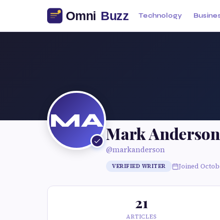
Technology
Busine
MA
Mark Anderson
@markanderson
Joined Octob
VERIFIED WRITER
21
ARTICLES