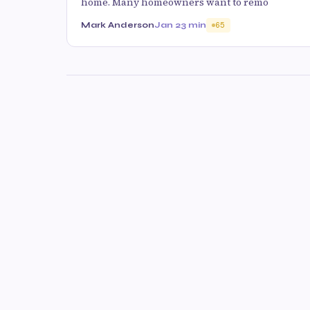
home. Many homeowners want to remo
Mark Anderson
Jan 2
3 min
65