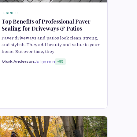
BUSINESS
Top Benefits of Professional Paver
Sealing for Driveways & Patios
Paver driveways and patios look clean, strong,
and stylish. They add beauty and value to your
home. But over time, they
Mark Anderson
Jul 3
3 min
85