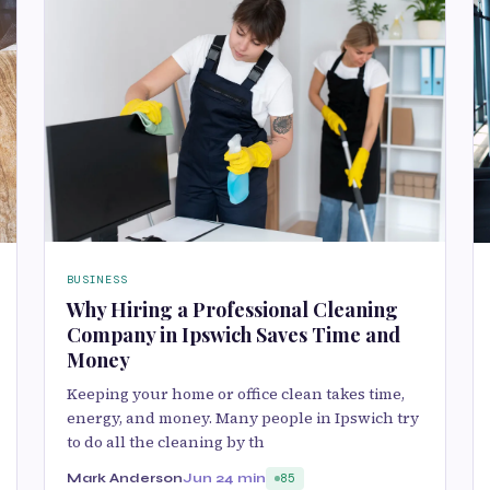
BUSINESS
Why Hiring a Professional Cleaning
Company in Ipswich Saves Time and
Money
Keeping your home or office clean takes time,
energy, and money. Many people in Ipswich try
to do all the cleaning by th
Mark Anderson
Jun 2
4 min
85