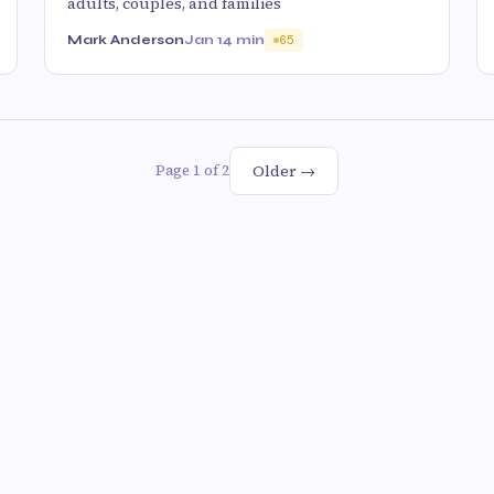
adults, couples, and families
Mark Anderson
Jan 1
4 min
65
Older →
Page 1 of 2