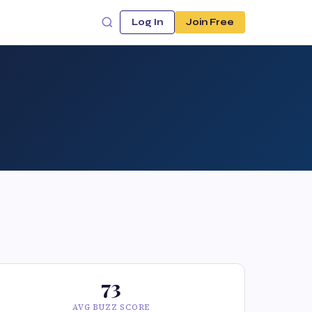
Log In
Join Free
73
AVG BUZZ SCORE