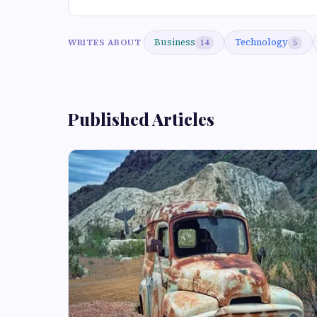
Business
Technology
WRITES ABOUT
14
5
Published Articles