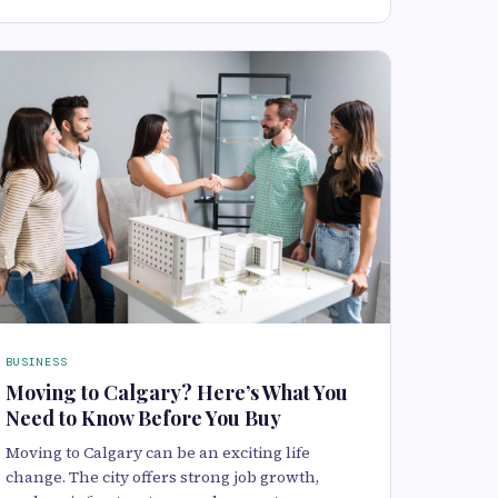
BUSINESS
Moving to Calgary? Here’s What You
Need to Know Before You Buy
Moving to Calgary can be an exciting life
change. The city offers strong job growth,