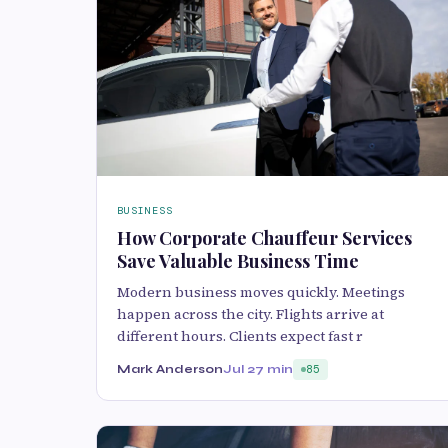
BUSINESS
How Corporate Chauffeur Services
Save Valuable Business Time
Modern business moves quickly. Meetings
happen across the city. Flights arrive at
different hours. Clients expect fast r
Mark Anderson
Jul 2
7 min
85