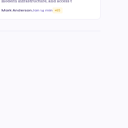
modern infrastructure, and access t
Mark Anderson
Jan 1
4 min
65