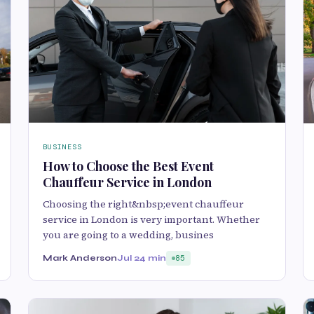
BUSINESS
How to Choose the Best Event
Chauffeur Service in London
Choosing the right&nbsp;event chauffeur
service in London is very important. Whether
you are going to a wedding, busines
Mark Anderson
Jul 2
4 min
85