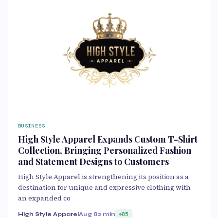
BUSINESS
High Style Apparel Expands Custom T-Shirt
Collection, Bringing Personalized Fashion
and Statement Designs to Customers
High Style Apparel is strengthening its position as a
destination for unique and expressive clothing with
an expanded co
High Style Apparel
Aug 8
2 min
85