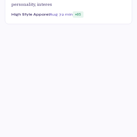
personality, interes
High Style Apparel
Aug 7
2 min
85