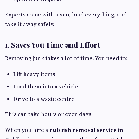
Experts come with a van, load everything, and
take it away safely.
1. Saves You Time and Effort
Removing junk takes a lot of time. You need to:
Lift heavy items
Load them into a vehicle
Drive to a waste centre
This can take hours or even days.
When you hire a
rubbish removal service in