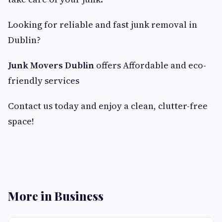
Looking for reliable and fast junk removal in
Dublin?
Junk Movers Dublin
offers Affordable and eco-
friendly services
Contact us today and enjoy a clean, clutter-free
space!
More in Business