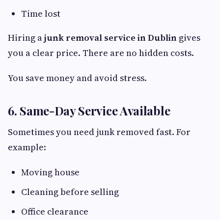
Time lost
Hiring a
junk removal service in Dublin
gives
you a clear price. There are no hidden costs.
You save money and avoid stress.
6. Same-Day Service Available
Sometimes you need junk removed fast. For
example:
Moving house
Cleaning before selling
Office clearance