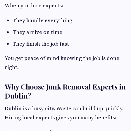
When you hire experts:
They handle everything
They arrive on time
They finish the job fast
You get peace of mind knowing the job is done
right.
Why Choose Junk Removal Experts in
Dublin?
Dublin is a busy city. Waste can build up quickly.
Hiring local experts gives you many benefits: