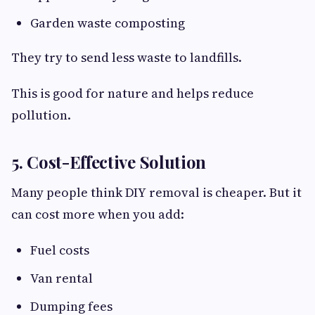
Garden waste composting
They try to send less waste to landfills.
This is good for nature and helps reduce
pollution.
5. Cost-Effective Solution
Many people think DIY removal is cheaper. But it
can cost more when you add:
Fuel costs
Van rental
Dumping fees