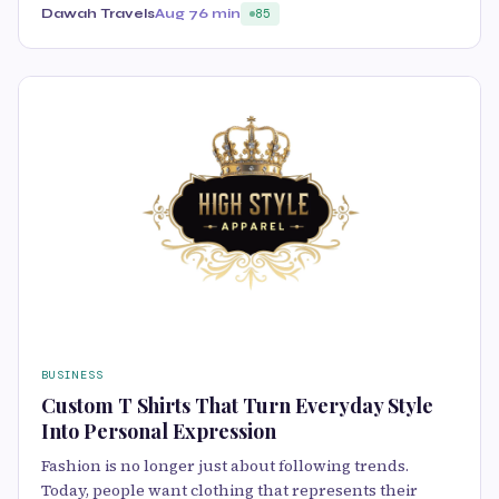
Dawah Travels
Aug 7
6 min
85
BUSINESS
Custom T Shirts That Turn Everyday Style
Into Personal Expression
Fashion is no longer just about following trends.
Today, people want clothing that represents their