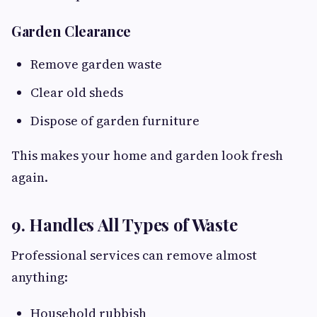
Garden Clearance
Remove garden waste
Clear old sheds
Dispose of garden furniture
This makes your home and garden look fresh
again.
9. Handles All Types of Waste
Professional services can remove almost
anything:
Household rubbish