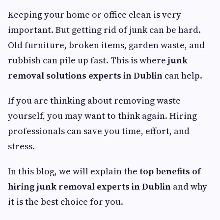
Keeping your home or office clean is very
important. But getting rid of junk can be hard.
Old furniture, broken items, garden waste, and
rubbish can pile up fast. This is where
junk
removal solutions experts in Dublin
can help.
If you are thinking about removing waste
yourself, you may want to think again. Hiring
professionals can save you time, effort, and
stress.
In this blog, we will explain the
top benefits of
hiring junk removal experts in Dublin
and why
it is the best choice for you.