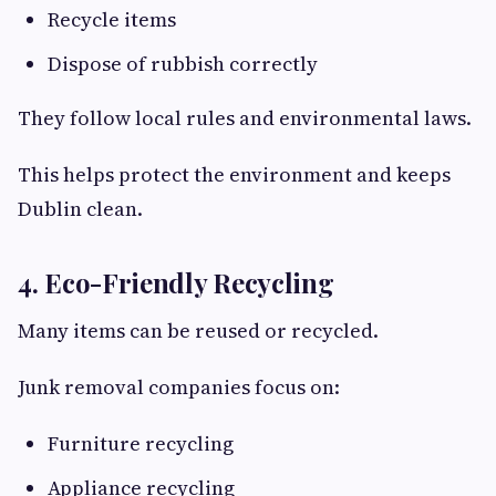
Recycle items
Dispose of rubbish correctly
They follow local rules and environmental laws.
This helps protect the environment and keeps
Dublin clean.
4. Eco-Friendly Recycling
Many items can be reused or recycled.
Junk removal companies focus on:
Furniture recycling
Appliance recycling