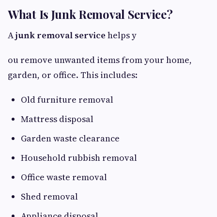
What Is Junk Removal Service?
A
junk removal service
helps y
ou remove unwanted items from your home,
garden, or office. This includes:
Old furniture removal
Mattress disposal
Garden waste clearance
Household rubbish removal
Office waste removal
Shed removal
Appliance disposal