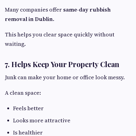
Many companies offer
same-day rubbish
removal in Dublin
.
This helps you clear space quickly without
waiting.
7. Helps Keep Your Property Clean
Junk can make your home or office look messy.
A clean space:
Feels better
Looks more attractive
Is healthier