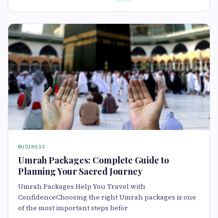
BUSINESS
Umrah Packages: Complete Guide to
Planning Your Sacred Journey
Umrah Packages Help You Travel with
ConfidenceChoosing the right Umrah packages is one
of the most important steps befor