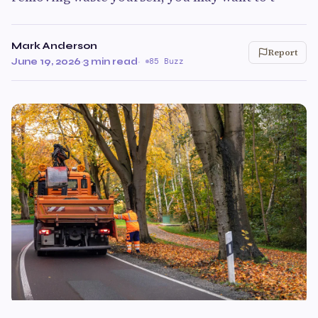
Mark Anderson
Report
June 19, 2026
·
3 min read
·
85 Buzz