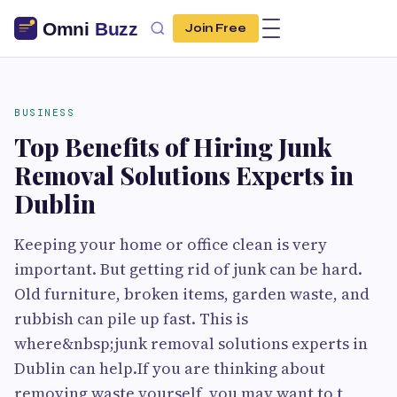
Join Free
BUSINESS
Top Benefits of Hiring Junk
Removal Solutions Experts in
Dublin
Keeping your home or office clean is very
important. But getting rid of junk can be hard.
Old furniture, broken items, garden waste, and
rubbish can pile up fast. This is
where&nbsp;junk removal solutions experts in
Dublin can help.If you are thinking about
removing waste yourself, you may want to t