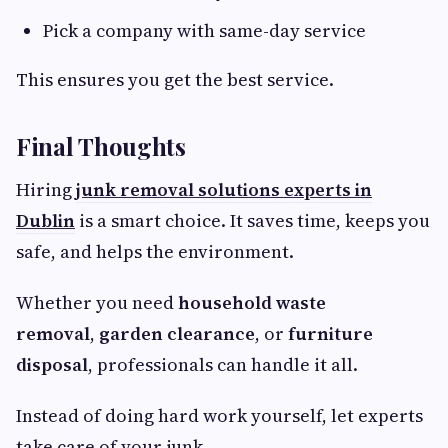
Pick a company with same-day service
This ensures you get the best service.
Final Thoughts
Hiring
junk removal solutions experts in
Dublin
is a smart choice. It saves time, keeps you
safe, and helps the environment.
Whether you need
household waste
removal
,
garden clearance
, or
furniture
disposal
, professionals can handle it all.
Instead of doing hard work yourself, let experts
take care of your junk.