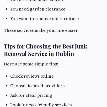
You need garden clearance
You want to remove old furniture
These services make your life easier.
Tips for Choosing the Best Junk
Removal Service in Dublin
Here are some simple tips:
Check reviews online
Choose licensed providers
Ask for clear pricing
Look for eco-friendly services