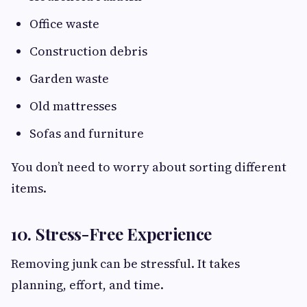
Office waste
Construction debris
Garden waste
Old mattresses
Sofas and furniture
You don’t need to worry about sorting different
items.
10. Stress-Free Experience
Removing junk can be stressful. It takes
planning, effort, and time.