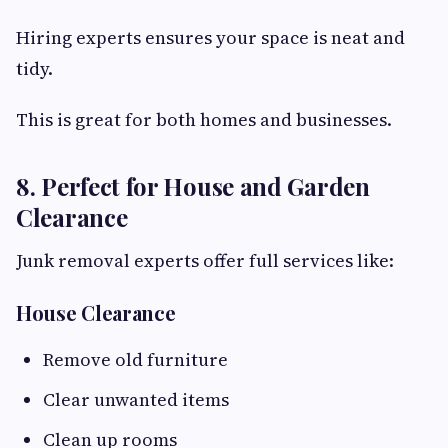
Hiring experts ensures your space is neat and
tidy.
This is great for both homes and businesses.
8. Perfect for House and Garden
Clearance
Junk removal experts offer full services like:
House Clearance
Remove old furniture
Clear unwanted items
Clean up rooms