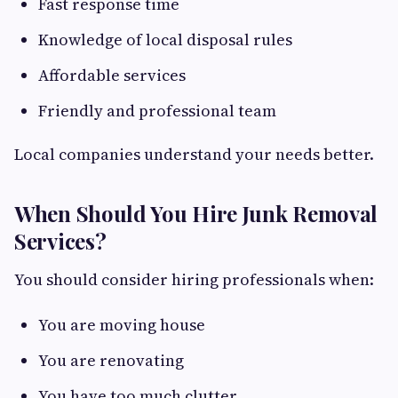
Fast response time
Knowledge of local disposal rules
Affordable services
Friendly and professional team
Local companies understand your needs better.
When Should You Hire Junk Removal
Services?
You should consider hiring professionals when:
You are moving house
You are renovating
You have too much clutter