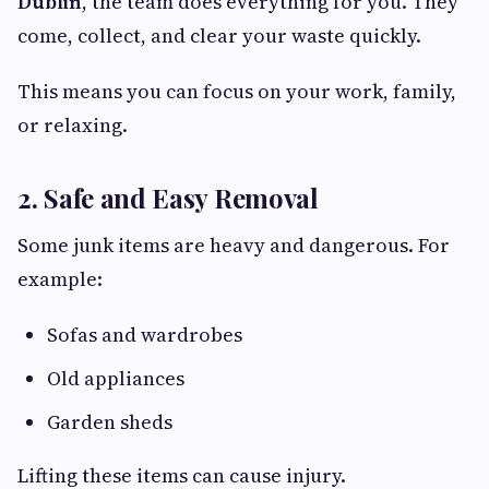
Dublin
, the team does everything for you. They
come, collect, and clear your waste quickly.
This means you can focus on your work, family,
or relaxing.
2. Safe and Easy Removal
Some junk items are heavy and dangerous. For
example:
Sofas and wardrobes
Old appliances
Garden sheds
Lifting these items can cause injury.