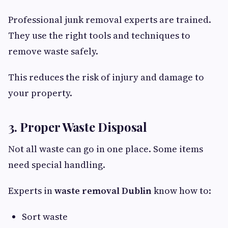
Professional junk removal experts are trained.
They use the right tools and techniques to
remove waste safely.
This reduces the risk of injury and damage to
your property.
3. Proper Waste Disposal
Not all waste can go in one place. Some items
need special handling.
Experts in
waste removal Dublin
know how to:
Sort waste