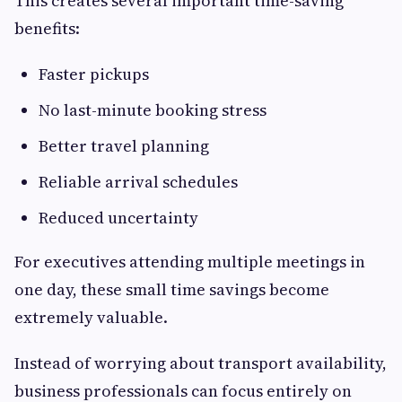
This creates several important time-saving
benefits:
Faster pickups
No last-minute booking stress
Better travel planning
Reliable arrival schedules
Reduced uncertainty
For executives attending multiple meetings in
one day, these small time savings become
extremely valuable.
Instead of worrying about transport availability,
business professionals can focus entirely on