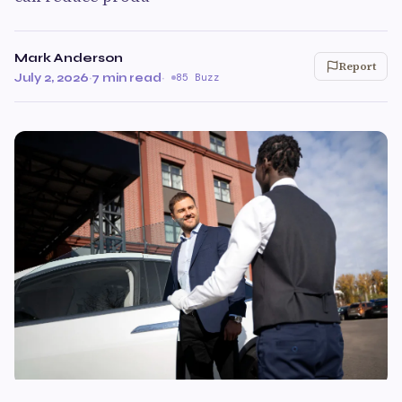
Mark Anderson
Report
July 2, 2026
·
7 min read
·
85 Buzz