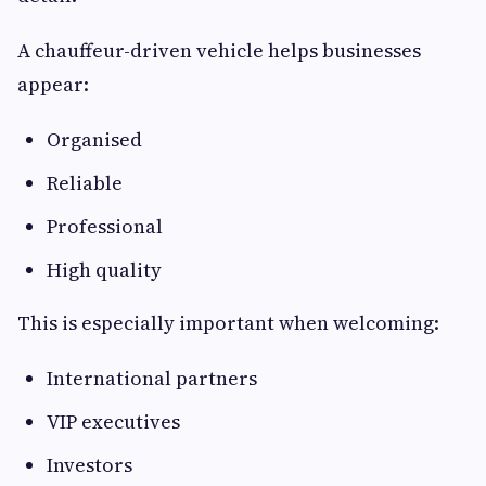
A chauffeur-driven vehicle helps businesses
appear:
Organised
Reliable
Professional
High quality
This is especially important when welcoming:
International partners
VIP executives
Investors