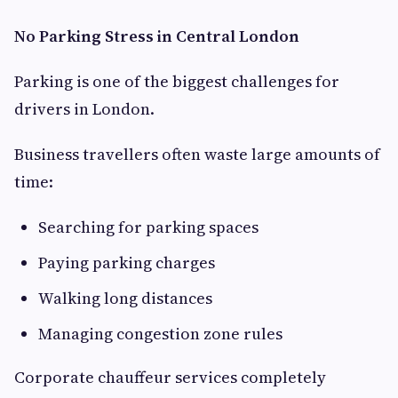
No Parking Stress in Central London
Parking is one of the biggest challenges for
drivers in London.
Business travellers often waste large amounts of
time:
Searching for parking spaces
Paying parking charges
Walking long distances
Managing congestion zone rules
Corporate chauffeur services completely