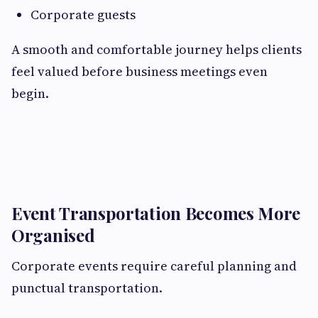
Corporate guests
A smooth and comfortable journey helps clients
feel valued before business meetings even
begin.
Event Transportation Becomes More
Organised
Corporate events require careful planning and
punctual transportation.