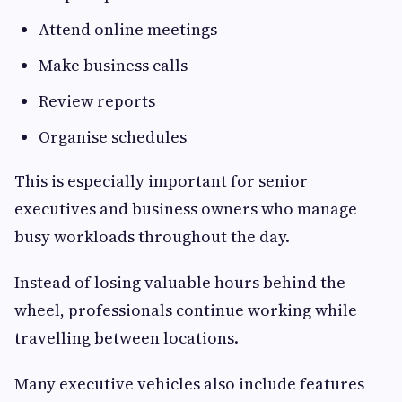
Attend online meetings
Make business calls
Review reports
Organise schedules
This is especially important for senior
executives and business owners who manage
busy workloads throughout the day.
Instead of losing valuable hours behind the
wheel, professionals continue working while
travelling between locations.
Many executive vehicles also include features