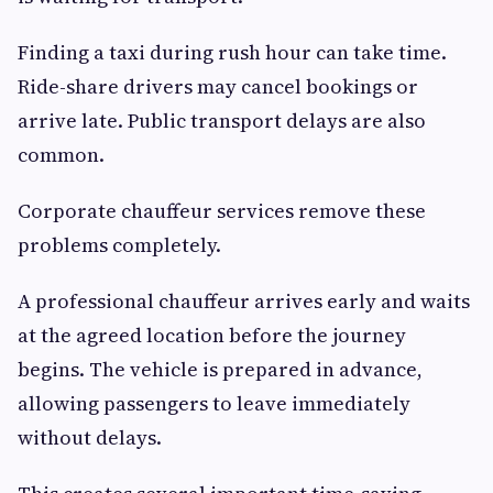
Finding a taxi during rush hour can take time.
Ride-share drivers may cancel bookings or
arrive late. Public transport delays are also
common.
Corporate chauffeur services remove these
problems completely.
A professional chauffeur arrives early and waits
at the agreed location before the journey
begins. The vehicle is prepared in advance,
allowing passengers to leave immediately
without delays.