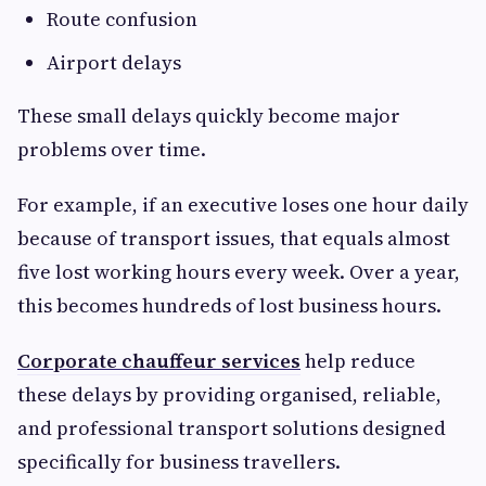
Route confusion
Airport delays
These small delays quickly become major
problems over time.
For example, if an executive loses one hour daily
because of transport issues, that equals almost
five lost working hours every week. Over a year,
this becomes hundreds of lost business hours.
Corporate chauffeur services
help reduce
these delays by providing organised, reliable,
and professional transport solutions designed
specifically for business travellers.