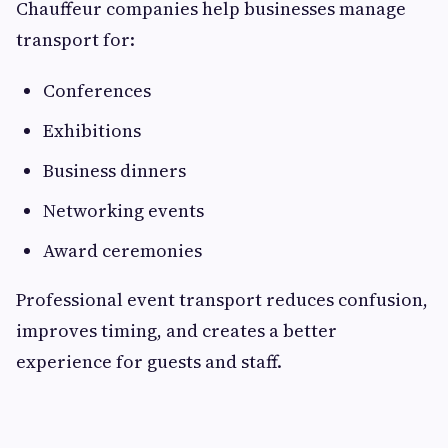
Chauffeur companies help businesses manage
transport for:
Conferences
Exhibitions
Business dinners
Networking events
Award ceremonies
Professional event transport reduces confusion,
improves timing, and creates a better
experience for guests and staff.