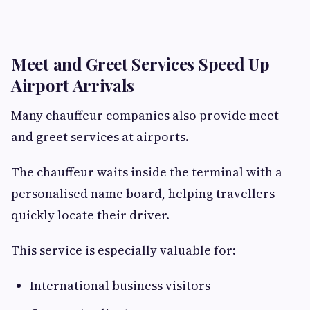
Meet and Greet Services Speed Up
Airport Arrivals
Many chauffeur companies also provide meet
and greet services at airports.
The chauffeur waits inside the terminal with a
personalised name board, helping travellers
quickly locate their driver.
This service is especially valuable for:
International business visitors