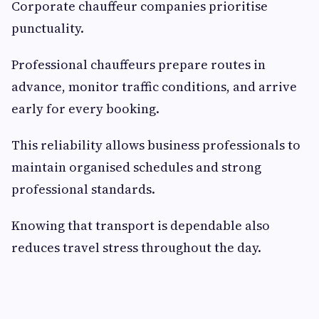
Corporate chauffeur companies prioritise
punctuality.
Professional chauffeurs prepare routes in
advance, monitor traffic conditions, and arrive
early for every booking.
This reliability allows business professionals to
maintain organised schedules and strong
professional standards.
Knowing that transport is dependable also
reduces travel stress throughout the day.