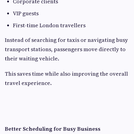
Corporate clients
VIP guests
First-time London travellers
Instead of searching for taxis or navigating busy
transport stations, passengers move directly to
their waiting vehicle.
This saves time while also improving the overall
travel experience.
Better Scheduling for Busy Business