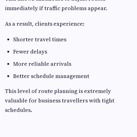
immediately if traffic problems appear.
As a result, clients experience:
Shorter travel times
Fewer delays
More reliable arrivals
Better schedule management
This level of route planning is extremely
valuable for business travellers with tight
schedules.