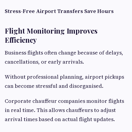
Stress-Free Airport Transfers Save Hours
Flight Monitoring Improves
Efficiency
Business flights often change because of delays,
cancellations, or early arrivals.
Without professional planning, airport pickups
can become stressful and disorganised.
Corporate chauffeur companies monitor flights
in real time. This allows chauffeurs to adjust
arrival times based on actual flight updates.