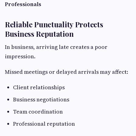
Professionals
Reliable Punctuality Protects
Business Reputation
In business, arriving late creates a poor
impression.
Missed meetings or delayed arrivals may affect:
Client relationships
Business negotiations
Team coordination
Professional reputation