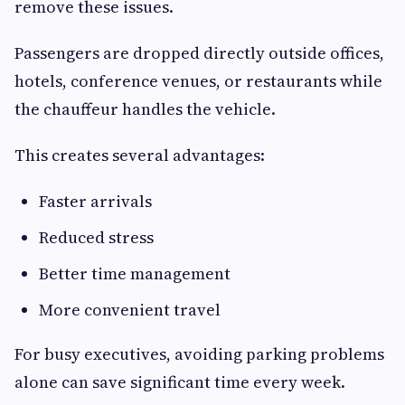
remove these issues.
Passengers are dropped directly outside offices,
hotels, conference venues, or restaurants while
the chauffeur handles the vehicle.
This creates several advantages:
Faster arrivals
Reduced stress
Better time management
More convenient travel
For busy executives, avoiding parking problems
alone can save significant time every week.