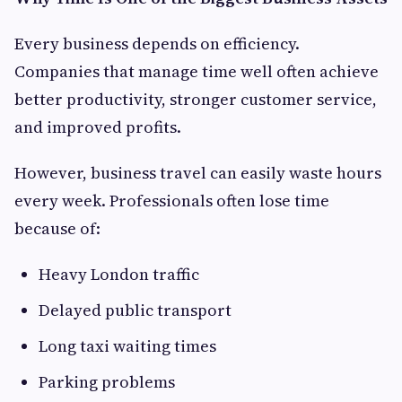
Every business depends on efficiency.
Companies that manage time well often achieve
better productivity, stronger customer service,
and improved profits.
However, business travel can easily waste hours
every week. Professionals often lose time
because of:
Heavy London traffic
Delayed public transport
Long taxi waiting times
Parking problems