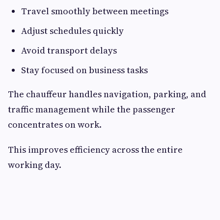
Travel smoothly between meetings
Adjust schedules quickly
Avoid transport delays
Stay focused on business tasks
The chauffeur handles navigation, parking, and
traffic management while the passenger
concentrates on work.
This improves efficiency across the entire
working day.