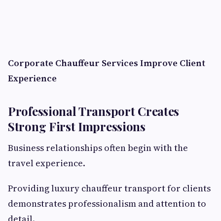
Corporate Chauffeur Services Improve Client
Experience
Professional Transport Creates
Strong First Impressions
Business relationships often begin with the
travel experience.
Providing luxury chauffeur transport for clients
demonstrates professionalism and attention to
detail.