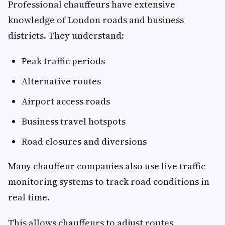
Professional chauffeurs have extensive
knowledge of London roads and business
districts. They understand:
Peak traffic periods
Alternative routes
Airport access roads
Business travel hotspots
Road closures and diversions
Many chauffeur companies also use live traffic
monitoring systems to track road conditions in
real time.
This allows chauffeurs to adjust routes