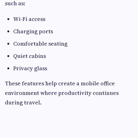
such as:
Wi-Fi access
Charging ports
Comfortable seating
Quiet cabins
Privacy glass
These features help create a mobile office
environment where productivity continues
during travel.