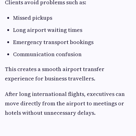
Clients avoid problems such as:
Missed pickups
Long airport waiting times
Emergency transport bookings
Communication confusion
This creates a smooth airport transfer
experience for business travellers.
After long international flights, executives can
move directly from the airport to meetings or
hotels without unnecessary delays.