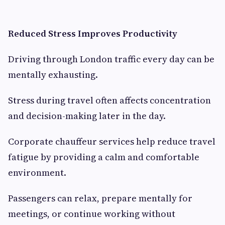
Reduced Stress Improves Productivity
Driving through London traffic every day can be
mentally exhausting.
Stress during travel often affects concentration
and decision-making later in the day.
Corporate chauffeur services help reduce travel
fatigue by providing a calm and comfortable
environment.
Passengers can relax, prepare mentally for
meetings, or continue working without