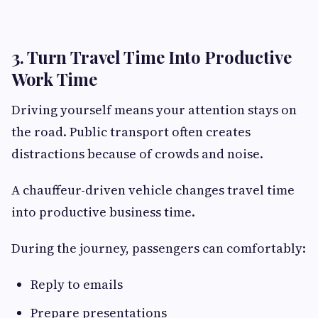
3. Turn Travel Time Into Productive
Work Time
Driving yourself means your attention stays on
the road. Public transport often creates
distractions because of crowds and noise.
A chauffeur-driven vehicle changes travel time
into productive business time.
During the journey, passengers can comfortably:
Reply to emails
Prepare presentations