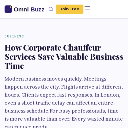
Join Free
BUSINESS
How Corporate Chauffeur
Services Save Valuable Business
Time
Modern business moves quickly. Meetings
happen across the city. Flights arrive at different
hours. Clients expect fast responses. In London,
even a short traffic delay can affect an entire
business schedule.For busy professionals, time
is more valuable than ever. Every wasted minute
can reduce produ