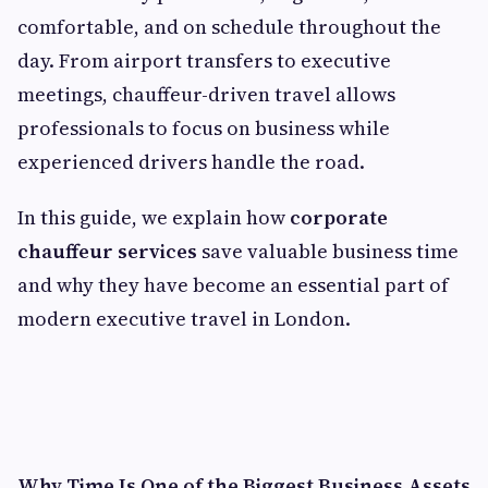
comfortable, and on schedule throughout the
day. From airport transfers to executive
meetings, chauffeur-driven travel allows
professionals to focus on business while
experienced drivers handle the road.
In this guide, we explain how
corporate
chauffeur services
save valuable business time
and why they have become an essential part of
modern executive travel in London.
Why Time Is One of the Biggest Business Assets