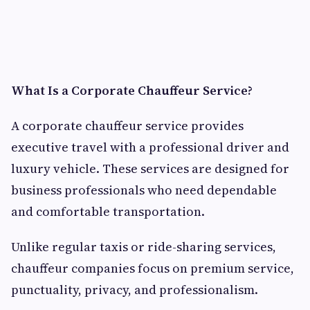
What Is a Corporate Chauffeur Service?
A corporate chauffeur service provides
executive travel with a professional driver and
luxury vehicle. These services are designed for
business professionals who need dependable
and comfortable transportation.
Unlike regular taxis or ride-sharing services,
chauffeur companies focus on premium service,
punctuality, privacy, and professionalism.