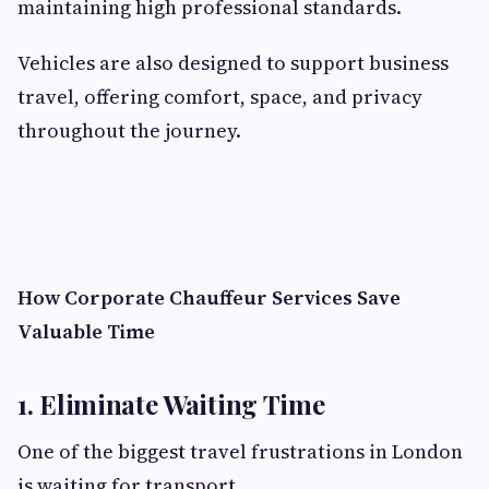
maintaining high professional standards.
Vehicles are also designed to support business
travel, offering comfort, space, and privacy
throughout the journey.
How Corporate Chauffeur Services Save
Valuable Time
1. Eliminate Waiting Time
One of the biggest travel frustrations in London
is waiting for transport.