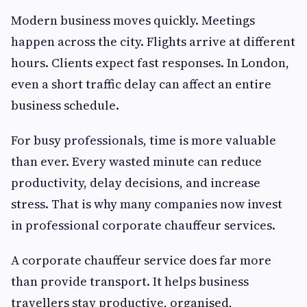
Modern business moves quickly. Meetings
happen across the city. Flights arrive at different
hours. Clients expect fast responses. In London,
even a short traffic delay can affect an entire
business schedule.
For busy professionals, time is more valuable
than ever. Every wasted minute can reduce
productivity, delay decisions, and increase
stress. That is why many companies now invest
in professional corporate chauffeur services.
A corporate chauffeur service does far more
than provide transport. It helps business
travellers stay productive, organised,