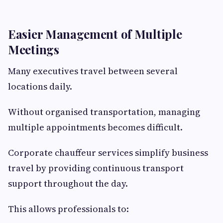
Easier Management of Multiple
Meetings
Many executives travel between several
locations daily.
Without organised transportation, managing
multiple appointments becomes difficult.
Corporate chauffeur services simplify business
travel by providing continuous transport
support throughout the day.
This allows professionals to: