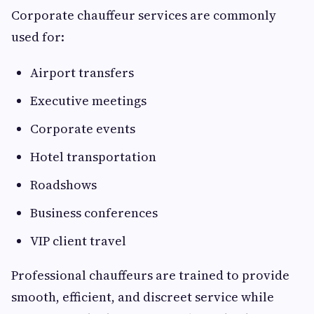
Corporate chauffeur services are commonly
used for:
Airport transfers
Executive meetings
Corporate events
Hotel transportation
Roadshows
Business conferences
VIP client travel
Professional chauffeurs are trained to provide
smooth, efficient, and discreet service while