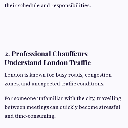
their schedule and responsibilities.
2. Professional Chauffeurs
Understand London Traffic
London is known for busy roads, congestion
zones, and unexpected traffic conditions.
For someone unfamiliar with the city, travelling
between meetings can quickly become stressful
and time-consuming.