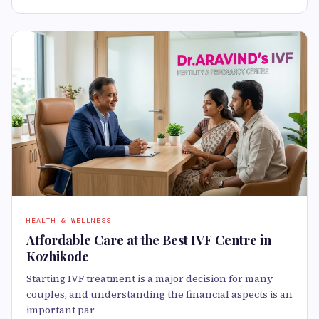
HEALTH & WELLNESS
Affordable Care at the Best IVF Centre in
Kozhikode
Starting IVF treatment is a major decision for many
couples, and understanding the financial aspects is an
important par