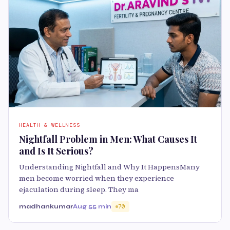
HEALTH & WELLNESS
Nightfall Problem in Men: What Causes It
and Is It Serious?
Understanding Nightfall and Why It HappensMany
men become worried when they experience
ejaculation during sleep. They ma
madhankumar
Aug 5
5 min
70