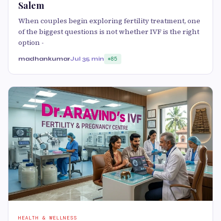
Salem
When couples begin exploring fertility treatment, one
of the biggest questions is not whether IVF is the right
option -
madhankumar
Jul 3
5 min
85
HEALTH & WELLNESS