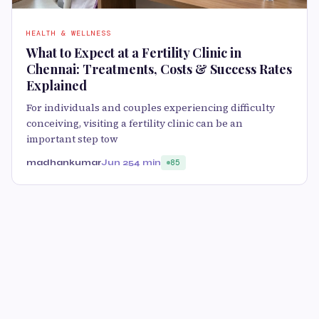
HEALTH & WELLNESS
What to Expect at a Fertility Clinic in
Chennai: Treatments, Costs & Success Rates
Explained
For individuals and couples experiencing difficulty
conceiving, visiting a fertility clinic can be an
important step tow
madhankumar
Jun 25
4 min
85