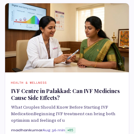
HEALTH & WELLNESS
IVF Centre in Palakkad: Can IVF Medicines
Cause Side Effects?
What Couples Should Know Before Starting IVF
MedicationBeginning IVF treatment can bring both
optimism and feelings of u
madhankumar
Aug 3
6 min
85