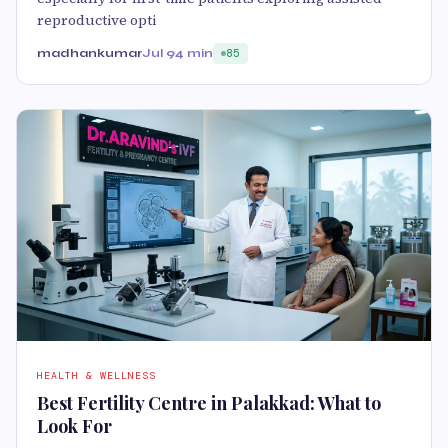
reproductive opti
madhankumar
Jul 9
4 min
85
HEALTH & WELLNESS
Best Fertility Centre in Palakkad: What to
Look For