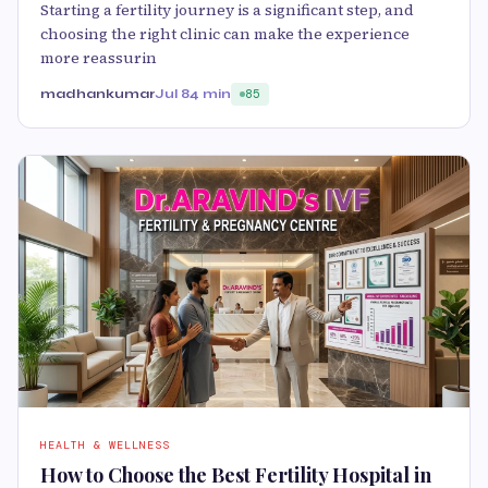
Starting a fertility journey is a significant step, and
choosing the right clinic can make the experience
more reassurin
madhankumar
Jul 8
4 min
85
HEALTH & WELLNESS
How to Choose the Best Fertility Hospital in