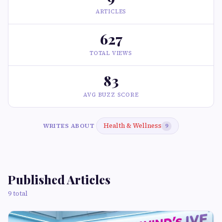
ARTICLES
627
TOTAL VIEWS
83
AVG BUZZ SCORE
Health & Wellness
WRITES ABOUT
9
Published Articles
9 total