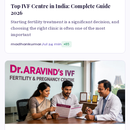
Top IVF Centre in India: Complete Guide
2026
Starting fertility treatment is a significant decision, and
choosing the right clinic is often one of the most
important
madhankumar
Jul 2
4 min
85