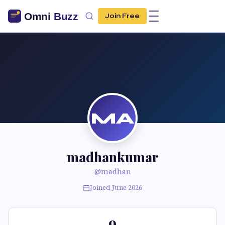
Join Free
MA
madhankumar
@madhan
Joined June 2026
9