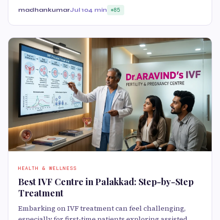
madhankumar
Jul 10
4 min
85
HEALTH & WELLNESS
Best IVF Centre in Palakkad: Step-by-Step
Treatment
Embarking on IVF treatment can feel challenging,
especially for first-time patients exploring assisted