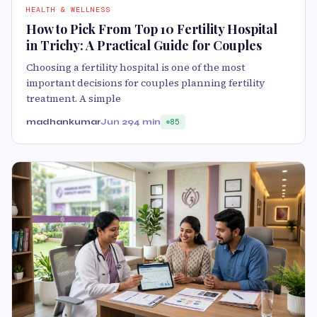
HEALTH & WELLNESS
How to Pick From Top 10 Fertility Hospital
in Trichy: A Practical Guide for Couples
Choosing a fertility hospital is one of the most
important decisions for couples planning fertility
treatment. A simple
madhankumar
Jun 29
4 min
85