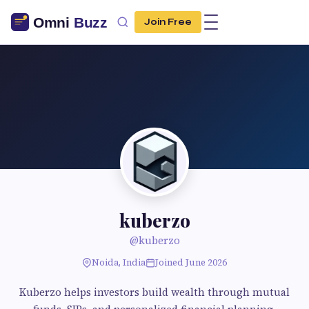
Join Free
kuberzo
@kuberzo
Noida, India
Joined June 2026
Kuberzo helps investors build wealth through mutual