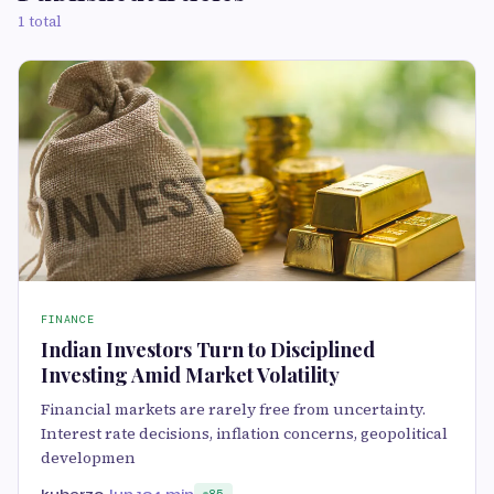
1 total
FINANCE
Indian Investors Turn to Disciplined
Investing Amid Market Volatility
Financial markets are rarely free from uncertainty.
Interest rate decisions, inflation concerns, geopolitical
developmen