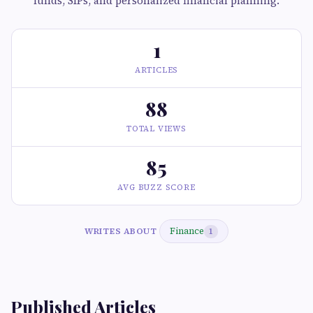
funds, SIPs, and personalized financial planning.
1
ARTICLES
88
TOTAL VIEWS
85
AVG BUZZ SCORE
Finance
WRITES ABOUT
1
Published Articles