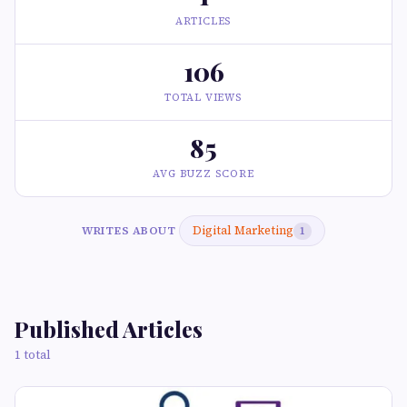
ARTICLES
106
TOTAL VIEWS
85
AVG BUZZ SCORE
Digital Marketing
WRITES ABOUT
1
Published Articles
1 total