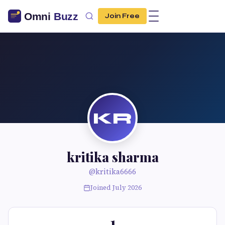
Join Free
KR
kritika sharma
@kritika6666
Joined July 2026
1