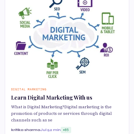
DIGITAL MARKETING
Learn Digital Marketing With us
What is Digital Marketing?Digital marketing is the
promotion of products or services through digital
channels such as se
kritika sharma
Jul 5
2 min
85