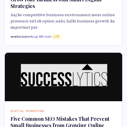
Strategies
Aaj ke competitive business environment mein online
presence sirf ek option nahi, balki business growth ka
important par
webvoom
Aug 8
8 min
70
DIGITAL MARKETING
Five Common SEO Mistakes That Prevent
Small Businesses from Growing Online