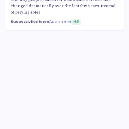
changed dramatically over the last few years. Instead
of relying solel
Successlytics team
Aug 7
3 min
85