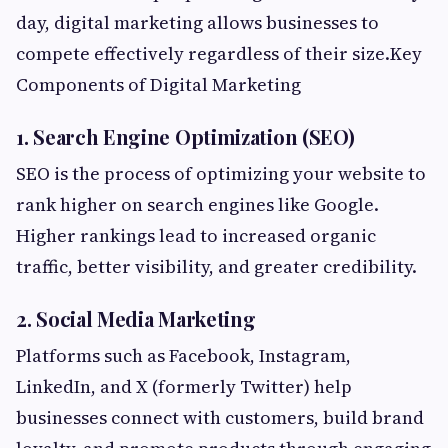
day, digital marketing allows businesses to
compete effectively regardless of their size.Key
Components of Digital Marketing
1. Search Engine Optimization (SEO)
SEO is the process of optimizing your website to
rank higher on search engines like Google.
Higher rankings lead to increased organic
traffic, better visibility, and greater credibility.
2. Social Media Marketing
Platforms such as Facebook, Instagram,
LinkedIn, and X (formerly Twitter) help
businesses connect with customers, build brand