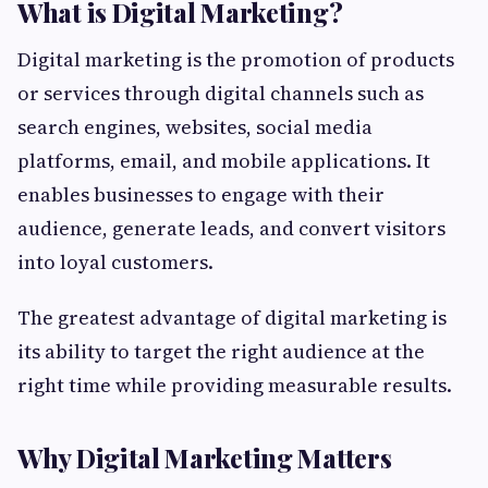
What is Digital Marketing?
Digital marketing is the promotion of products
or services through digital channels such as
search engines, websites, social media
platforms, email, and mobile applications. It
enables businesses to engage with their
audience, generate leads, and convert visitors
into loyal customers.
The greatest advantage of digital marketing is
its ability to target the right audience at the
right time while providing measurable results.
Why Digital Marketing Matters