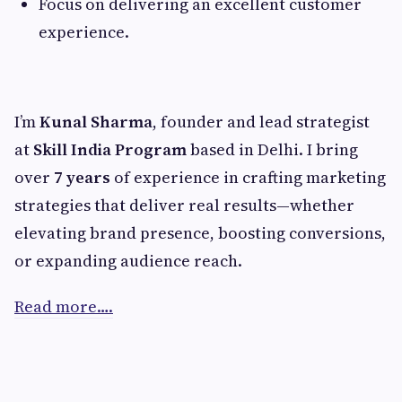
Focus on delivering an excellent customer
experience.
I’m
Kunal Sharma
, founder and lead strategist
at
Skill India Program
based in Delhi. I bring
over
7 years
of experience in crafting marketing
strategies that deliver real results—whether
elevating brand presence, boosting conversions,
or expanding audience reach.
Read more….