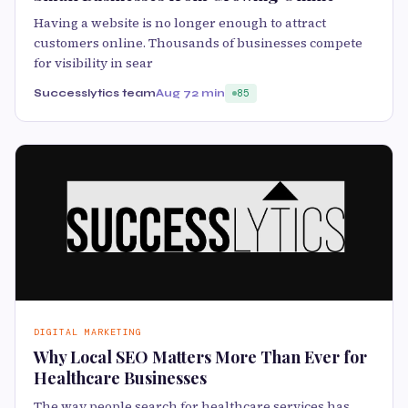
Having a website is no longer enough to attract
customers online. Thousands of businesses compete
for visibility in sear
Successlytics team
Aug 7
2 min
85
DIGITAL MARKETING
Why Local SEO Matters More Than Ever for
Healthcare Businesses
The way people search for healthcare services has