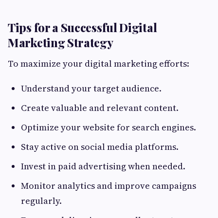
Tips for a Successful Digital
Marketing Strategy
To maximize your digital marketing efforts:
Understand your target audience.
Create valuable and relevant content.
Optimize your website for search engines.
Stay active on social media platforms.
Invest in paid advertising when needed.
Monitor analytics and improve campaigns
regularly.