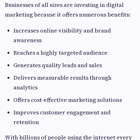
Businesses of all sizes are investing in digital
marketing because it offers numerous benefits:
Increases online visibility and brand
awareness
Reaches a highly targeted audience
Generates quality leads and sales
Delivers measurable results through
analytics
Offers cost-effective marketing solutions
Improves customer engagement and
retention
With billions of people using the internet every