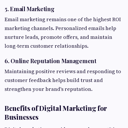
5. Email Marketing
Email marketing remains one of the highest ROI
marketing channels. Personalized emails help
nurture leads, promote offers, and maintain
long-term customer relationships.
6. Online Reputation Management
Maintaining positive reviews and responding to
customer feedback helps build trust and
strengthen your brand's reputation.
Benefits of Digital Marketing for
Businesses