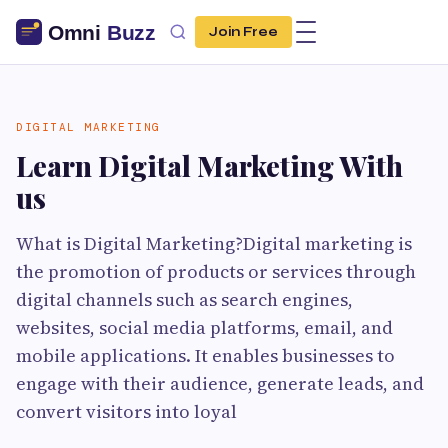
Join Free
DIGITAL MARKETING
Learn Digital Marketing With
us
What is Digital Marketing?Digital marketing is
the promotion of products or services through
digital channels such as search engines,
websites, social media platforms, email, and
mobile applications. It enables businesses to
engage with their audience, generate leads, and
convert visitors into loyal