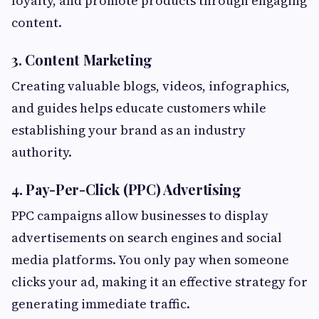
loyalty, and promote products through engaging
content.
3. Content Marketing
Creating valuable blogs, videos, infographics,
and guides helps educate customers while
establishing your brand as an industry
authority.
4. Pay-Per-Click (PPC) Advertising
PPC campaigns allow businesses to display
advertisements on search engines and social
media platforms. You only pay when someone
clicks your ad, making it an effective strategy for
generating immediate traffic.