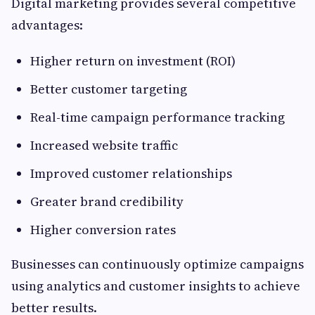
Digital marketing provides several competitive
advantages:
Higher return on investment (ROI)
Better customer targeting
Real-time campaign performance tracking
Increased website traffic
Improved customer relationships
Greater brand credibility
Higher conversion rates
Businesses can continuously optimize campaigns
using analytics and customer insights to achieve
better results.