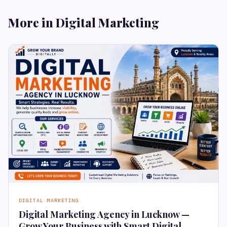
More in Digital Marketing
DIGITAL MARKETING
Digital Marketing Agency in Lucknow —
Grow Your Business with Smart Digital