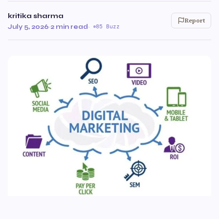
kritika sharma
Report
July 5, 2026
·
2 min read
·
85 Buzz