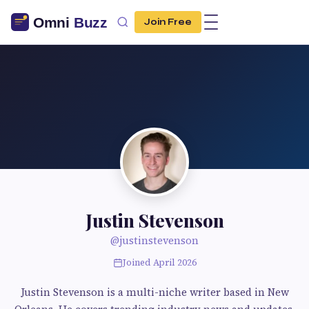
Join Free
Justin Stevenson
@justinstevenson
Joined April 2026
Justin Stevenson is a multi-niche writer based in New