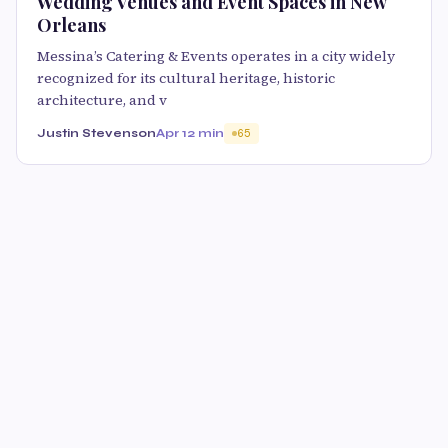
Wedding Venues and Event Spaces in New
Orleans
Messina’s Catering & Events operates in a city widely
recognized for its cultural heritage, historic
architecture, and v
Justin Stevenson
Apr 1
2 min
65