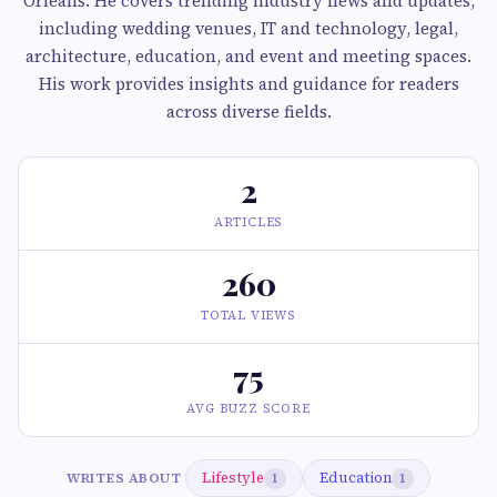
Orleans. He covers trending industry news and updates,
including wedding venues, IT and technology, legal,
architecture, education, and event and meeting spaces.
His work provides insights and guidance for readers
across diverse fields.
2
ARTICLES
260
TOTAL VIEWS
75
AVG BUZZ SCORE
Lifestyle
Education
WRITES ABOUT
1
1