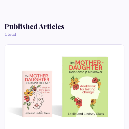
Published Articles
2 total