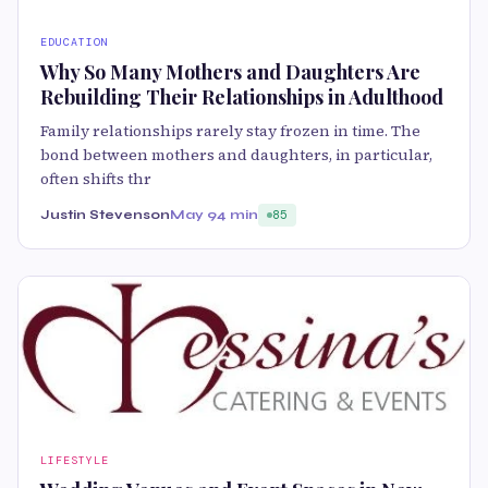
EDUCATION
Why So Many Mothers and Daughters Are
Rebuilding Their Relationships in Adulthood
Family relationships rarely stay frozen in time. The
bond between mothers and daughters, in particular,
often shifts thr
Justin Stevenson
May 9
4 min
85
LIFESTYLE