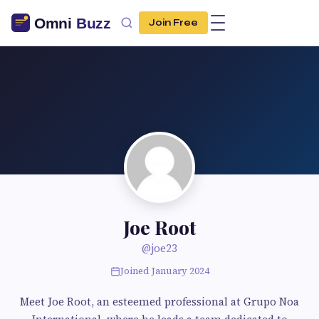
Join Free
Joe Root
@joe23
Joined January 2024
Meet Joe Root, an esteemed professional at Grupo Noa