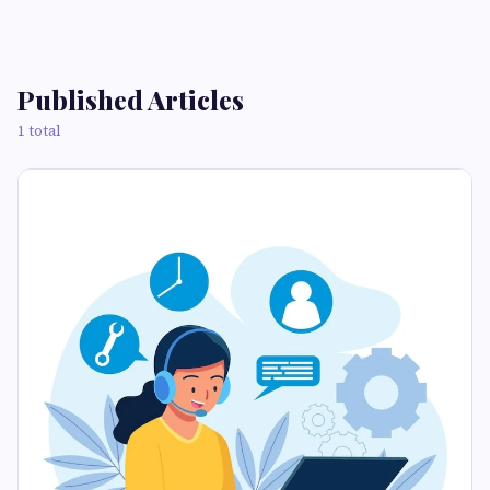
Published Articles
1 total