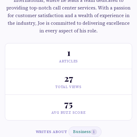
International, where he leads a team dedicated to
providing top-notch call center services. With a passion
for customer satisfaction and a wealth of experience in
the industry, Joe is committed to delivering excellence
in every aspect of his role.
1
ARTICLES
27
TOTAL VIEWS
75
AVG BUZZ SCORE
Business
WRITES ABOUT
1