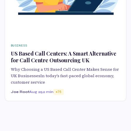
BUSINESS
US Based Call Centers: A Smart Alternative
for Call Centre Outsourcing UK
Why Choosing a US Based Call Center Makes Sense for
UK BusinessesIn today’s fast-paced global economy,
customer service
Joe Root
Aug 25
2 min
75