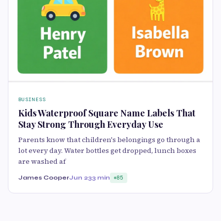
BUSINESS
Kids Waterproof Square Name Labels That
Stay Strong Through Everyday Use
Parents know that children's belongings go through a
lot every day. Water bottles get dropped, lunch boxes
are washed af
James Cooper
Jun 23
3 min
85