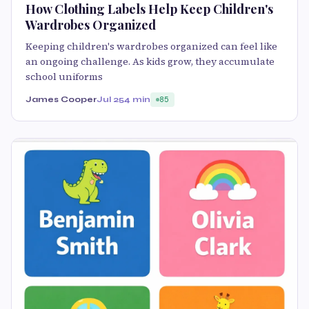
How Clothing Labels Help Keep Children's
Wardrobes Organized
Keeping children's wardrobes organized can feel like
an ongoing challenge. As kids grow, they accumulate
school uniforms
James Cooper
Jul 25
4 min
85