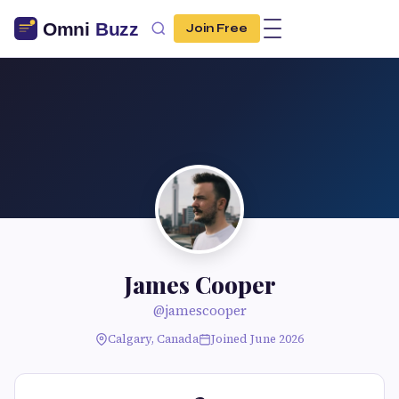
Join Free
James Cooper
@jamescooper
Calgary, Canada
Joined June 2026