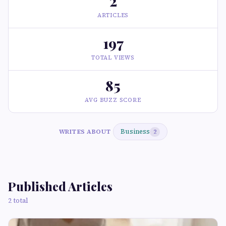
2
ARTICLES
197
TOTAL VIEWS
85
AVG BUZZ SCORE
Business
WRITES ABOUT
2
Published Articles
2 total