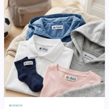
BUSINESS