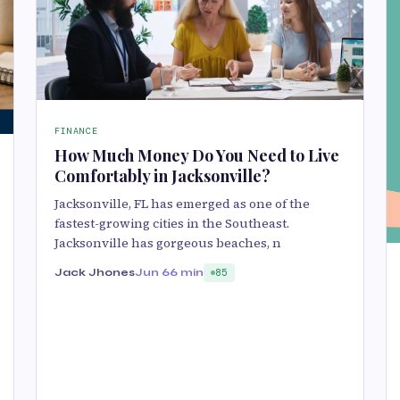
FINANCE
How Much Money Do You Need to Live
Comfortably in Jacksonville?
Jacksonville, FL has emerged as one of the
fastest-growing cities in the Southeast.
Jacksonville has gorgeous beaches, n
Jack Jhones
Jun 6
6 min
85