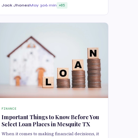
Jack Jhones
May 30
6 min
85
FINANCE
Important Things to Know Before You
Select Loan Places in Mesquite TX
When it comes to making financial decisions, it