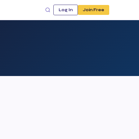
Log In
Join Free