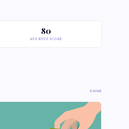
80
AVG BUZZ SCORE
6 total