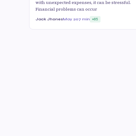
with unexpected expenses, it can be stressful.
Financial problems can occur
Jack Jhones
May 20
7 min
85