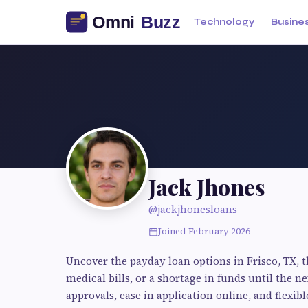
Technology
Busine
Jack Jhones
@jackjhonesloans
Joined February 2026
Uncover the payday loan options in Frisco, TX, t
medical bills, or a shortage in funds until the 
approvals, ease in application online, and flexi