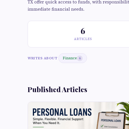
TX offer quick access to funds, with responsibil
immediate financial needs.
6
ARTICLES
Finance
WRITES ABOUT
6
Published Articles