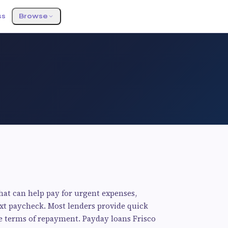
ss
Browse
hat can help pay for urgent expenses,
next paycheck. Most lenders provide quick
ble terms of repayment. Payday loans Frisco