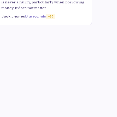
is never a hurry, particularly when borrowing
money. It does not matter
Jack Jhones
Mar 19
5 min
65