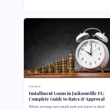
FINANCE
Installment Loans in Jacksonville FL:
Complete Guide to Rates & Approval
When savings are small and you have to deal