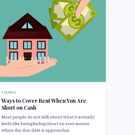
FINANCE
Ways to Cover Rent When You Are
Short on Cash
Most people do not talk about what it actually
feels like being&nbsp;short on rent money
when the due date is approachin