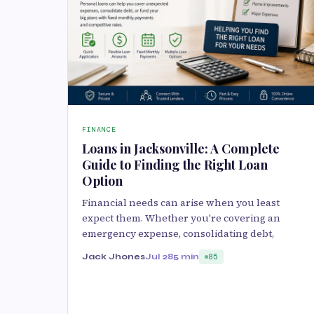
FINANCE
Loans in Jacksonville: A Complete
Guide to Finding the Right Loan
Option
Financial needs can arise when you least
expect them. Whether you're covering an
emergency expense, consolidating debt,
Jack Jhones
Jul 28
5 min
85