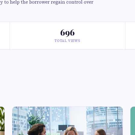
ity to help the borrower regain control over
696
TOTAL VIEWS