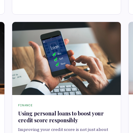
FINANCE
Using personal loans to boost your
credit score responsibly
Improving your credit score is not just about