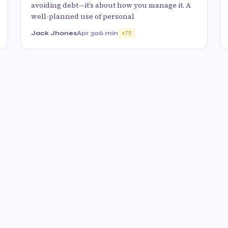
avoiding debt—it’s about how you manage it. A
well-planned use of personal
Jack Jhones
Apr 30
6 min
75