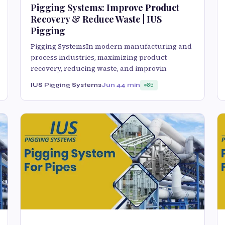
Pigging Systems: Improve Product
Recovery & Reduce Waste | IUS
Pigging
Pigging SystemsIn modern manufacturing and
process industries, maximizing product
recovery, reducing waste, and improvin
IUS Pigging Systems
Jun 4
4 min
85