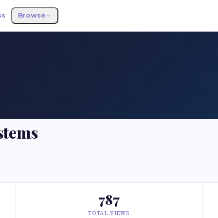
ss
Browse
stems
787
TOTAL VIEWS