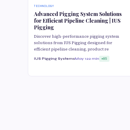
TECHNOLOGY
Advanced Pigging System Solutions
for Efficient Pipeline Cleaning | IUS
Pigging
Discover high-performance pigging system
solutions from IUS Pigging designed for
efficient pipeline cleaning, product re
IUS Pigging Systems
May 12
2 min
85