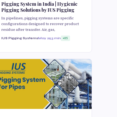
Pigging System in India | Hygienic
Pigging Solutions by IUS Pigging
In pipelines, pigging systems are specific
configurations designed to recover product
residue after transfer. Air, gas,
IUS Pigging Systems
May 25
3 min
85