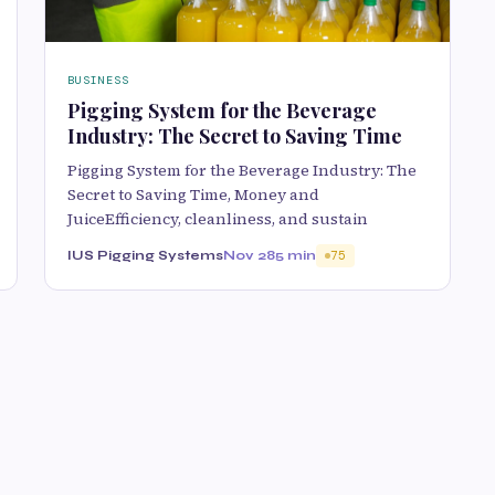
BUSINESS
Pigging System for the Beverage
Industry: The Secret to Saving Time
Pigging System for the Beverage Industry: The
Secret to Saving Time, Money and
JuiceEfficiency, cleanliness, and sustain
IUS Pigging Systems
Nov 28
5 min
75