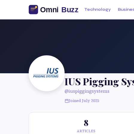
Technology
Busine
IUS Pigging Sy
@iuspiggingsystems
Joined July 2025
8
ARTICLES