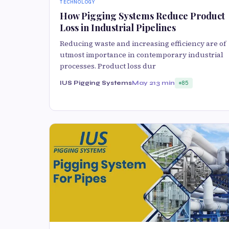
TECHNOLOGY
How Pigging Systems Reduce Product
Loss in Industrial Pipelines
Reducing waste and increasing efficiency are of
utmost importance in contemporary industrial
processes. Product loss dur
IUS Pigging Systems
May 21
3 min
85