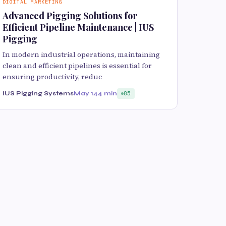
DIGITAL MARKETING
Advanced Pigging Solutions for
Efficient Pipeline Maintenance | IUS
Pigging
In modern industrial operations, maintaining
clean and efficient pipelines is essential for
ensuring productivity, reduc
IUS Pigging Systems
May 14
4 min
85