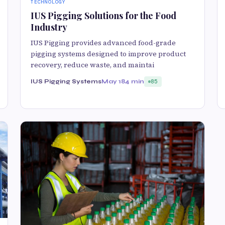
TECHNOLOGY
IUS Pigging Solutions for the Food
Industry
IUS Pigging provides advanced food-grade
pigging systems designed to improve product
recovery, reduce waste, and maintai
IUS Pigging Systems
May 18
4 min
85