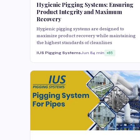
Hygienic Pigging Systems: Ensuring
Product Integrity and Maximum
Recovery
Hygienic pigging systems are designed to
maximize product recovery while maintaining
the highest standards of cleanlines
IUS Pigging Systems
Jun 8
4 min
85