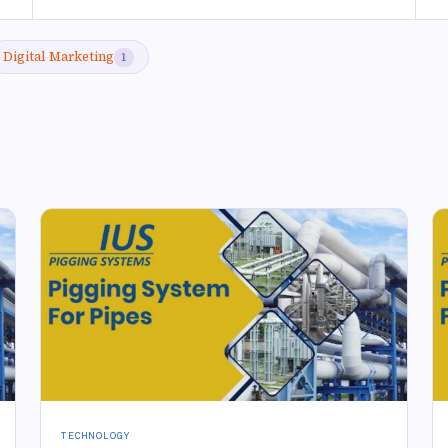
Digital Marketing
1
TECHNOLOGY