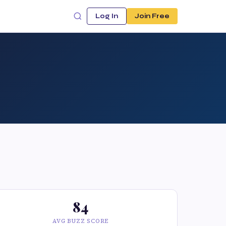
Log In
Join Free
84
AVG BUZZ SCORE