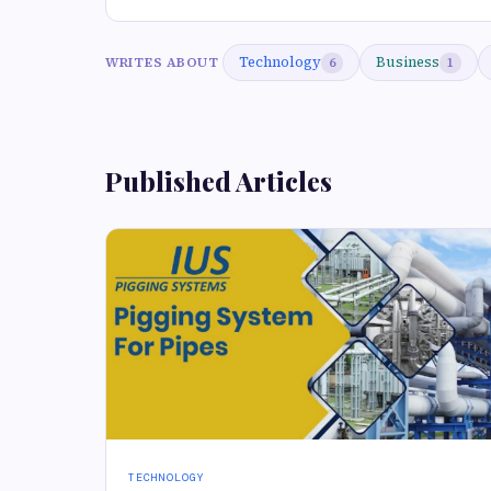
Technology
Business
WRITES ABOUT
6
1
Published Articles
TECHNOLOGY