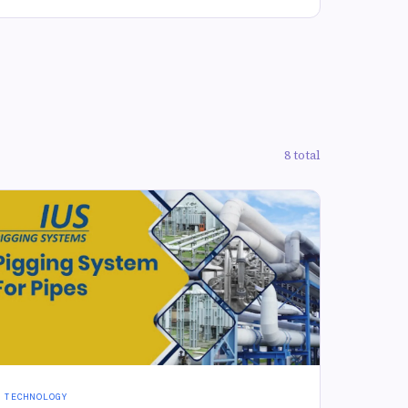
8 total
TECHNOLOGY