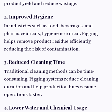
product yield and reduce wastage.
2. Improved Hygiene
In industries such as food, beverages, and
pharmaceuticals, hygiene is critical. Pigging
helps remove product residue efficiently,
reducing the risk of contamination.
3. Reduced Cleaning Time
Traditional cleaning methods can be time-
consuming. Pigging systems reduce cleaning
duration and help production lines resume
operations faster.
4. Lower Water and Chemical Usage