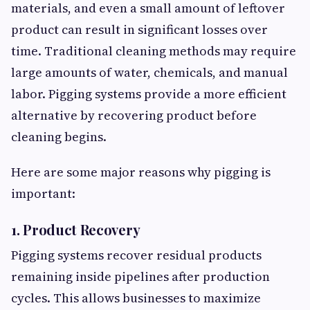
materials, and even a small amount of leftover
product can result in significant losses over
time. Traditional cleaning methods may require
large amounts of water, chemicals, and manual
labor. Pigging systems provide a more efficient
alternative by recovering product before
cleaning begins.
Here are some major reasons why pigging is
important:
1. Product Recovery
Pigging systems recover residual products
remaining inside pipelines after production
cycles. This allows businesses to maximize