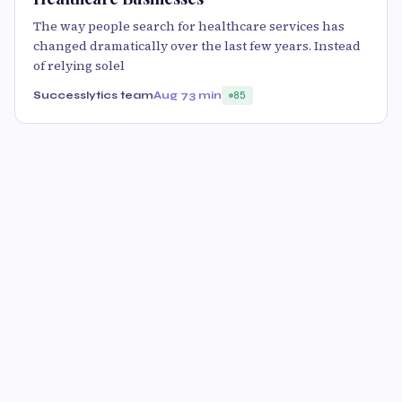
The way people search for healthcare services has
changed dramatically over the last few years. Instead
of relying solel
Successlytics team
Aug 7
3 min
85