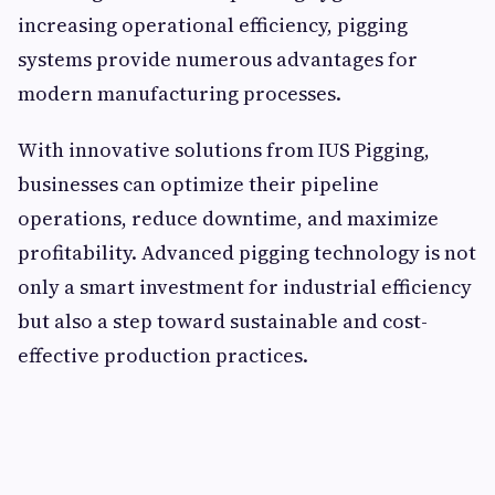
increasing operational efficiency, pigging
systems provide numerous advantages for
modern manufacturing processes.
With innovative solutions from IUS Pigging,
businesses can optimize their pipeline
operations, reduce downtime, and maximize
profitability. Advanced pigging technology is not
only a smart investment for industrial efficiency
but also a step toward sustainable and cost-
effective production practices.