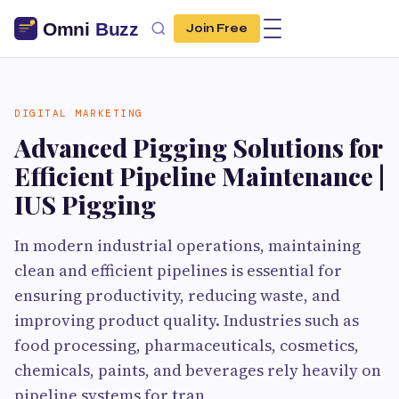
Join Free
DIGITAL MARKETING
Advanced Pigging Solutions for
Efficient Pipeline Maintenance |
IUS Pigging
In modern industrial operations, maintaining
clean and efficient pipelines is essential for
ensuring productivity, reducing waste, and
improving product quality. Industries such as
food processing, pharmaceuticals, cosmetics,
chemicals, paints, and beverages rely heavily on
pipeline systems for tran