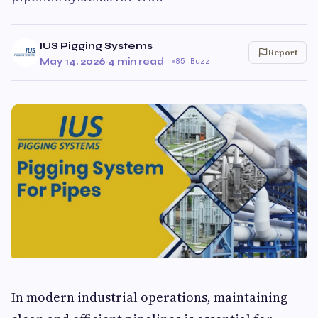
IUS Pigging Systems
Report
May 14, 2026
·
4 min read
·
85 Buzz
In modern industrial operations, maintaining