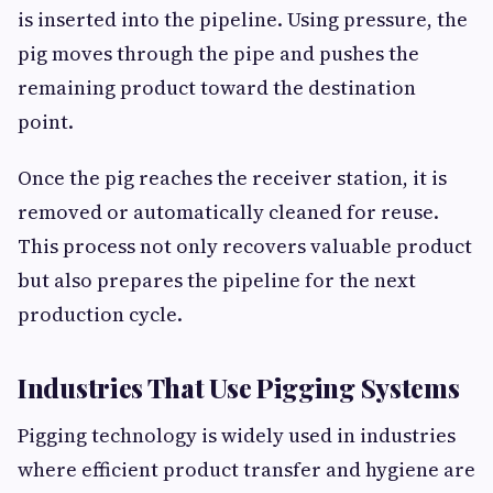
is inserted into the pipeline. Using pressure, the
pig moves through the pipe and pushes the
remaining product toward the destination
point.
Once the pig reaches the receiver station, it is
removed or automatically cleaned for reuse.
This process not only recovers valuable product
but also prepares the pipeline for the next
production cycle.
Industries That Use Pigging Systems
Pigging technology is widely used in industries
where efficient product transfer and hygiene are