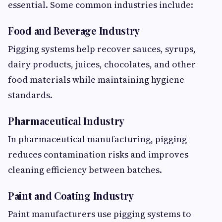
essential. Some common industries include:
Food and Beverage Industry
Pigging systems help recover sauces, syrups,
dairy products, juices, chocolates, and other
food materials while maintaining hygiene
standards.
Pharmaceutical Industry
In pharmaceutical manufacturing, pigging
reduces contamination risks and improves
cleaning efficiency between batches.
Paint and Coating Industry
Paint manufacturers use pigging systems to