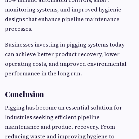
monitoring systems, and improved hygienic
designs that enhance pipeline maintenance
processes.
Businesses investing in pigging systems today
can achieve better product recovery, lower
operating costs, and improved environmental
performance in the long run.
Conclusion
Pigging has become an essential solution for
industries seeking efficient pipeline
maintenance and product recovery. From
reducing waste and improving hygiene to