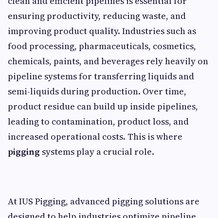
clean and efficient pipelines is essential for
ensuring productivity, reducing waste, and
improving product quality. Industries such as
food processing, pharmaceuticals, cosmetics,
chemicals, paints, and beverages rely heavily on
pipeline systems for transferring liquids and
semi-liquids during production. Over time,
product residue can build up inside pipelines,
leading to contamination, product loss, and
increased operational costs. This is where
pigging
systems play a crucial role.
At IUS Pigging, advanced pigging solutions are
designed to help industries optimize pipeline