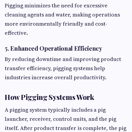
Pigging minimizes the need for excessive
cleaning agents and water, making operations
more environmentally friendly and cost-
effective.
5. Enhanced Operational Efficiency
By reducing downtime and improving product
transfer efficiency, pigging systems help
industries increase overall productivity.
How Pigging Systems Work
A pigging system typically includes a pig
launcher, receiver, control units, and the pig
itself. After product transfer is complete, the pig