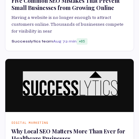
Five Common SEO Mistakes That Prevent
Small Businesses from Growing Online
Having a website is no longer enough to attract
customers online. Thousands of businesses compete
for visibility in sear
Successlytics team
Aug 7
2 min
85
DIGITAL MARKETING
Why Local SEO Matters More Than Ever for
Healthcare Businesses