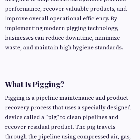
performance, recover valuable products, and
improve overall operational efficiency. By
implementing modern pigging technology,
businesses can reduce downtime, minimize
waste, and maintain high hygiene standards.
What Is Pigging?
Pigging is a pipeline maintenance and product
recovery process that uses a specially designed
device called a “pig” to clean pipelines and
recover residual product. The pig travels
through the pipeline using compressed air, gas,