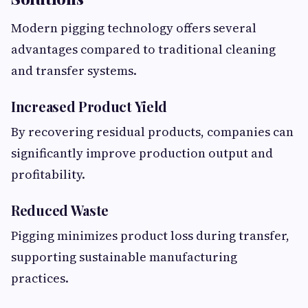
Modern pigging technology offers several
advantages compared to traditional cleaning
and transfer systems.
Increased Product Yield
By recovering residual products, companies can
significantly improve production output and
profitability.
Reduced Waste
Pigging minimizes product loss during transfer,
supporting sustainable manufacturing
practices.