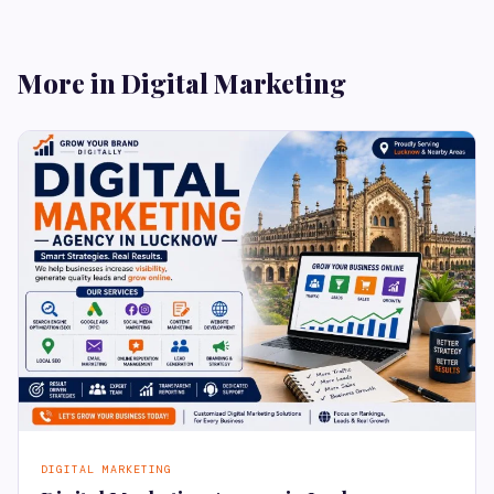
More in Digital Marketing
DIGITAL MARKETING