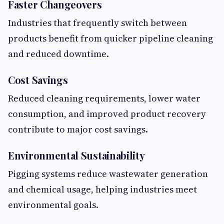
Faster Changeovers
Industries that frequently switch between
products benefit from quicker pipeline cleaning
and reduced downtime.
Cost Savings
Reduced cleaning requirements, lower water
consumption, and improved product recovery
contribute to major cost savings.
Environmental Sustainability
Pigging systems reduce wastewater generation
and chemical usage, helping industries meet
environmental goals.