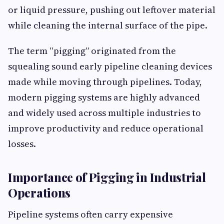
or liquid pressure, pushing out leftover material
while cleaning the internal surface of the pipe.
The term “pigging” originated from the
squealing sound early pipeline cleaning devices
made while moving through pipelines. Today,
modern pigging systems are highly advanced
and widely used across multiple industries to
improve productivity and reduce operational
losses.
Importance of Pigging in Industrial
Operations
Pipeline systems often carry expensive