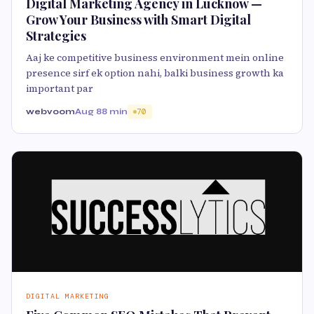
Digital Marketing Agency in Lucknow —
Grow Your Business with Smart Digital
Strategies
Aaj ke competitive business environment mein online
presence sirf ek option nahi, balki business growth ka
important par
webvoom
Aug 8
8 min
70
DIGITAL MARKETING