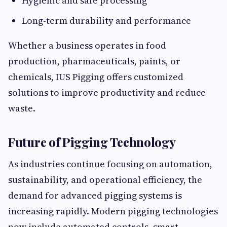
Hygienic and safe processing
Long-term durability and performance
Whether a business operates in food
production, pharmaceuticals, paints, or
chemicals, IUS Pigging offers customized
solutions to improve productivity and reduce
waste.
Future of Pigging Technology
As industries continue focusing on automation,
sustainability, and operational efficiency, the
demand for advanced pigging systems is
increasing rapidly. Modern pigging technologies
now include automated controls, smart