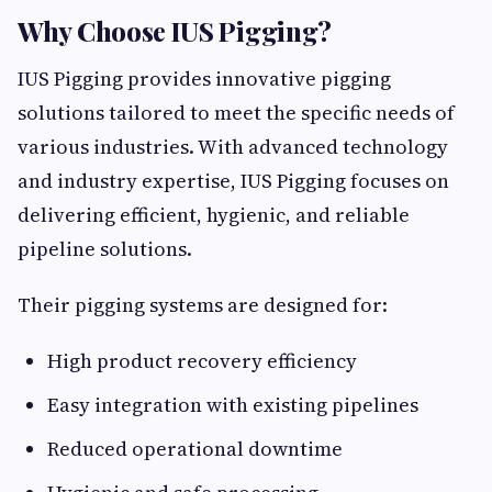
Why Choose IUS Pigging?
IUS Pigging provides innovative pigging
solutions tailored to meet the specific needs of
various industries. With advanced technology
and industry expertise, IUS Pigging focuses on
delivering efficient, hygienic, and reliable
pipeline solutions.
Their pigging systems are designed for:
High product recovery efficiency
Easy integration with existing pipelines
Reduced operational downtime