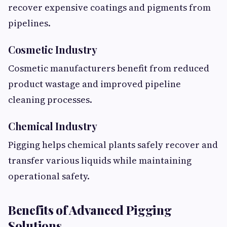
recover expensive coatings and pigments from
pipelines.
Cosmetic Industry
Cosmetic manufacturers benefit from reduced
product wastage and improved pipeline
cleaning processes.
Chemical Industry
Pigging helps chemical plants safely recover and
transfer various liquids while maintaining
operational safety.
Benefits of Advanced Pigging
Solutions