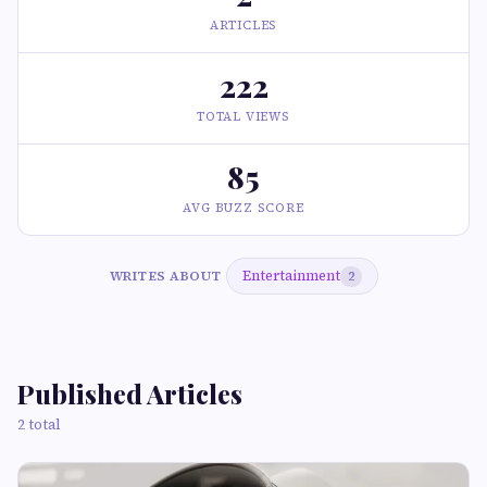
ARTICLES
222
TOTAL VIEWS
85
AVG BUZZ SCORE
Entertainment
WRITES ABOUT
2
Published Articles
2 total