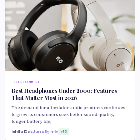
ENTERTAINMENT
Best Headphones Under ₹2000: Features
That Matter Most in 2026
The demand for affordable audio products continues
to grow as consumers seek better sound quality,
longer battery life,
Ishita Das
Jun 28
3 min
85