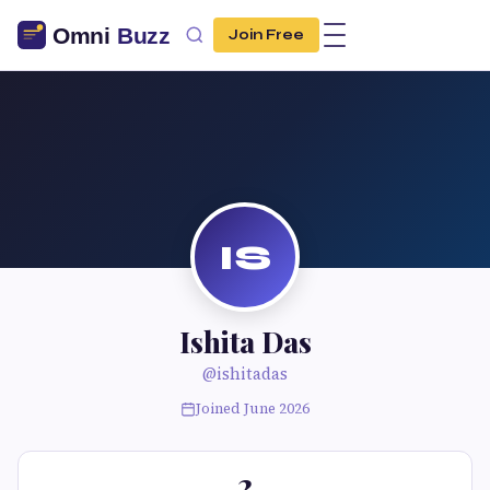
Join Free
IS
Ishita Das
@ishitadas
Joined June 2026
2