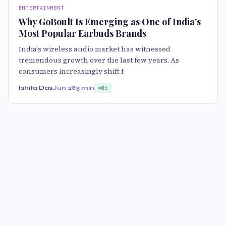
ENTERTAINMENT
Why GoBoult Is Emerging as One of India's
Most Popular Earbuds Brands
India's wireless audio market has witnessed
tremendous growth over the last few years. As
consumers increasingly shift f
Ishita Das
Jun 28
3 min
85