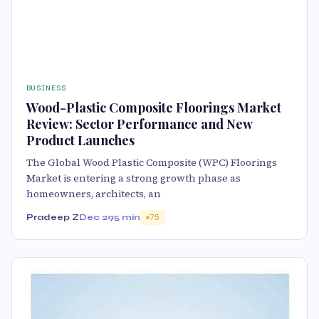
BUSINESS
Wood-Plastic Composite Floorings Market
Review: Sector Performance and New
Product Launches
The Global Wood Plastic Composite (WPC) Floorings
Market is entering a strong growth phase as
homeowners, architects, an
Pradeep Z
Dec 29
5 min
75