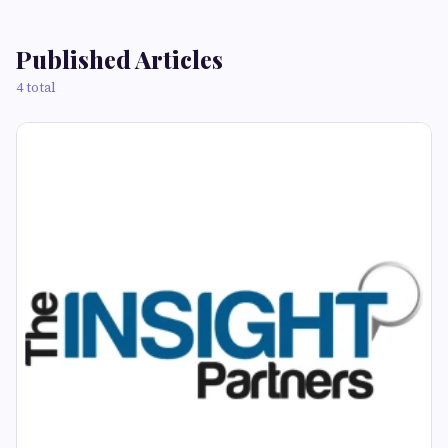
Published Articles
4 total