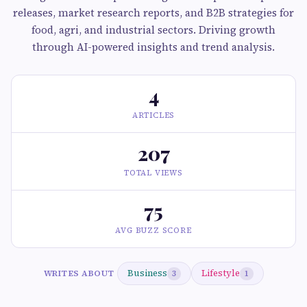
releases, market research reports, and B2B strategies for
food, agri, and industrial sectors. Driving growth
through AI-powered insights and trend analysis.
4
ARTICLES
207
TOTAL VIEWS
75
AVG BUZZ SCORE
Business
Lifestyle
WRITES ABOUT
3
1