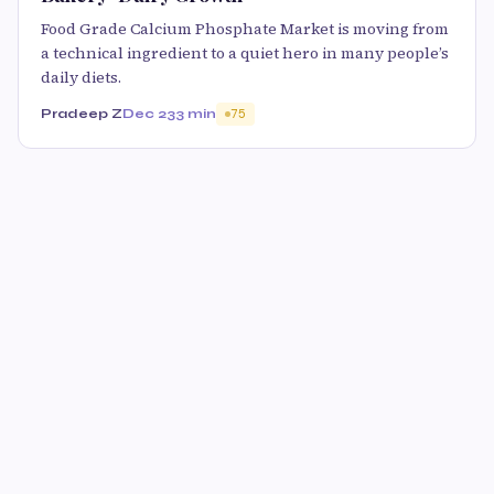
Food Grade Calcium Phosphate Market is moving from
a technical ingredient to a quiet hero in many people’s
daily diets.
Pradeep Z
Dec 23
3 min
75