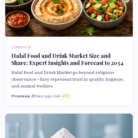
LIFESTYLE
Halal Food and Drink Market Size and
Share: Expert Insights and Forecast to 2034
Halal Food and Drink Market go beyond religious
observance—they represent trust in quality, hygiene,
and animal welfare
Pradeep Z
Dec 23
2 min
75