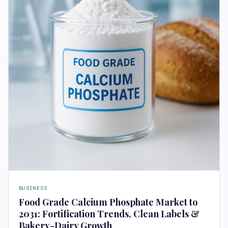
BUSINESS
Food Grade Calcium Phosphate Market to
2031: Fortification Trends, Clean Labels &
Bakery-Dairy Growth