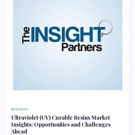
BUSINESS
Ultraviolet (UV) Curable Resins Market
Insights: Opportunities and Challenges
Ahead