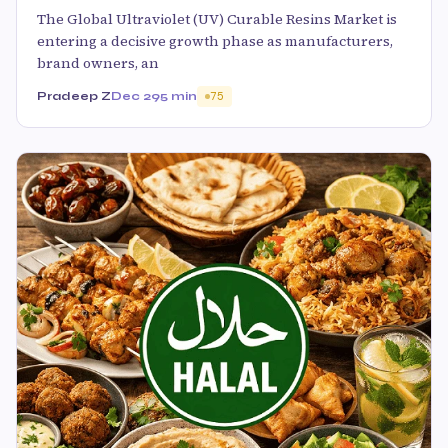
The Global Ultraviolet (UV) Curable Resins Market is
entering a decisive growth phase as manufacturers,
brand owners, an
Pradeep Z
Dec 29
5 min
75