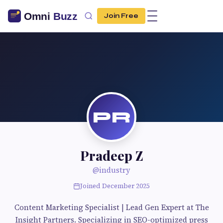
Join Free
PR
Pradeep Z
@industry
Joined December 2025
Content Marketing Specialist | Lead Gen Expert at The
Insight Partners. Specializing in SEO-optimized press