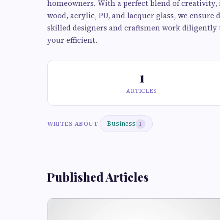
homeowners. With a perfect blend of creativity, 
wood, acrylic, PU, and lacquer glass, we ensure 
skilled designers and craftsmen work diligently 
your efficient.
1
ARTICLES
Business
WRITES ABOUT
1
Published Articles