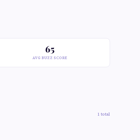
65
AVG BUZZ SCORE
1 total