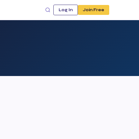
Log In
Join Free