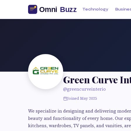
Technology
Busine
Green Curve In
@greencurveinterio
Joined May 2025
We specialize in designing and delivering mode
beauty and functionality of every home. Our exp
kitchens, wardrobes, TV panels, and vanities, are