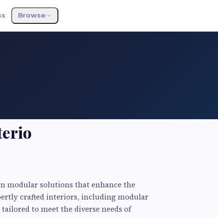
ss
Browse
terio
rn modular solutions that enhance the
ertly crafted interiors, including modular
 tailored to meet the diverse needs of