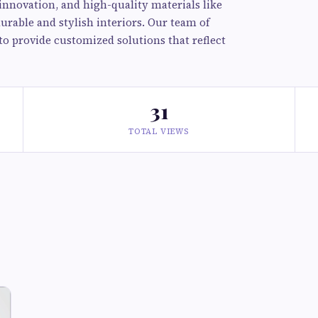
innovation, and high-quality materials like
durable and stylish interiors. Our team of
to provide customized solutions that reflect
31
TOTAL VIEWS