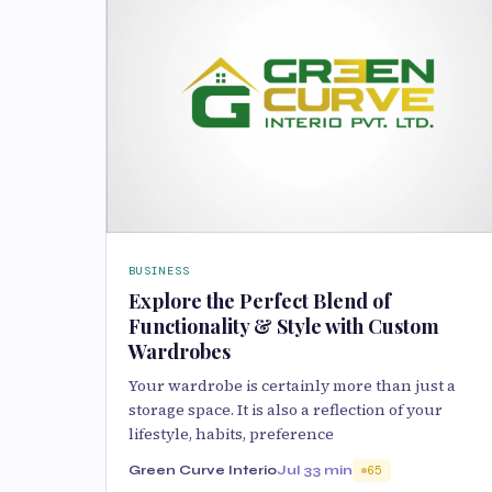
BUSINESS
Explore the Perfect Blend of
Functionality & Style with Custom
Wardrobes
Your wardrobe is certainly more than just a
storage space. It is also a reflection of your
lifestyle, habits, preference
Green Curve Interio
Jul 3
3 min
65