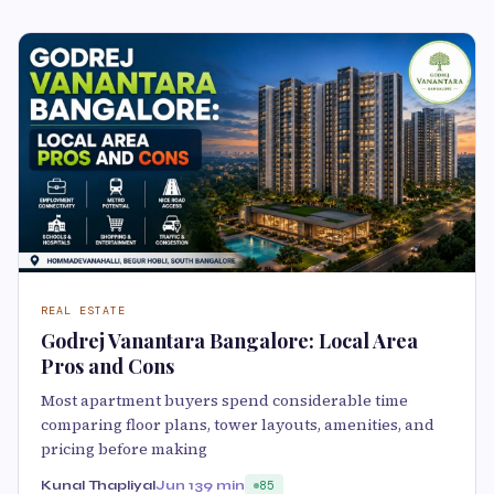
REAL ESTATE
Godrej Vanantara Bangalore: Local Area
Pros and Cons
Most apartment buyers spend considerable time
comparing floor plans, tower layouts, amenities, and
pricing before making
Kunal Thapliyal
Jun 13
9 min
85