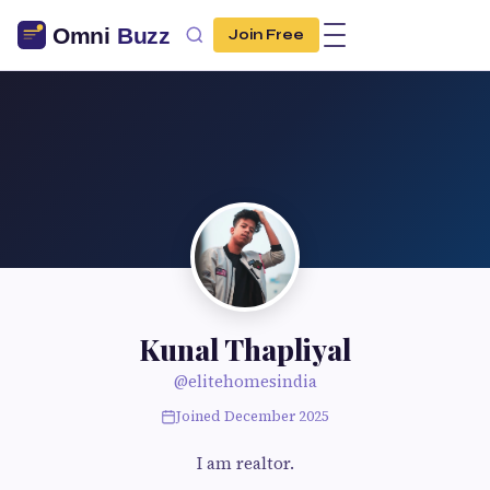
Join Free
Kunal Thapliyal
@elitehomesindia
Joined December 2025
I am realtor.