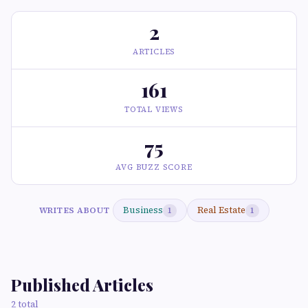
2
ARTICLES
161
TOTAL VIEWS
75
AVG BUZZ SCORE
Business
Real Estate
WRITES ABOUT
1
1
Published Articles
2 total