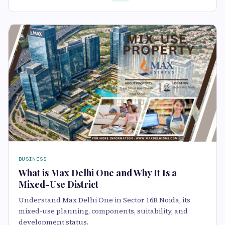
BUSINESS
What is Max Delhi One and Why It Is a
Mixed-Use District
Understand Max Delhi One in Sector 16B Noida, its
mixed-use planning, components, suitability, and
development status.