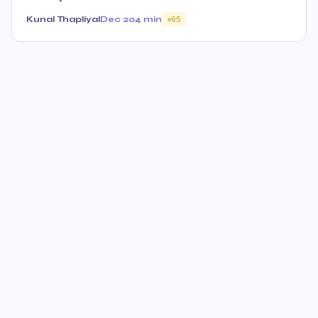
Kunal Thapliyal
Dec 20
4 min
65