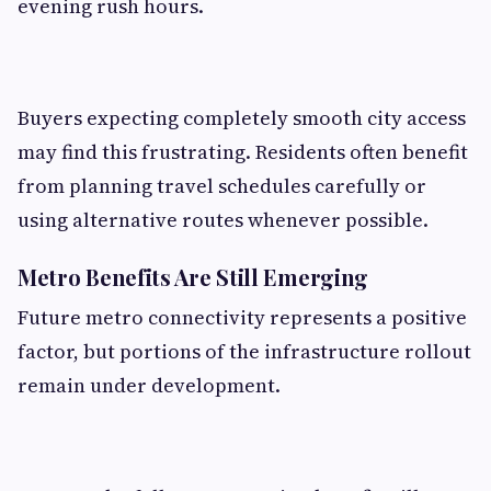
evening rush hours.
Buyers expecting completely smooth city access
may find this frustrating. Residents often benefit
from planning travel schedules carefully or
using alternative routes whenever possible.
Metro Benefits Are Still Emerging
Future metro connectivity represents a positive
factor, but portions of the infrastructure rollout
remain under development.