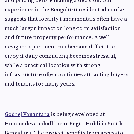
and pricing before making a decision. Our
experience in the Bengaluru residential market
suggests that locality fundamentals often have a
much larger impact on long-term satisfaction
and future property performance. A well-
designed apartment can become difficult to
enjoy if daily commuting becomes stressful,
while a practical location with strong
infrastructure often continues attracting buyers
and tenants for many years.
Godrej Vanantara
is being developed at
Hommadevanahalli near Begur Hobli in South
Bengaluru. The project benefits from access to