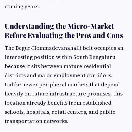
coming years.
Understanding the Micro-Market
Before Evaluating the Pros and Cons
The Begur-Hommadevanahalli belt occupies an
interesting position within South Bengaluru
because it sits between mature residential
districts and major employment corridors.
Unlike newer peripheral markets that depend
heavily on future infrastructure promises, this
location already benefits from established
schools, hospitals, retail centers, and public
transportation networks.