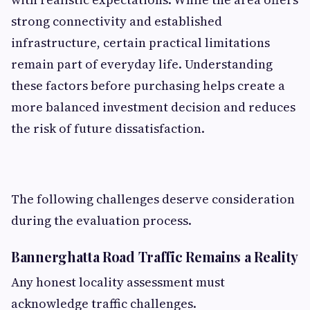
strong connectivity and established
infrastructure, certain practical limitations
remain part of everyday life. Understanding
these factors before purchasing helps create a
more balanced investment decision and reduces
the risk of future dissatisfaction.
The following challenges deserve consideration
during the evaluation process.
Bannerghatta Road Traffic Remains a Reality
Any honest locality assessment must
acknowledge traffic challenges.