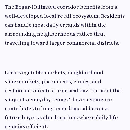
The Begur-Hulimavu corridor benefits from a
well-developed local retail ecosystem. Residents
can handle most daily errands within the
surrounding neighborhoods rather than
travelling toward larger commercial districts.
Local vegetable markets, neighborhood
supermarkets, pharmacies, clinics, and
restaurants create a practical environment that
supports everyday living. This convenience
contributes to long-term demand because
future buyers value locations where daily life
remains efficient.