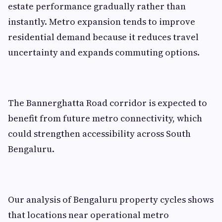
estate performance gradually rather than
instantly. Metro expansion tends to improve
residential demand because it reduces travel
uncertainty and expands commuting options.
The Bannerghatta Road corridor is expected to
benefit from future metro connectivity, which
could strengthen accessibility across South
Bengaluru.
Our analysis of Bengaluru property cycles shows
that locations near operational metro