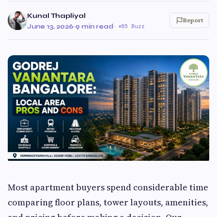
Kunal Thapliyal
Report
June 13, 2026
·
9 min read
·
85 Buzz
Most apartment buyers spend considerable time
comparing floor plans, tower layouts, amenities,