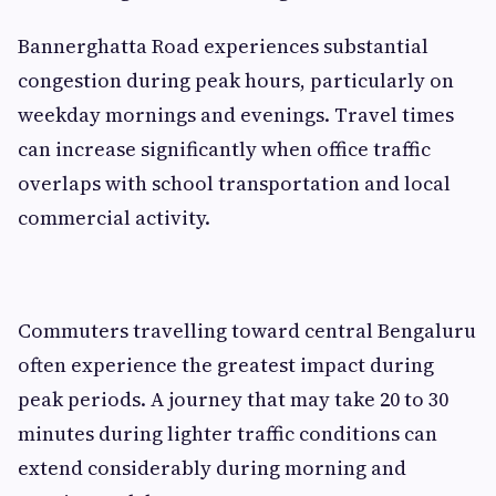
Bannerghatta Road experiences substantial
congestion during peak hours, particularly on
weekday mornings and evenings. Travel times
can increase significantly when office traffic
overlaps with school transportation and local
commercial activity.
Commuters travelling toward central Bengaluru
often experience the greatest impact during
peak periods. A journey that may take 20 to 30
minutes during lighter traffic conditions can
extend considerably during morning and