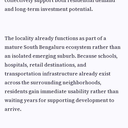
collectively support both residential demand
and long-term investment potential.
The locality already functions as part of a
mature South Bengaluru ecosystem rather than
an isolated emerging suburb. Because schools,
hospitals, retail destinations, and
transportation infrastructure already exist
across the surrounding neighborhoods,
residents gain immediate usability rather than
waiting years for supporting development to
arrive.