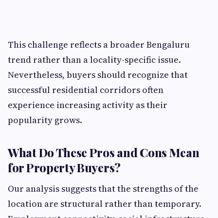
This challenge reflects a broader Bengaluru
trend rather than a locality-specific issue.
Nevertheless, buyers should recognize that
successful residential corridors often
experience increasing activity as their
popularity grows.
What Do These Pros and Cons Mean
for Property Buyers?
Our analysis suggests that the strengths of the
location are structural rather than temporary.