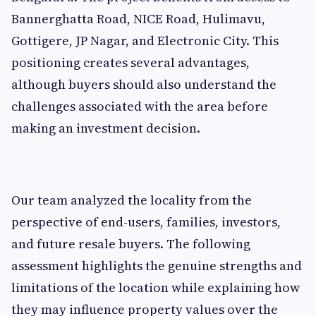
Bannerghatta Road, NICE Road, Hulimavu,
Gottigere, JP Nagar, and Electronic City. This
positioning creates several advantages,
although buyers should also understand the
challenges associated with the area before
making an investment decision.
Our team analyzed the locality from the
perspective of end-users, families, investors,
and future resale buyers. The following
assessment highlights the genuine strengths and
limitations of the location while explaining how
they may influence property values over the