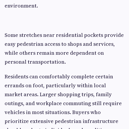
environment.
Some stretches near residential pockets provide
easy pedestrian access to shops and services,
while others remain more dependent on
personal transportation.
Residents can comfortably complete certain
errands on foot, particularly within local
market areas. Larger shopping trips, family
outings, and workplace commuting still require
vehicles in most situations. Buyers who
prioritize extensive pedestrian infrastructure