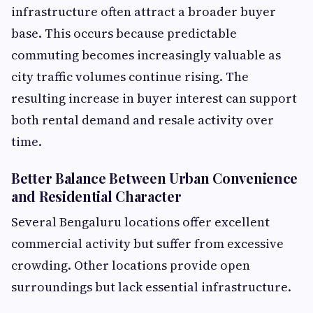
infrastructure often attract a broader buyer
base. This occurs because predictable
commuting becomes increasingly valuable as
city traffic volumes continue rising. The
resulting increase in buyer interest can support
both rental demand and resale activity over
time.
Better Balance Between Urban Convenience
and Residential Character
Several Bengaluru locations offer excellent
commercial activity but suffer from excessive
crowding. Other locations provide open
surroundings but lack essential infrastructure.