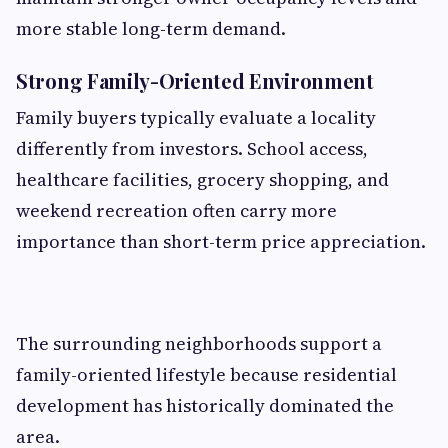
more stable long-term demand.
Strong Family-Oriented Environment
Family buyers typically evaluate a locality
differently from investors. School access,
healthcare facilities, grocery shopping, and
weekend recreation often carry more
importance than short-term price appreciation.
The surrounding neighborhoods support a
family-oriented lifestyle because residential
development has historically dominated the
area.