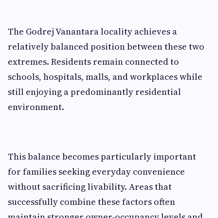
The Godrej Vanantara locality achieves a
relatively balanced position between these two
extremes. Residents remain connected to
schools, hospitals, malls, and workplaces while
still enjoying a predominantly residential
environment.
This balance becomes particularly important
for families seeking everyday convenience
without sacrificing livability. Areas that
successfully combine these factors often
maintain stronger owner-occupancy levels and