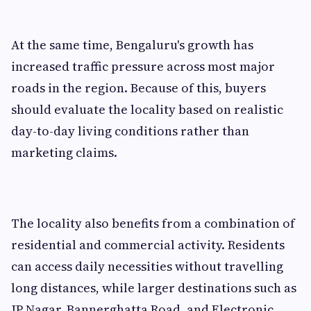
At the same time, Bengaluru's growth has
increased traffic pressure across most major
roads in the region. Because of this, buyers
should evaluate the locality based on realistic
day-to-day living conditions rather than
marketing claims.
The locality also benefits from a combination of
residential and commercial activity. Residents
can access daily necessities without travelling
long distances, while larger destinations such as
JP Nagar, Bannerghatta Road, and Electronic