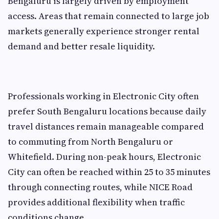
Bengaluru is largely driven by employment
access. Areas that remain connected to large job
markets generally experience stronger rental
demand and better resale liquidity.
Professionals working in Electronic City often
prefer South Bengaluru locations because daily
travel distances remain manageable compared
to commuting from North Bengaluru or
Whitefield. During non-peak hours, Electronic
City can often be reached within 25 to 35 minutes
through connecting routes, while NICE Road
provides additional flexibility when traffic
conditions change.