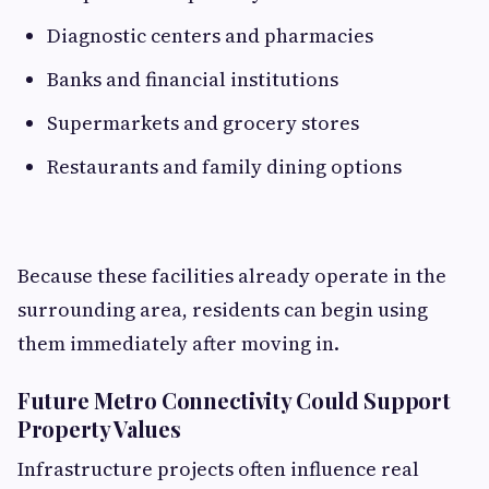
Diagnostic centers and pharmacies
Banks and financial institutions
Supermarkets and grocery stores
Restaurants and family dining options
Because these facilities already operate in the
surrounding area, residents can begin using
them immediately after moving in.
Future Metro Connectivity Could Support
Property Values
Infrastructure projects often influence real