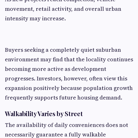
movement, retail activity, and overall urban
intensity may increase.
Buyers seeking a completely quiet suburban
environment may find that the locality continues
becoming more active as development
progresses. Investors, however, often view this
expansion positively because population growth
frequently supports future housing demand.
Walkability Varies by Street
The availability of daily conveniences does not
necessarily guarantee a fully walkable