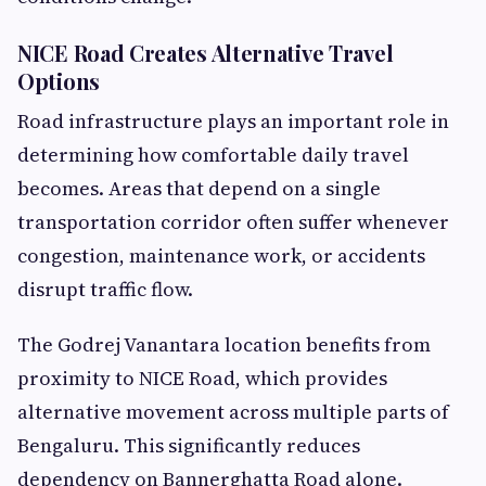
NICE Road Creates Alternative Travel
Options
Road infrastructure plays an important role in
determining how comfortable daily travel
becomes. Areas that depend on a single
transportation corridor often suffer whenever
congestion, maintenance work, or accidents
disrupt traffic flow.
The Godrej Vanantara location benefits from
proximity to NICE Road, which provides
alternative movement across multiple parts of
Bengaluru. This significantly reduces
dependency on Bannerghatta Road alone.