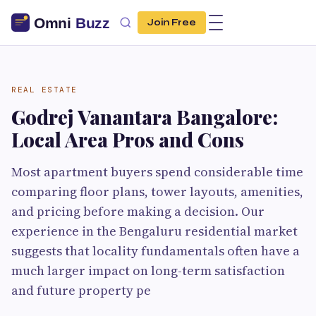
Join Free
REAL ESTATE
Godrej Vanantara Bangalore:
Local Area Pros and Cons
Most apartment buyers spend considerable time
comparing floor plans, tower layouts, amenities,
and pricing before making a decision. Our
experience in the Bengaluru residential market
suggests that locality fundamentals often have a
much larger impact on long-term satisfaction
and future property pe