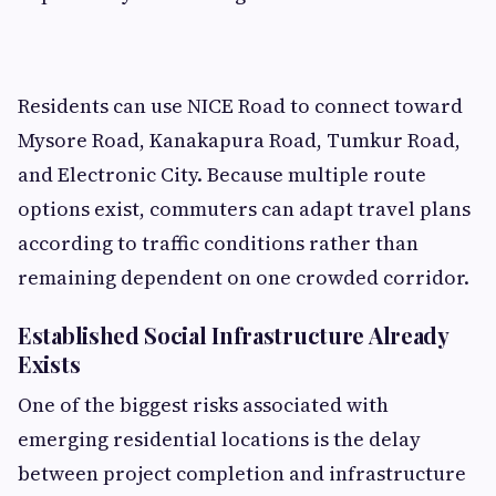
Residents can use NICE Road to connect toward
Mysore Road, Kanakapura Road, Tumkur Road,
and Electronic City. Because multiple route
options exist, commuters can adapt travel plans
according to traffic conditions rather than
remaining dependent on one crowded corridor.
Established Social Infrastructure Already
Exists
One of the biggest risks associated with
emerging residential locations is the delay
between project completion and infrastructure