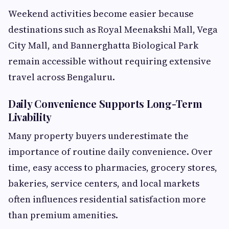
Weekend activities become easier because
destinations such as Royal Meenakshi Mall, Vega
City Mall, and Bannerghatta Biological Park
remain accessible without requiring extensive
travel across Bengaluru.
Daily Convenience Supports Long-Term
Livability
Many property buyers underestimate the
importance of routine daily convenience. Over
time, easy access to pharmacies, grocery stores,
bakeries, service centers, and local markets
often influences residential satisfaction more
than premium amenities.