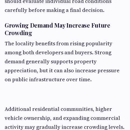
should evaluate individual road conditions
carefully before making a final decision.
Growing Demand May Increase Future
Crowding
The locality benefits from rising popularity
among both developers and buyers. Strong
demand generally supports property
appreciation, but it can also increase pressure
on public infrastructure over time.
Additional residential communities, higher
vehicle ownership, and expanding commercial
activity may gradually increase crowding levels.