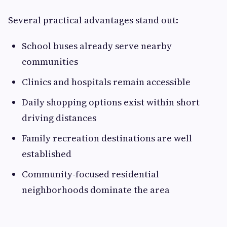
Several practical advantages stand out:
School buses already serve nearby
communities
Clinics and hospitals remain accessible
Daily shopping options exist within short
driving distances
Family recreation destinations are well
established
Community-focused residential
neighborhoods dominate the area