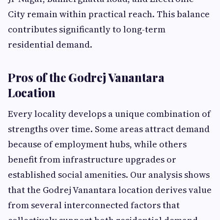
City remain within practical reach. This balance
contributes significantly to long-term
residential demand.
Pros of the Godrej Vanantara
Location
Every locality develops a unique combination of
strengths over time. Some areas attract demand
because of employment hubs, while others
benefit from infrastructure upgrades or
established social amenities. Our analysis shows
that the Godrej Vanantara location derives value
from several interconnected factors that