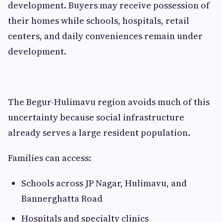
development. Buyers may receive possession of
their homes while schools, hospitals, retail
centers, and daily conveniences remain under
development.
The Begur-Hulimavu region avoids much of this
uncertainty because social infrastructure
already serves a large resident population.
Families can access:
Schools across JP Nagar, Hulimavu, and
Bannerghatta Road
Hospitals and specialty clinics