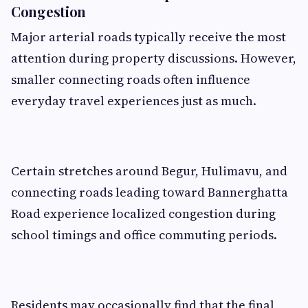
Congestion
Major arterial roads typically receive the most
attention during property discussions. However,
smaller connecting roads often influence
everyday travel experiences just as much.
Certain stretches around Begur, Hulimavu, and
connecting roads leading toward Bannerghatta
Road experience localized congestion during
school timings and office commuting periods.
Residents may occasionally find that the final