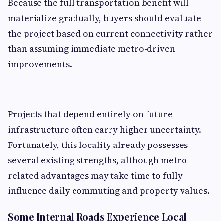
Because the full transportation benefit will
materialize gradually, buyers should evaluate
the project based on current connectivity rather
than assuming immediate metro-driven
improvements.
Projects that depend entirely on future
infrastructure often carry higher uncertainty.
Fortunately, this locality already possesses
several existing strengths, although metro-
related advantages may take time to fully
influence daily commuting and property values.
Some Internal Roads Experience Local