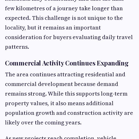
few kilometres of a journey take longer than
expected. This challenge is not unique to the
locality, but it remains an important
consideration for buyers evaluating daily travel
patterns.
Commercial Activity Continues Expanding
The area continues attracting residential and
commercial development because demand
remains strong. While this supports long-term
property values, it also means additional
population growth and construction activity are
likely over the coming years.
As new projects reach completion, vehicle