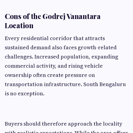
Cons of the Godrej Vanantara
Location
Every residential corridor that attracts
sustained demand also faces growth-related
challenges. Increased population, expanding
commercial activity, and rising vehicle
ownership often create pressure on
transportation infrastructure. South Bengaluru
is no exception.
Buyers should therefore approach the locality
with realistic expectations. While the area offers