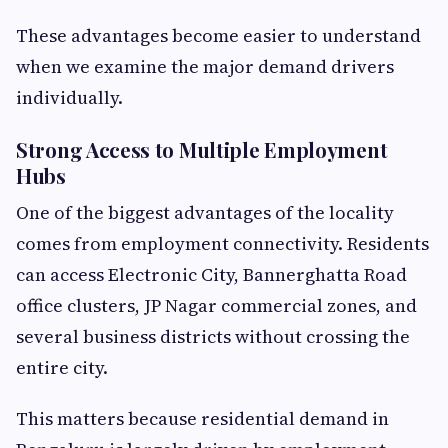
These advantages become easier to understand
when we examine the major demand drivers
individually.
Strong Access to Multiple Employment
Hubs
One of the biggest advantages of the locality
comes from employment connectivity. Residents
can access Electronic City, Bannerghatta Road
office clusters, JP Nagar commercial zones, and
several business districts without crossing the
entire city.
This matters because residential demand in