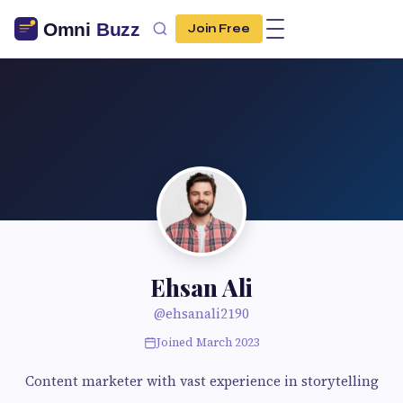
Join Free
Ehsan Ali
@ehsanali2190
Joined March 2023
Content marketer with vast experience in storytelling