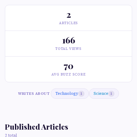
2
ARTICLES
166
TOTAL VIEWS
70
AVG BUZZ SCORE
Technology
Science
WRITES ABOUT
1
1
Published Articles
2 total