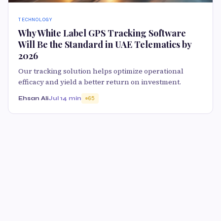
TECHNOLOGY
Why White Label GPS Tracking Software
Will Be the Standard in UAE Telematics by
2026
Our tracking solution helps optimize operational
efficacy and yield a better return on investment.
Ehsan Ali
Jul 1
4 min
65