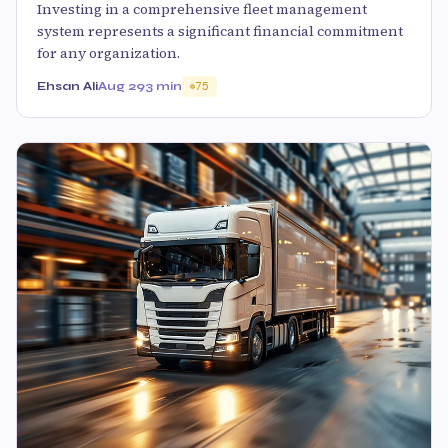
Investing in a comprehensive fleet management
system represents a significant financial commitment
for any organization.
Ehsan Ali
Aug 29
3 min
75