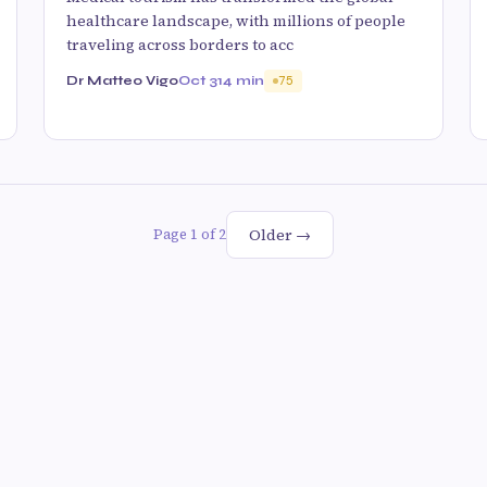
healthcare landscape, with millions of people
traveling across borders to acc
Dr Matteo Vigo
Oct 31
4 min
75
Older →
Page 1 of 2