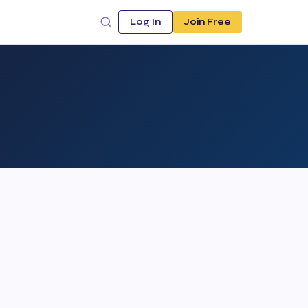
Log In
Join Free