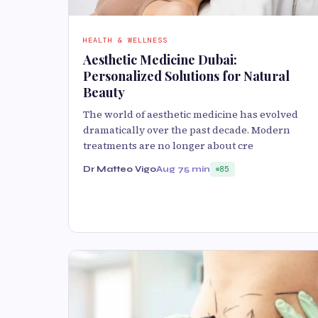
HEALTH & WELLNESS
Aesthetic Medicine Dubai:
Personalized Solutions for Natural
Beauty
The world of aesthetic medicine has evolved
dramatically over the past decade. Modern
treatments are no longer about cre
Dr Matteo Vigo
Aug 7
5 min
85