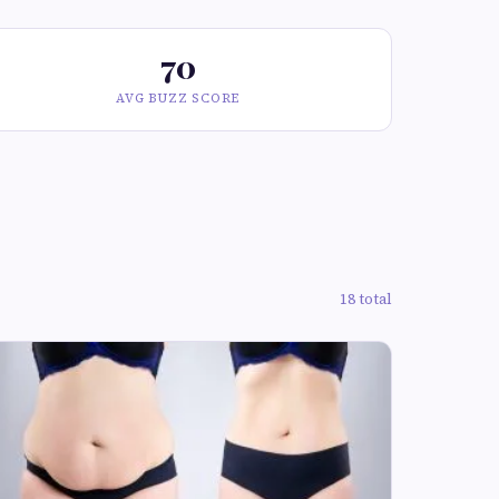
70
AVG BUZZ SCORE
18 total