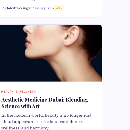
Dr Matteo Vigo
Dec 9
3 min
65
HEALTH & WELLNESS
Aesthetic Medicine Dubai: Blending
Science with Art
In the modern world, beauty is no longer just
about appearance—it’s about confidence,
wellness, and harmony.