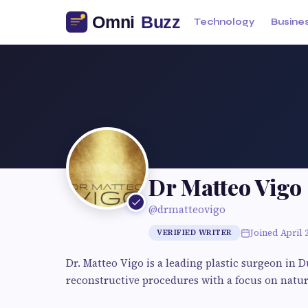
Technology
Busine
Dr Matteo Vigo
@drmatteovigo
Joined April 
VERIFIED WRITER
Dr. Matteo Vigo is a leading plastic surgeon in D
reconstructive procedures with a focus on natura