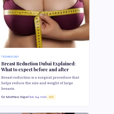
TECHNOLOGY
Breast Reduction Dubai Explained:
What to expect before and after
Breast reduction is a surgical procedure that
helps reduce the size and weight of large
breasts.
Dr Matteo Vigo
Feb 6
4 min
65