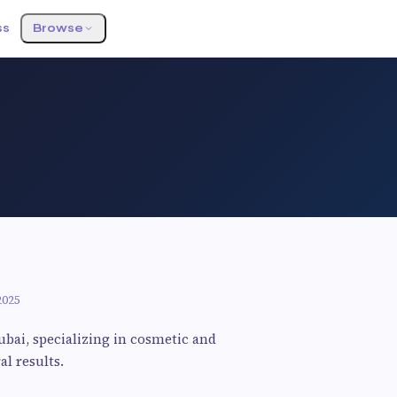
ss
Browse
2025
ubai, specializing in cosmetic and
l results.