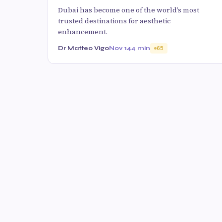
Dubai has become one of the world’s most
trusted destinations for aesthetic
enhancement.
Dr Matteo Vigo
Nov 14
4 min
65