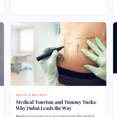
HEALTH & WELLNESS
Medical Tourism and Tummy Tucks:
Why Dubai Leads the Way
Medical tourism has transformed the global