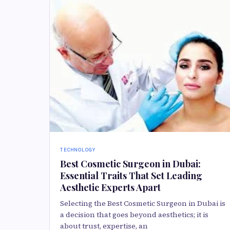
TECHNOLOGY
Best Cosmetic Surgeon in Dubai:
Essential Traits That Set Leading
Aesthetic Experts Apart
Selecting the Best Cosmetic Surgeon in Dubai is
a decision that goes beyond aesthetics; it is
about trust, expertise, an