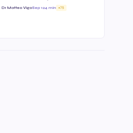
Dr Matteo Vigo
Sep 12
4 min
75