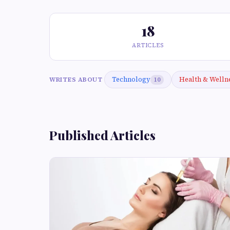
18
ARTICLES
Technology
Health & Welln
WRITES ABOUT
10
Published Articles