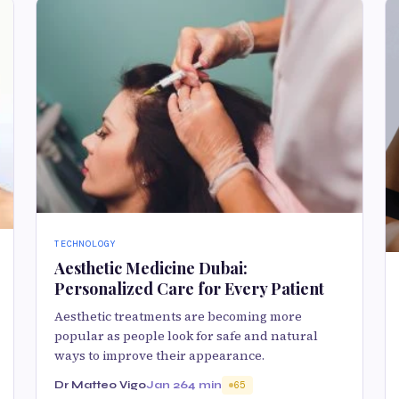
TECHNOLOGY
Aesthetic Medicine Dubai:
Personalized Care for Every Patient
Aesthetic treatments are becoming more
popular as people look for safe and natural
ways to improve their appearance.
Dr Matteo Vigo
Jan 26
4 min
65