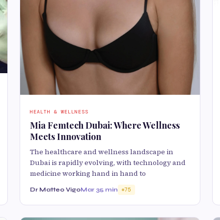
HEALTH & WELLNESS
Mia Femtech Dubai: Where Wellness
Meets Innovation
The healthcare and wellness landscape in
Dubai is rapidly evolving, with technology and
medicine working hand in hand to
Dr Matteo Vigo
Mar 3
5 min
75