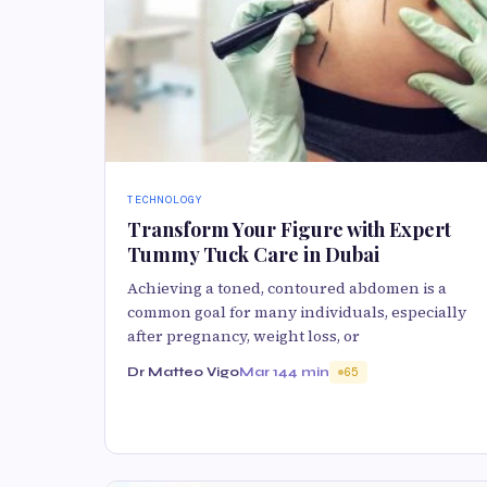
TECHNOLOGY
Transform Your Figure with Expert
Tummy Tuck Care in Dubai
Achieving a toned, contoured abdomen is a
common goal for many individuals, especially
after pregnancy, weight loss, or
Dr Matteo Vigo
Mar 14
4 min
65