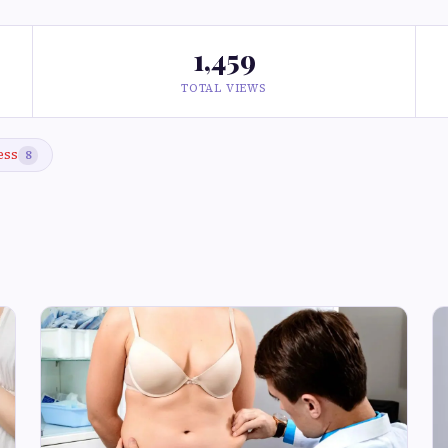
1,459
TOTAL VIEWS
ess
8