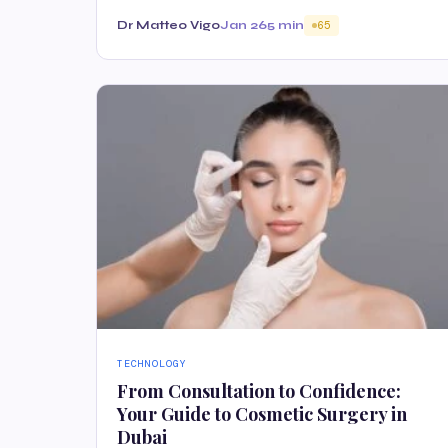
Dr Matteo Vigo
Jan 26
5 min
65
TECHNOLOGY
From Consultation to Confidence:
Your Guide to Cosmetic Surgery in
Dubai