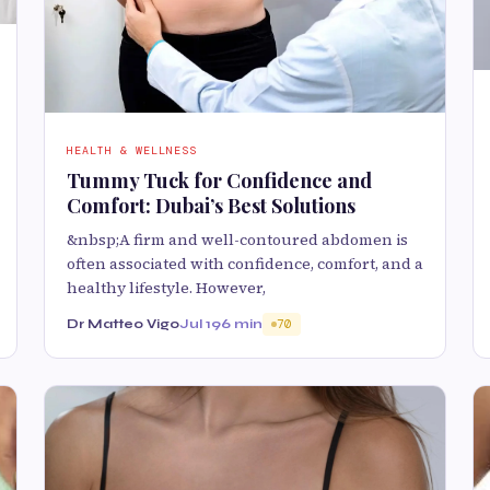
HEALTH & WELLNESS
Tummy Tuck for Confidence and
Comfort: Dubai’s Best Solutions
&nbsp;A firm and well-contoured abdomen is
often associated with confidence, comfort, and a
healthy lifestyle. However,
Dr Matteo Vigo
Jul 19
6 min
70