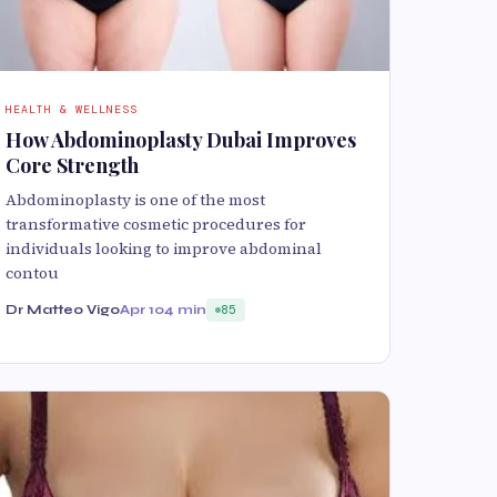
HEALTH & WELLNESS
How Abdominoplasty Dubai Improves
Core Strength
Abdominoplasty is one of the most
transformative cosmetic procedures for
individuals looking to improve abdominal
contou
Dr Matteo Vigo
Apr 10
4 min
85