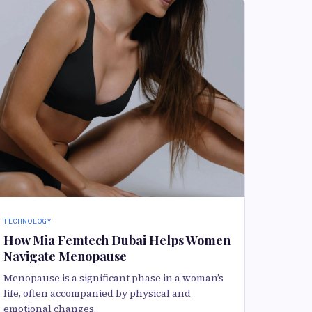
TECHNOLOGY
How Mia Femtech Dubai Helps Women
Navigate Menopause
Menopause is a significant phase in a woman’s
life, often accompanied by physical and
emotional changes.