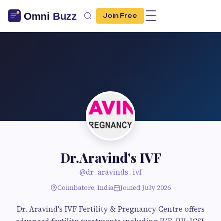
Join Free
Dr.Aravind's IVF
@dr_aravinds_ivf
Coimbatore, India
Joined July 2026
Dr. Aravind's IVF Fertility & Pregnancy Centre offers