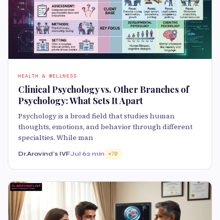
HEALTH & WELLNESS
Clinical Psychology vs. Other Branches of
Psychology: What Sets It Apart
Psychology is a broad field that studies human
thoughts, emotions, and behavior through different
specialties. While man
Dr.Aravind's IVF
Jul 6
2 min
70