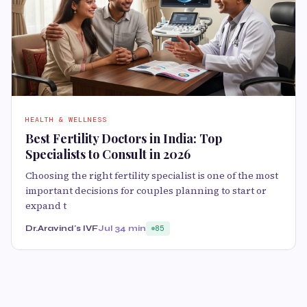
HEALTH & WELLNESS
Best Fertility Doctors in India: Top
Specialists to Consult in 2026
Choosing the right fertility specialist is one of the most
important decisions for couples planning to start or
expand t
Dr.Aravind's IVF
Jul 3
4 min
85