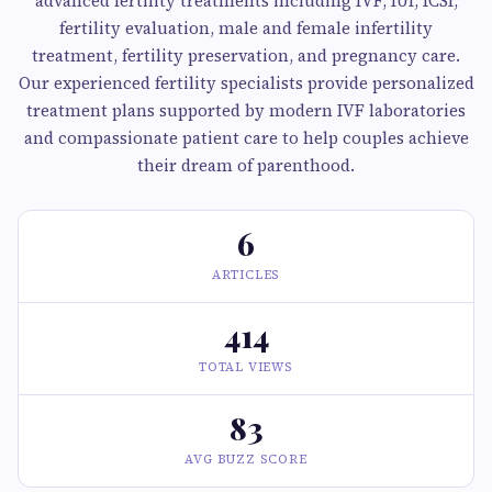
advanced fertility treatments including IVF, IUI, ICSI,
fertility evaluation, male and female infertility
treatment, fertility preservation, and pregnancy care.
Our experienced fertility specialists provide personalized
treatment plans supported by modern IVF laboratories
and compassionate patient care to help couples achieve
their dream of parenthood.
6
ARTICLES
414
TOTAL VIEWS
83
AVG BUZZ SCORE