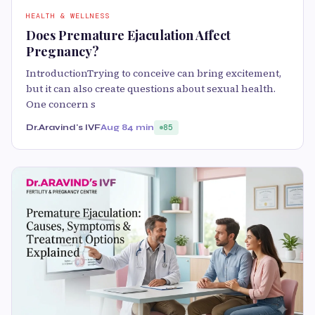
HEALTH & WELLNESS
Does Premature Ejaculation Affect
Pregnancy?
IntroductionTrying to conceive can bring excitement,
but it can also create questions about sexual health.
One concern s
Dr.Aravind's IVF
Aug 8
4 min
85