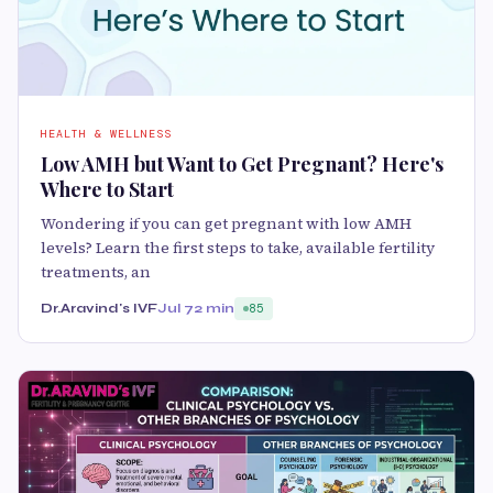
HEALTH & WELLNESS
Low AMH but Want to Get Pregnant? Here's
Where to Start
Wondering if you can get pregnant with low AMH
levels? Learn the first steps to take, available fertility
treatments, an
Dr.Aravind's IVF
Jul 7
2 min
85