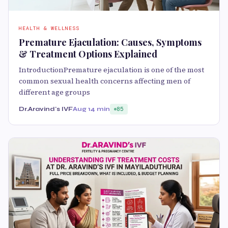
HEALTH & WELLNESS
Premature Ejaculation: Causes, Symptoms
& Treatment Options Explained
IntroductionPremature ejaculation is one of the most
common sexual health concerns affecting men of
different age groups
Dr.Aravind's IVF
Aug 1
4 min
85