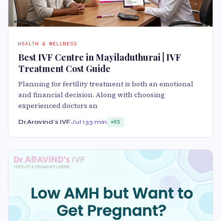
HEALTH & WELLNESS
Best IVF Centre in Mayiladuthurai | IVF
Treatment Cost Guide
Planning for fertility treatment is both an emotional
and financial decision. Along with choosing
experienced doctors an
Dr.Aravind's IVF
Jul 13
3 min
85