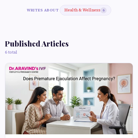
Health & Wellness
WRITES ABOUT
6
Published Articles
6 total