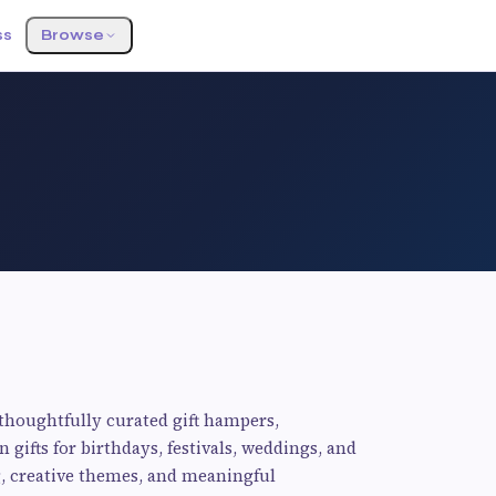
ss
Browse
 thoughtfully curated gift hampers,
gifts for birthdays, festivals, weddings, and
g, creative themes, and meaningful