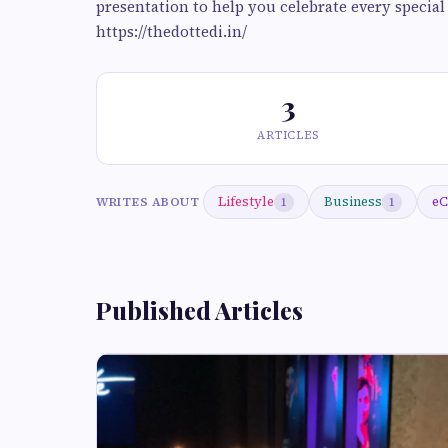
presentation to help you celebrate every specia
https://thedottedi.in/
3
ARTICLES
Lifestyle
Business
eC
WRITES ABOUT
1
1
Published Articles