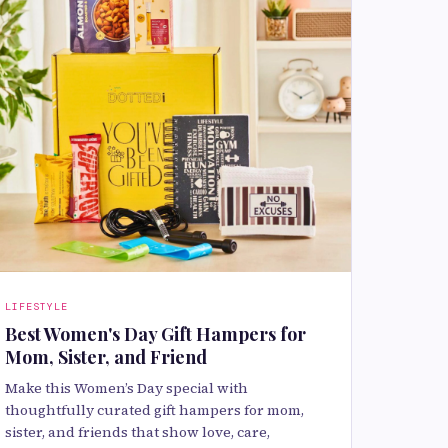
LIFESTYLE
Best Women's Day Gift Hampers for
Mom, Sister, and Friend
Make this Women’s Day special with
thoughtfully curated gift hampers for mom,
sister, and friends that show love, care,