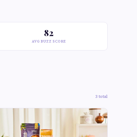
82
AVG BUZZ SCORE
3 total