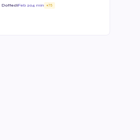
Dottedi
Feb 20
4 min
75