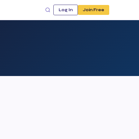
Log In
Join Free