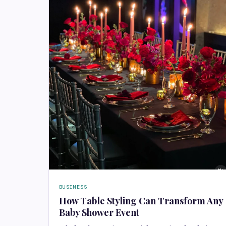
BUSINESS
How Table Styling Can Transform Any
Baby Shower Event