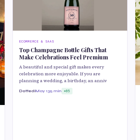
ECOMMERCE & SAAS
Top Champagne Bottle Gifts That
Make Celebrations Feel Premium
A beautiful and special gift makes every
celebration more enjoyable. If you are
planning a wedding, a birthday, an anniv
Dottedi
May 13
5 min
85