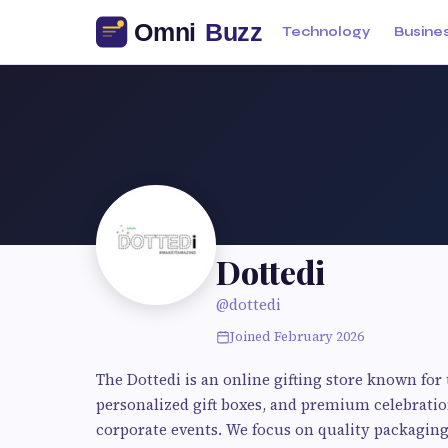
Technology
Busine
Dottedi
@dottedi
Joined February 2026
The Dottedi is an online gifting store known for
personalized gift boxes, and premium celebration 
corporate events. We focus on quality packagin