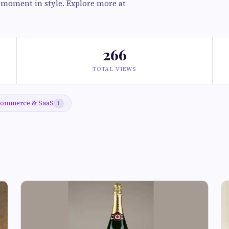
l moment in style. Explore more at
266
TOTAL VIEWS
ommerce & SaaS
1