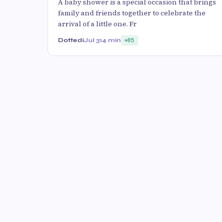
A baby shower is a special occasion that brings
family and friends together to celebrate the
arrival of a little one. Fr
Dottedi
Jul 31
4 min
85