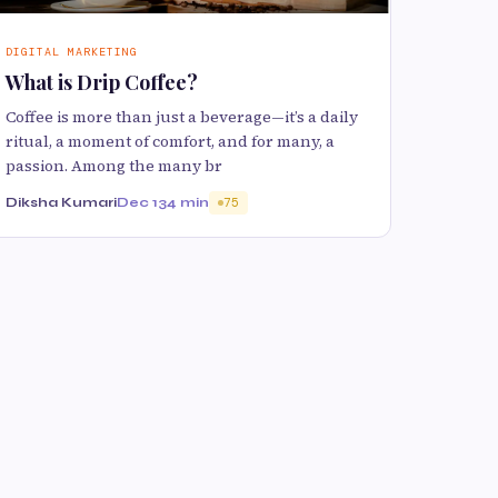
DIGITAL MARKETING
What is Drip Coffee?
Coffee is more than just a beverage—it’s a daily
ritual, a moment of comfort, and for many, a
passion. Among the many br
Diksha Kumari
Dec 13
4 min
75