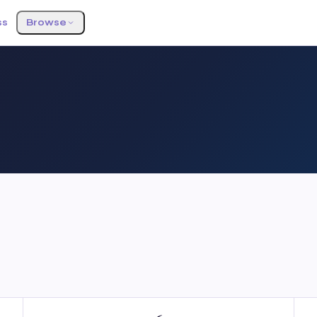
ss
Browse