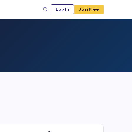
Log In
Join Free