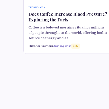
TECHNOLOGY
Does Coffee Increase Blood Pressure?
Exploring the Facts
Coffee is a beloved morning ritual for millions
of people throughout the world, offering both a
source of energy and a f
Diksha Kumari
Jun 5
4 min
65