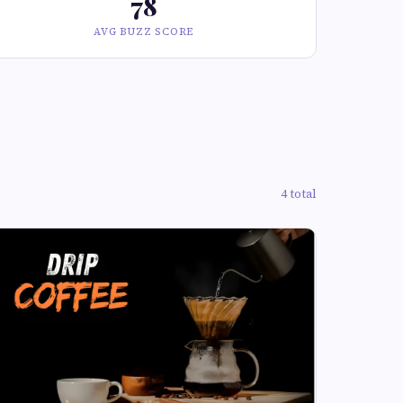
78
AVG BUZZ SCORE
4 total