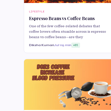
LIFESTYLE
Espresso Beans vs Coffee Beans
One of the few coffee-related debates that
coffee lovers often stumble across is espresso
beans vs coffee beans—are they
Diksha Kumari
Jul 11
5 min
85