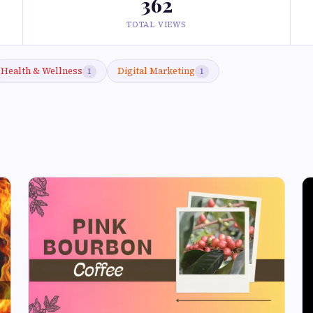
362
TOTAL VIEWS
Health & Wellness
Digital Marketing
1
1