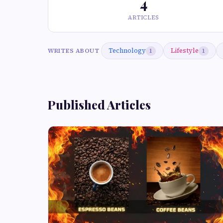
4
ARTICLES
Technology
Lifestyle
WRITES ABOUT
1
1
Published Articles