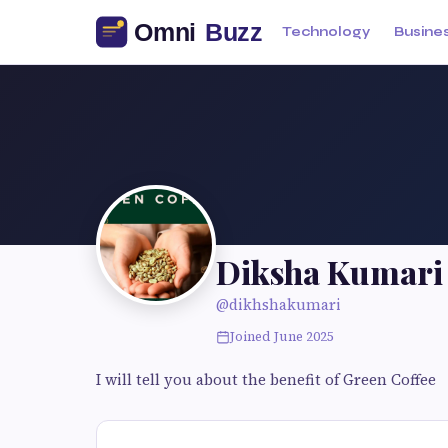
Technology
Busine
Diksha Kumari
@dikhshakumari
Joined June 2025
I will tell you about the benefit of Green Coffee