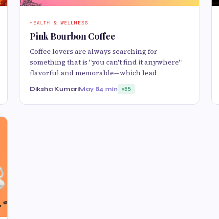
HEALTH & WELLNESS
Pink Bourbon Coffee
Coffee lovers are always searching for
something that is "you can't find it anywhere"
flavorful and memorable—which lead
Diksha Kumari
May 8
4 min
85