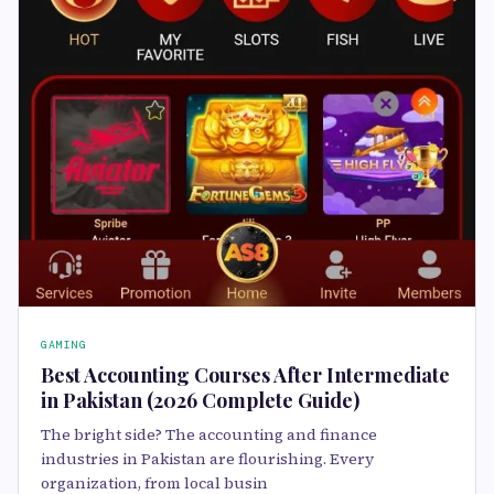
GAMING
Best Accounting Courses After Intermediate
in Pakistan (2026 Complete Guide)
The bright side? The accounting and finance
industries in Pakistan are flourishing. Every
organization, from local busin