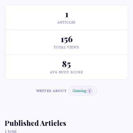
1
ARTICLES
156
TOTAL VIEWS
85
AVG BUZZ SCORE
Gaming
WRITES ABOUT
1
Published Articles
1 total