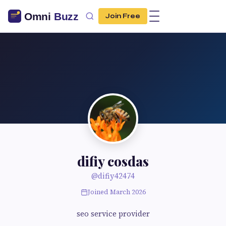
Join Free
difiy cosdas
@difiy42474
Joined March 2026
seo service provider