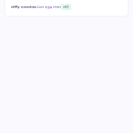
difiy cosdas
Jun 23
4 min
85