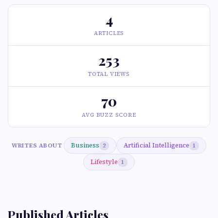
4
ARTICLES
253
TOTAL VIEWS
70
AVG BUZZ SCORE
Business
Artificial Intelligence
WRITES ABOUT
2
1
Lifestyle
1
Published Articles