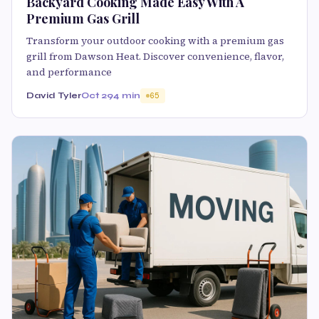
Backyard Cooking Made Easy With A
Premium Gas Grill
Transform your outdoor cooking with a premium gas
grill from Dawson Heat. Discover convenience, flavor,
and performance
David Tyler
Oct 29
4 min
65