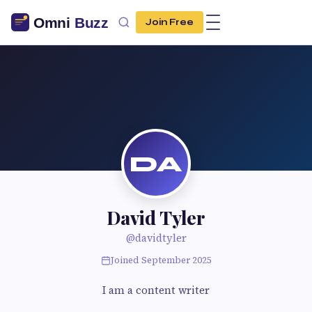
Join Free
DA
David Tyler
@davidtyler
Joined September 2025
I am a content writer