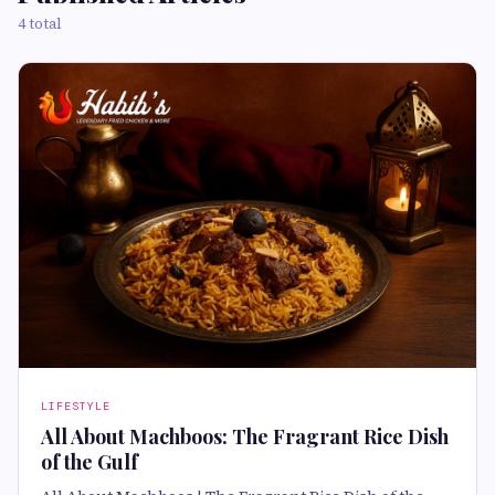
4 total
LIFESTYLE
All About Machboos: The Fragrant Rice Dish
of the Gulf