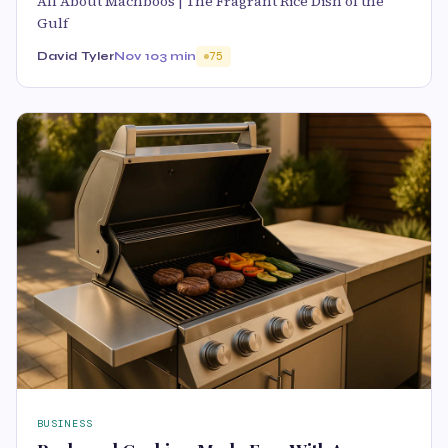
All About Machboos | The Fragrant Rice Dish of the
Gulf
David Tyler
Nov 10
3 min
75
BUSINESS