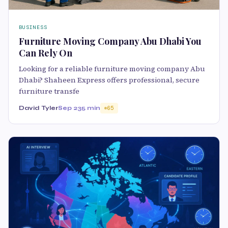
BUSINESS
Furniture Moving Company Abu Dhabi You
Can Rely On
Looking for a reliable furniture moving company Abu
Dhabi? Shaheen Express offers professional, secure
furniture transfe
David Tyler
Sep 23
5 min
65