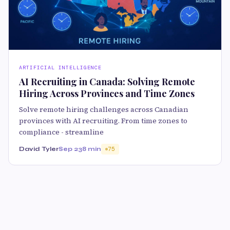
ARTIFICIAL INTELLIGENCE
AI Recruiting in Canada: Solving Remote
Hiring Across Provinces and Time Zones
Solve remote hiring challenges across Canadian
provinces with AI recruiting. From time zones to
compliance - streamline
David Tyler
Sep 23
8 min
75