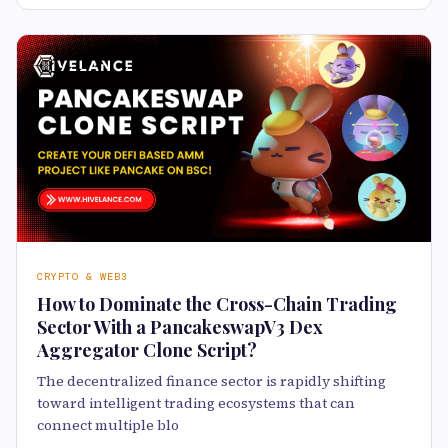
CRYPTO & WEB3
How to Dominate the Cross-Chain Trading
Sector With a PancakeswapV3 Dex
Aggregator Clone Script?
The decentralized finance sector is rapidly shifting
toward intelligent trading ecosystems that can
connect multiple blo