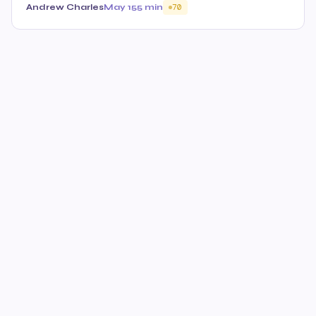
Andrew Charles
May 15
5 min
70