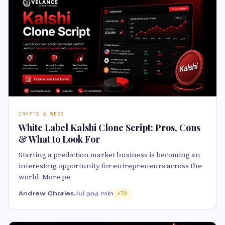
CRYPTO & WEB3
White Label Kalshi Clone Script: Pros, Cons
& What to Look For
Starting a prediction market business is becoming an
interesting opportunity for entrepreneurs across the
world. More pe
Andrew Charles
Jul 30
4 min
70