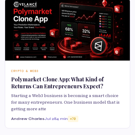
CRYPTO & WEB3
Polymarket Clone App: What Kind of
Returns Can Entrepreneurs Expect?
Starting a Web3 business is becoming a smart choice
for many entrepreneurs. One business model that is
getting more atte
Andrew Charles
Jul 28
4 min
70