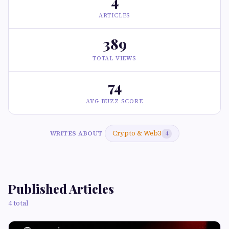
4
ARTICLES
389
TOTAL VIEWS
74
AVG BUZZ SCORE
Crypto & Web3
WRITES ABOUT
4
Published Articles
4 total