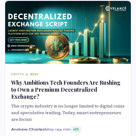
CRYPTO & WEB3
Why Ambitious Tech Founders Are Rushing
to Own a Premium Decentralized
Exchange?
The crypto industry is no longer limited to digital coins
and speculative trading. Today, smart entrepreneurs
are focusi
Andrew Charles
May 19
4 min
85