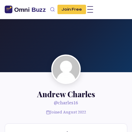
Join Free
Andrew Charles
@charles16
Joined August 2022