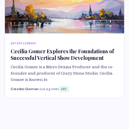
ENTERTAINMENT
Cecilia Gomer Explores the Foundations of
Successful Vertical Show Development
Cecilia Gomer is a Micro Drama Producer and the co-
founder and producer of Crazy Stone Studio. Cecilia
Gomer is known fo
Cecilia Gomer
Jul 2
3 min
85