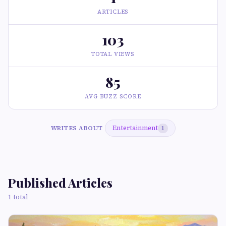
ARTICLES
103
TOTAL VIEWS
85
AVG BUZZ SCORE
Entertainment
WRITES ABOUT
1
Published Articles
1 total