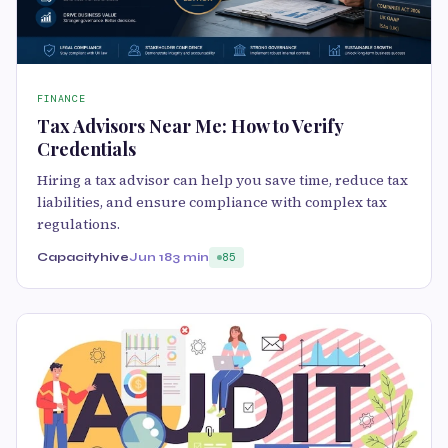
FINANCE
Tax Advisors Near Me: How to Verify
Credentials
Hiring a tax advisor can help you save time, reduce tax
liabilities, and ensure compliance with complex tax
regulations.
Capacityhive
Jun 18
3 min
85