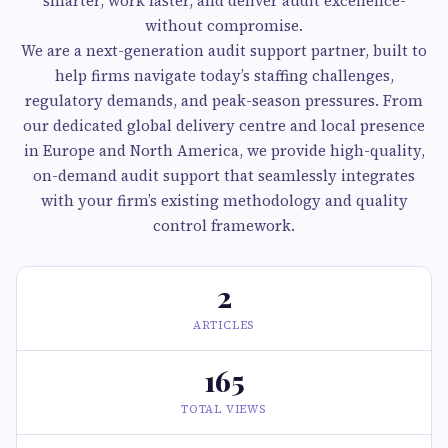
smarter, work faster, and deliver audit excellence-
without compromise.
We are a next-generation audit support partner, built to
help firms navigate today’s staffing challenges,
regulatory demands, and peak-season pressures. From
our dedicated global delivery centre and local presence
in Europe and North America, we provide high-quality,
on-demand audit support that seamlessly integrates
with your firm’s existing methodology and quality
control framework.
2
ARTICLES
165
TOTAL VIEWS