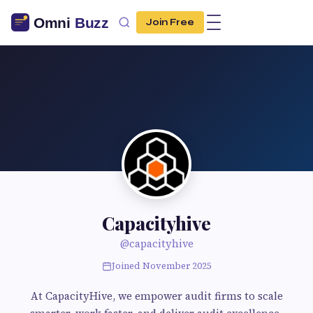
Join Free
Capacityhive
@capacityhive
Joined November 2025
At CapacityHive, we empower audit firms to scale