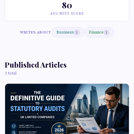
80
AVG BUZZ SCORE
Business
Finance
WRITES ABOUT
1
1
Published Articles
2 total