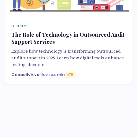
BUSINESS
The Role of Technology in Outsourced Audit
Support Services
Explore how technology is transforming outsourced
audit support in 2025. Learn how digital tools enhance
testing, docume
Capacityhive
Nov 19
4 min
75