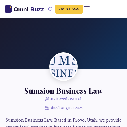
Join Free
Sumsion Business Law
@businesslawutah
Joined August 2025
Sumsion Business Law, Based in Provo, Utah, we provide