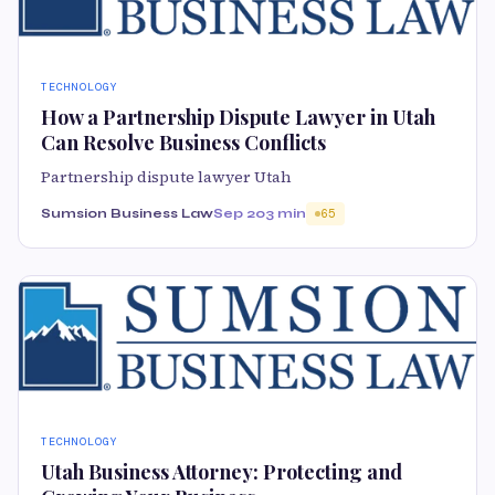
TECHNOLOGY
How a Partnership Dispute Lawyer in Utah
Can Resolve Business Conflicts
Partnership dispute lawyer Utah
Sumsion Business Law
Sep 20
3 min
65
TECHNOLOGY
Utah Business Attorney: Protecting and