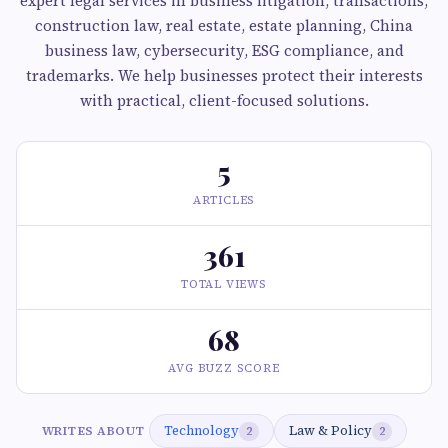
expert legal services in business litigation, transactions,
construction law, real estate, estate planning, China
business law, cybersecurity, ESG compliance, and
trademarks. We help businesses protect their interests
with practical, client-focused solutions.
5
ARTICLES
361
TOTAL VIEWS
68
AVG BUZZ SCORE
Technology
Law & Policy
WRITES ABOUT
2
2