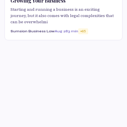
Growing Your Business
Starting and running a business is an exciting
journey, but it also comes with legal complexities that
can be overwhelmi
Sumsion Business Law
Aug 28
3 min
65