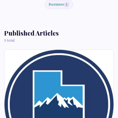
Business
1
Published Articles
5 total