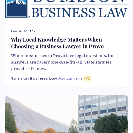
LAW & POLICY
Why Local Knowledge Matters When
Choosing a Business Lawyer in Provo
When businesses in Provo face legal questions, the
answers are rarely one-size-fits-all. State statutes
provide a framew
Sumsion Business Law
Jan 22
3 min
72