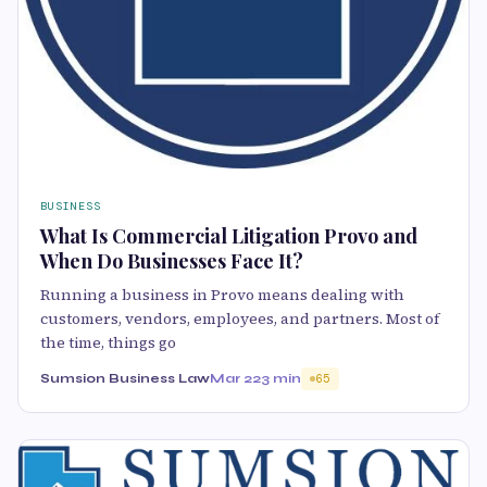
BUSINESS
What Is Commercial Litigation Provo and
When Do Businesses Face It?
Running a business in Provo means dealing with
customers, vendors, employees, and partners. Most of
the time, things go
Sumsion Business Law
Mar 22
3 min
65