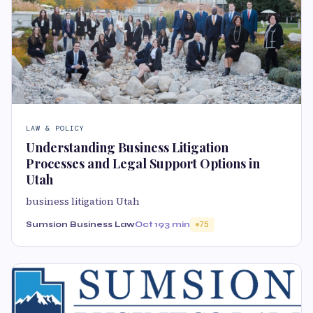
LAW & POLICY
Understanding Business Litigation
Processes and Legal Support Options in
Utah
business litigation Utah
Sumsion Business Law
Oct 19
3 min
75