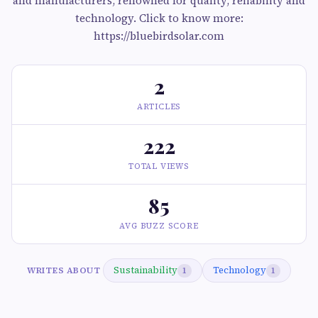
and manufacturers, renowned for quality, reliability and
technology. Click to know more:
https://bluebirdsolar.com
2
ARTICLES
222
TOTAL VIEWS
85
AVG BUZZ SCORE
Sustainability
Technology
WRITES ABOUT
1
1