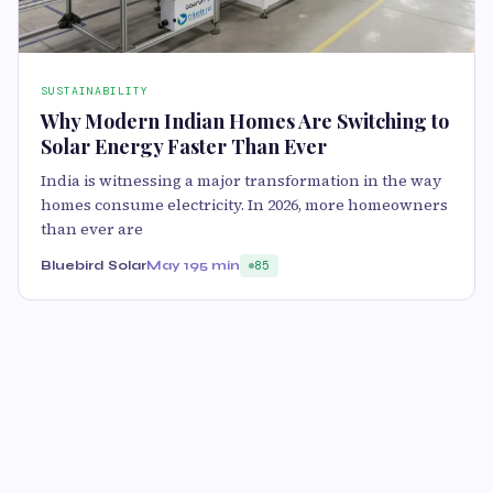
SUSTAINABILITY
Why Modern Indian Homes Are Switching to
Solar Energy Faster Than Ever
India is witnessing a major transformation in the way
homes consume electricity. In 2026, more homeowners
than ever are
Bluebird Solar
May 19
5 min
85