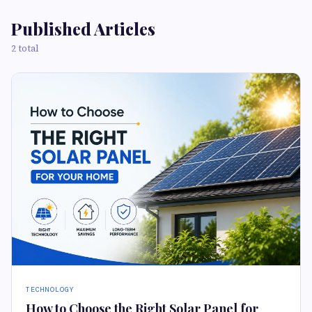
Published Articles
2 total
TECHNOLOGY
How to Choose the Right Solar Panel for