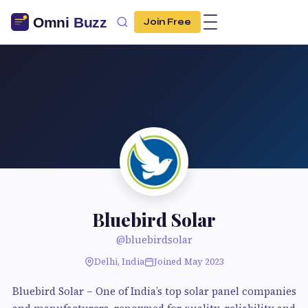
Join Free
Bluebird Solar
@bluebirdsolar
Delhi, India
Joined May 2023
Bluebird Solar – One of India’s top solar panel companies