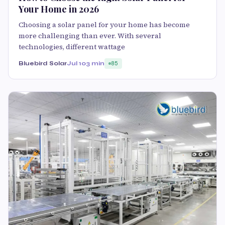
Your Home in 2026
Choosing a solar panel for your home has become
more challenging than ever. With several
technologies, different wattage
Bluebird Solar
Jul 10
3 min
85