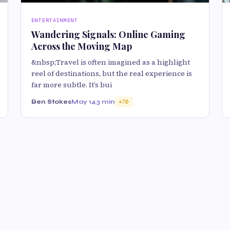
ENTERTAINMENT
Wandering Signals: Online Gaming
Across the Moving Map
&nbsp;Travel is often imagined as a highlight
reel of destinations, but the real experience is
far more subtle. It’s bui
Ben Stokes
May 14
3 min
70