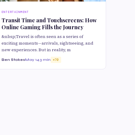
ENTERTAINMENT
Transit Time and Touchscreens: How
Online Gaming Fills the Journey
&nbsp;Travel is often seen as a series of
exciting moments—arrivals, sightseeing, and
new experiences. But in reality, m
Ben Stokes
May 14
3 min
70