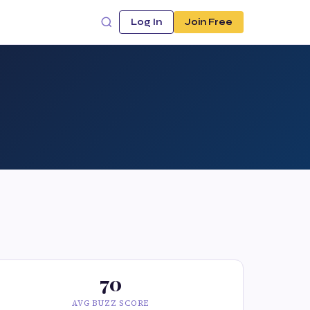
Log In
Join Free
70
AVG BUZZ SCORE