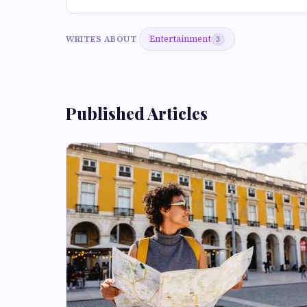
Entertainment
WRITES ABOUT
3
Published Articles