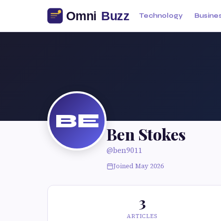
Technology
Busine
BE
Ben Stokes
@ben9011
Joined May 2026
3
ARTICLES