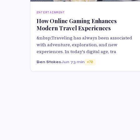
ENTERTAINMENT
How Online Gaming Enhances
Modern Travel Experiences
&nbsp;Traveling has always been associated
with adventure, exploration, and new
experiences. In today's digital age, tra
Ben Stokes
Jun 7
3 min
70