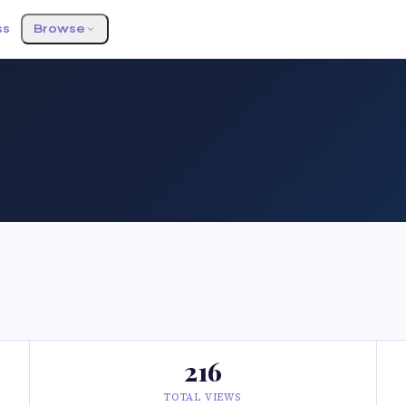
ss
Browse
216
TOTAL VIEWS