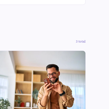
3 total