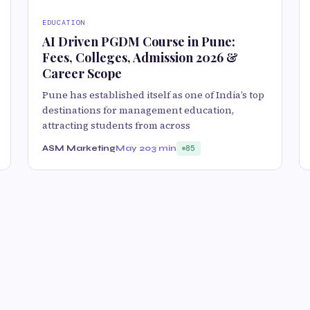
EDUCATION
AI Driven PGDM Course in Pune:
Fees, Colleges, Admission 2026 &
Career Scope
Pune has established itself as one of India’s top
destinations for management education,
attracting students from across
ASM Marketing
May 20
3 min
85