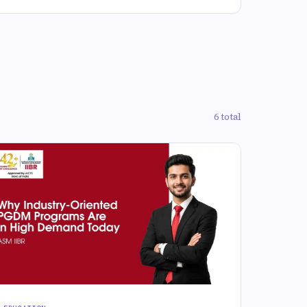
6 total