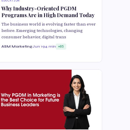
EDUCATION
Why Industry-Oriented PGDM
Programs Are in High Demand Today
The business world is evolving faster than ever
before. Emerging technologies, changing
consumer behavior, digital trans
ASM Marketing
Jun 19
4 min
85