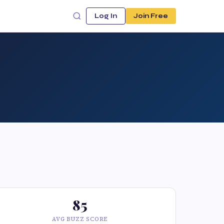
Log In
Join Free
85
AVG BUZZ SCORE