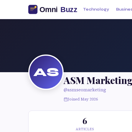
Technology
Busine
AS
ASM Marketin
@asmseomarketing
Joined May 2026
6
ARTICLES