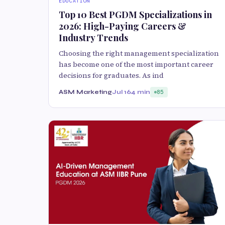
EDUCATION
Top 10 Best PGDM Specializations in
2026: High-Paying Careers &
Industry Trends
Choosing the right management specialization
has become one of the most important career
decisions for graduates. As ind
ASM Marketing
Jul 16
4 min
85