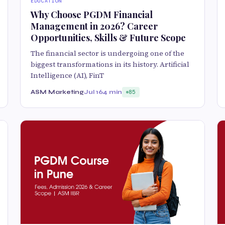
EDUCATION
Why Choose PGDM Financial
Management in 2026? Career
Opportunities, Skills & Future Scope
The financial sector is undergoing one of the
biggest transformations in its history. Artificial
Intelligence (AI), FinT
ASM Marketing
Jul 16
4 min
85