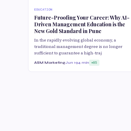
EDUCATION
Future-Proofing Your Career: Why AI-
Driven Management Education is the
New Gold Standard in Pune
In the rapidly evolving global economy, a
traditional management degree is no longer
sufficient to guarantee a high-traj
ASM Marketing
Jun 19
4 min
85