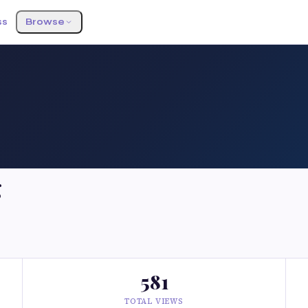
ss
Browse
g
581
TOTAL VIEWS