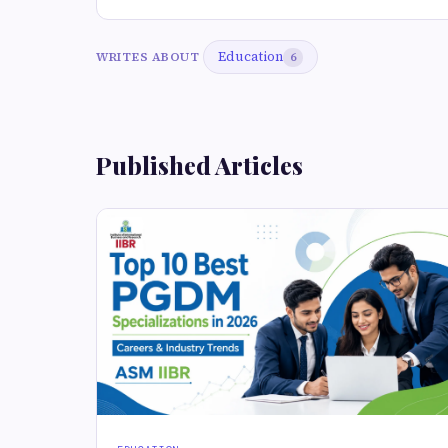
Education
WRITES ABOUT
6
Published Articles