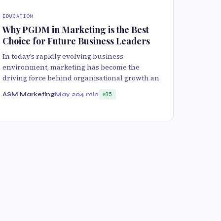
EDUCATION
Why PGDM in Marketing is the Best
Choice for Future Business Leaders
In today’s rapidly evolving business
environment, marketing has become the
driving force behind organisational growth an
ASM Marketing
May 20
4 min
85