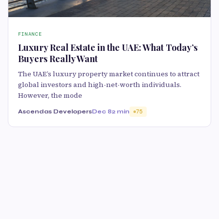
FINANCE
Luxury Real Estate in the UAE: What Today’s
Buyers Really Want
The UAE’s luxury property market continues to attract
global investors and high-net-worth individuals.
However, the mode
Ascendas Developers
Dec 8
2 min
75