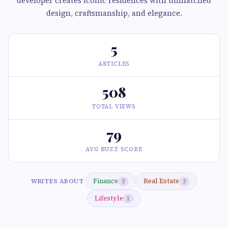
developer creates iconic residences with unmatched
design, craftsmanship, and elegance.
5
ARTICLES
508
TOTAL VIEWS
79
AVG BUZZ SCORE
Finance
Real Estate
WRITES ABOUT
2
2
Lifestyle
1