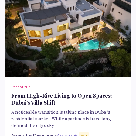
LIFESTYLE
From High-Rise Living to Open Spaces:
Dubai’s Villa Shift
A noticeable transition is taking place in Dubai’s
residential market. While apartments have long
defined the city’s sky
Ascendas Developers
Apr 2
2 min
75