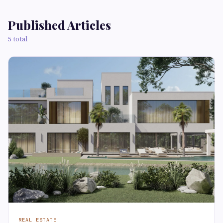
Published Articles
5 total
REAL ESTATE