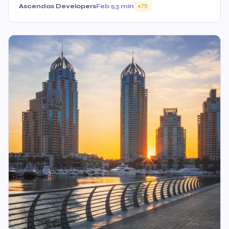
Ascendas Developers
Feb 5
3 min
75