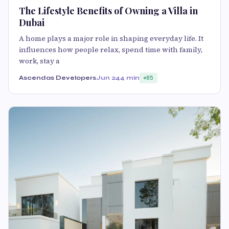
The Lifestyle Benefits of Owning a Villa in
Dubai
A home plays a major role in shaping everyday life. It
influences how people relax, spend time with family,
work, stay a
Ascendas Developers
Jun 24
4 min
85