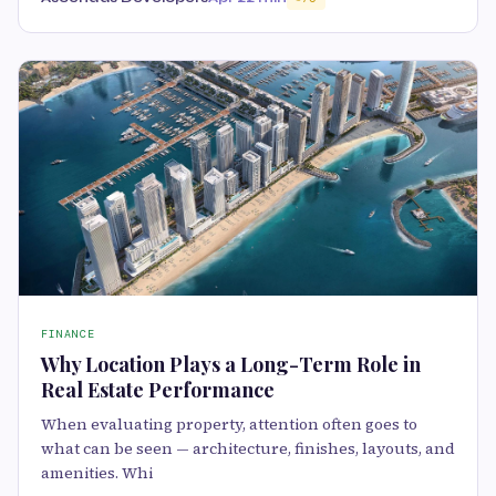
FINANCE
Why Location Plays a Long-Term Role in
Real Estate Performance
When evaluating property, attention often goes to
what can be seen — architecture, finishes, layouts, and
amenities. Whi