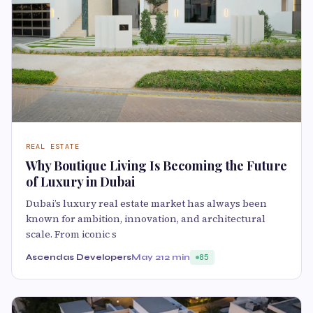
REAL ESTATE
Why Boutique Living Is Becoming the Future
of Luxury in Dubai
Dubai’s luxury real estate market has always been
known for ambition, innovation, and architectural
scale. From iconic s
Ascendas Developers
May 21
2 min
85