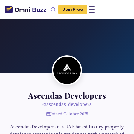
Join Free
Ascendas Developers
@ascendas_developers
Joined October 2025
Ascendas Developers is a UAE based luxury property