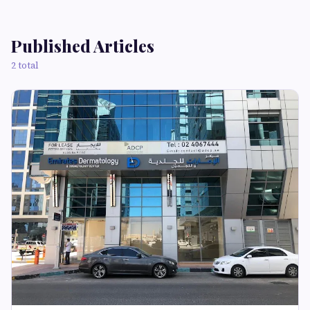
Published Articles
2 total