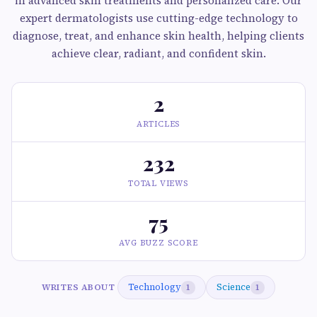
in advanced skin treatments and personalized care. Our
expert dermatologists use cutting-edge technology to
diagnose, treat, and enhance skin health, helping clients
achieve clear, radiant, and confident skin.
2
ARTICLES
232
TOTAL VIEWS
75
AVG BUZZ SCORE
Technology
Science
WRITES ABOUT
1
1