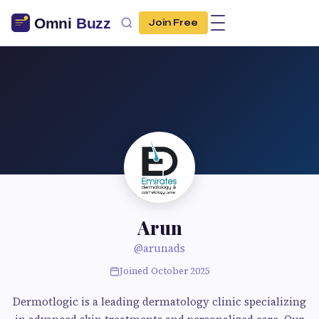
Join Free
Arun
@arunads
Joined October 2025
Dermotlogic is a leading dermatology clinic specializing