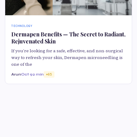
TECHNOLOGY
Dermapen Benefits — The Secret to Radiant,
Rejuvenated Skin
If you’re looking for a safe, effective, and non-surgical
way to refresh your skin, Dermapen microneedling is
one of the
Arun
Oct 9
2 min
65