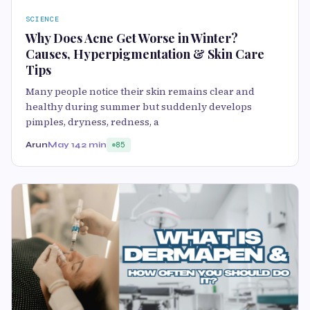
SCIENCE
Why Does Acne Get Worse in Winter?
Causes, Hyperpigmentation & Skin Care
Tips
Many people notice their skin remains clear and
healthy during summer but suddenly develops
pimples, dryness, redness, a
Arun
May 14
2 min
85